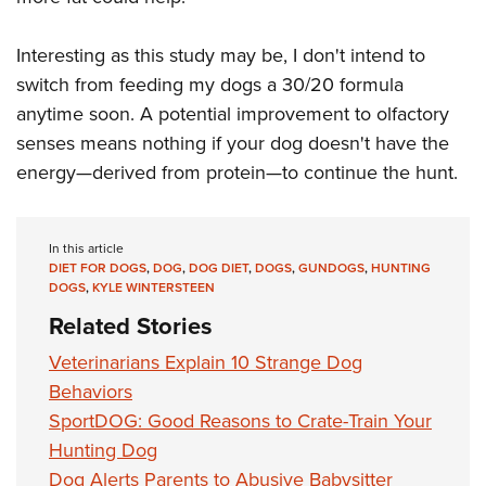
Interesting as this study may be, I don't intend to
switch from feeding my dogs a 30/20 formula
anytime soon. A potential improvement to olfactory
senses means nothing if your dog doesn't have the
energy—derived from protein—to continue the hunt.
In this article
DIET FOR DOGS
,
DOG
,
DOG DIET
,
DOGS
,
GUNDOGS
,
HUNTING
DOGS
,
KYLE WINTERSTEEN
Related Stories
Veterinarians Explain 10 Strange Dog
Behaviors
SportDOG: Good Reasons to Crate-Train Your
Hunting Dog
Dog Alerts Parents to Abusive Babysitter