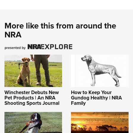
More like this from around the
NRA
Winchester Debuts New
How to Keep Your
Pet Products | An NRA
Gundog Healthy | NRA
Shooting Sports Journal
Family