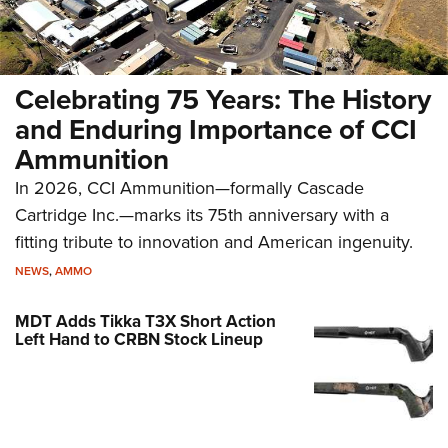
Celebrating 75 Years: The History
and Enduring Importance of CCI
Ammunition
In 2026, CCI Ammunition—formally Cascade
Cartridge Inc.—marks its 75th anniversary with a
fitting tribute to innovation and American ingenuity.
NEWS
,
AMMO
MDT Adds Tikka T3X Short Action
Left Hand to CRBN Stock Lineup