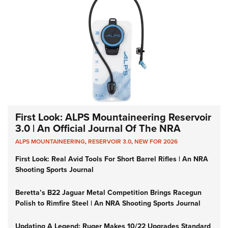
First Look: ALPS Mountaineering Reservoir
3.0 | An Official Journal Of The NRA
ALPS MOUNTAINEERING
,
RESERVOIR 3.0
,
NEW FOR 2026
First Look: Real Avid Tools For Short Barrel Rifles | An NRA
Shooting Sports Journal
Beretta’s B22 Jaguar Metal Competition Brings Racegun
Polish to Rimfire Steel | An NRA Shooting Sports Journal
Updating A Legend: Ruger Makes 10/22 Upgrades Standard