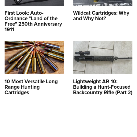
First Look: Auto-
Wildcat Cartridges: Why
Ordnance "Land of the
and Why Not?
Free" 250th Anniversary
1911
10 Most Versatile Long-
Lightweight AR-10:
Range Hunting
Building a Hunt-Focused
Cartridges
Backcountry Rifle (Part 2)