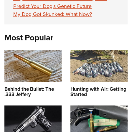
Predict Your Dog's Genetic Future
My Dog Got Skunked: What Now?
Most Popular
Behind the Bullet: The
Hunting with Air: Getting
.333 Jeffery
Started