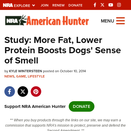
JOIN
RENEW
DONATE
Explore The NRA
MENU
Universe Of Websites
Study: More Fat, Lower
Protein Boosts Dogs' Sense
Quick Links
of Smell
NRA.ORG
by
KYLE WINTERSTEEN
posted on October 10, 2014
Manage Your Membership
NEWS
,
GAME
,
LIFESTYLE
NRA Near You
Friends of NRA
State and Federal Gun Laws
Support NRA American Hunter
DONATE
NRA Online Training
** When you buy products through the links on our site, we may earn a
Politics, Policy and Legislation
commission that supports NRA's mission to protect, preserve and defend the
Second Amendment. **