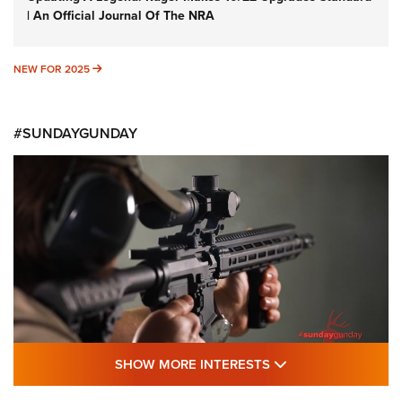
| An Official Journal Of The NRA
NEW FOR 2025
NEW FOR 2025
#SUNDAYGUNDAY
SHOW MORE FEA
SHOW MORE INTERESTS
#SundayGunday: Daniel Defense DD PCC