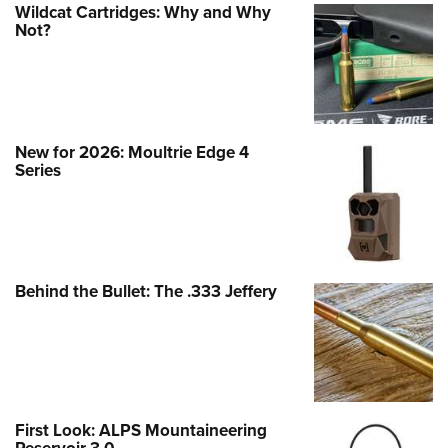
Wildcat Cartridges: Why and Why
Not?
New for 2026: Moultrie Edge 4
Series
Behind the Bullet: The .333 Jeffery
First Look: ALPS Mountaineering