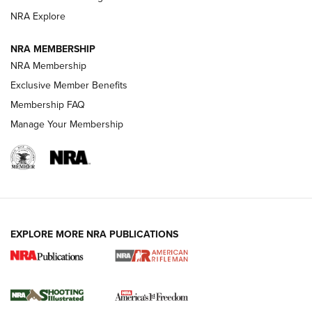
GUNS & GEAR
GUNS & GEAR
NRA Explore
NRA MEMBERSHIP
HOW-TO TIPS
NRA Membership
Exclusive Member Benefits
Membership FAQ
Manage Your Membership
EXPLORE MORE NRA PUBLICATIONS
4 Tasks All Hunters Should Complete Now
for the Upcoming Season | An Official
Journal Of The NRA
HOW TO
,
PREP
,
PRESEASON