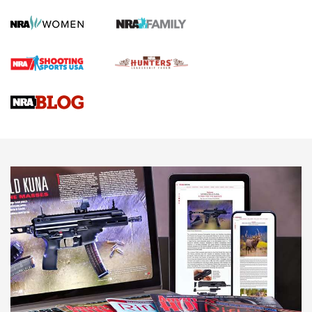
How To Qualify For IPSC Events | An NRA Shooting Sports
Journal
4 Tasks All Hunters Should Complete Now for the
Upcoming Season | An Official Journal Of The NRA
Know How: Understanding and Obtaining a Cold-Bore Zero |
An Official Journal Of The NRA
HOW-TO TIPS
HOW-TO TIPS
JOIN THE HUNT