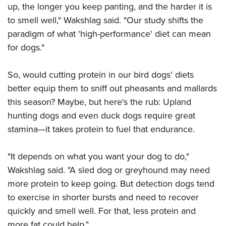
Shooting Illustrated
up, the longer you keep panting, and the harder it is
Women's Wildlife Management / Conservation Scholarship
Youth Education Summit
Firearm Training
to smell well," Wakshlag said. "Our study shifts the
Become An NRA Instructor
Adventure Camp
paradigm of what 'high-performance' diet can mean
NRA Marksmanship Qualification Program
Youth Hunter Education Challenge
for dogs."
NRA Training Course Catalog
National Junior Shooting Camps
Women On Target® Instructional Shooting Clinics
So, would cutting protein in our bird dogs' diets
Youth Wildlife Art Contest
better equip them to sniff out pheasants and mallards
Home Air Gun Program
this season? Maybe, but here's the rub: Upland
NRA Junior Membership
hunting dogs and even duck dogs require great
NRA Family
stamina—it takes protein to fuel that endurance.
Eddie Eagle GunSafe® Program
"It depends on what you want your dog to do,"
NRA Gun Safety Rules
Wakshlag said. "A sled dog or greyhound may need
Collegiate Shooting Programs
more protein to keep going. But detection dogs tend
National Youth Shooting Sports Cooperative Program
to exercise in shorter bursts and need to recover
Request for Eagle Scout Certificate
quickly and smell well. For that, less protein and
more fat could help."