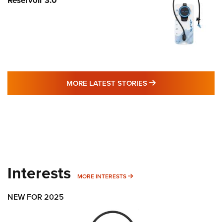
Reservoir 3.0
MORE LATEST STO
MORE LATEST STORIES
Interests
MORE INTERESTS
MORE INTERESTS
NEW FOR 2025