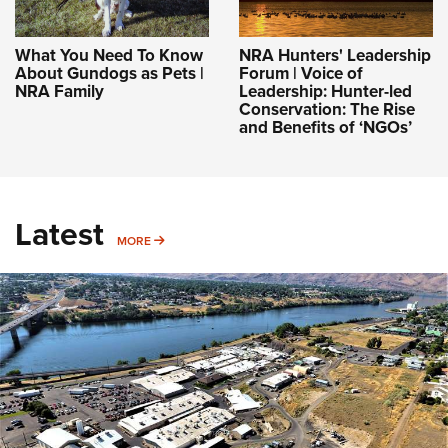
What You Need To Know
NRA Hunters' Leadership
About Gundogs as Pets |
Forum | Voice of
NRA Family
Leadership: Hunter-led
Conservation: The Rise
and Benefits of ‘NGOs’
Latest
MORE
MORE