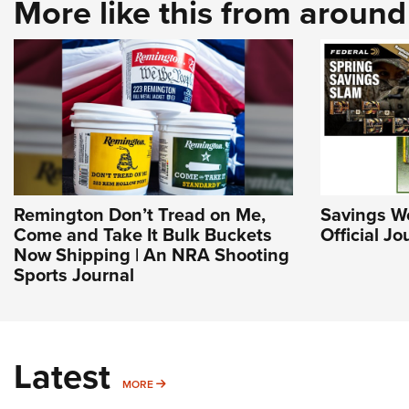
More like this from aroun
Remington Don’t Tread on Me,
Savings Wo
Come and Take It Bulk Buckets
Official J
Now Shipping | An NRA Shooting
Sports Journal
Latest
MORE
MORE