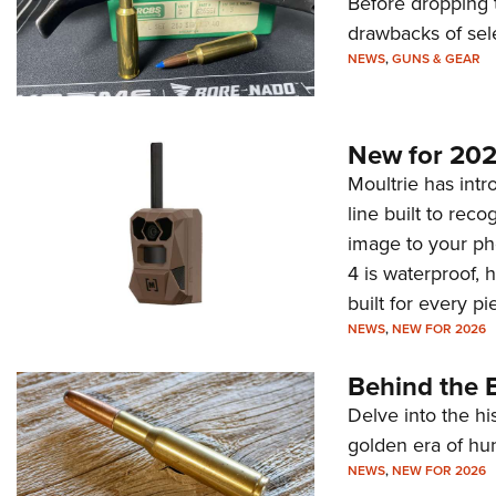
Before dropping 
drawbacks of sel
NEWS
,
GUNS & GEAR
New for 202
Moultrie has intro
line built to rec
image to your ph
4 is waterproof, 
built for every p
NEWS
,
NEW FOR 2026
Behind the B
Delve into the hi
golden era of hu
NEWS
,
NEW FOR 2026