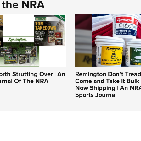
d the NRA
rth Strutting Over | An
Remington Don’t Tread
ournal Of The NRA
Come and Take It Bulk
Now Shipping | An NR
Sports Journal