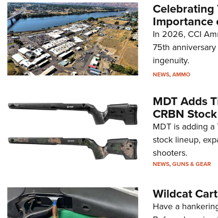
Celebrating 
Importance 
In 2026, CCI Amm
75th anniversary 
ingenuity.
NEWS
,
AMMO
MDT Adds Ti
CRBN Stock
MDT is adding a T
stock lineup, exp
shooters.
NEWS
,
GUNS & GEAR
Wildcat Car
Have a hankering