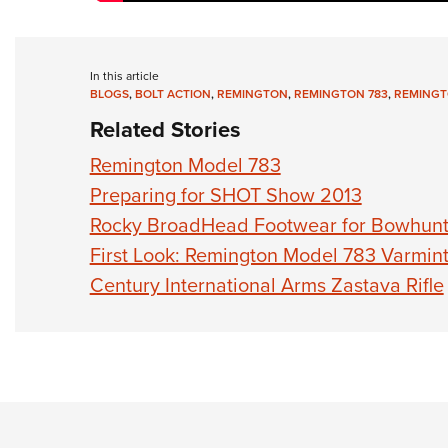
In this article
BLOGS
,
BOLT ACTION
,
REMINGTON
,
REMINGTON 783
,
REMINGT
Related Stories
Remington Model 783
Preparing for SHOT Show 2013
Rocky BroadHead Footwear for Bowhunt
First Look: Remington Model 783 Varmin
Century International Arms Zastava Rifle