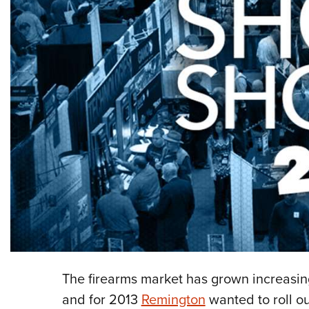
The firearms market has grown increasin
and for 2013
Remington
wanted to roll ou