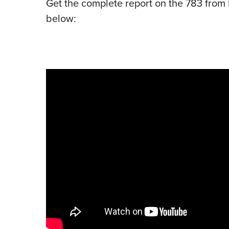
Get the complete report on the 783 from 
below: