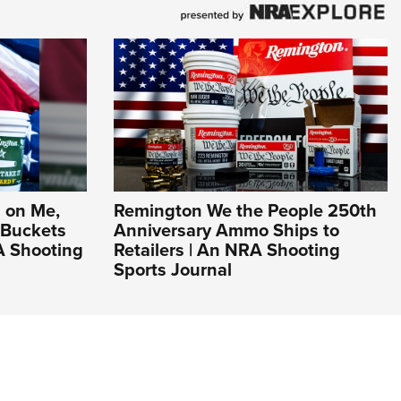
 on Me,
Remington We the People 250th
 Buckets
Anniversary Ammo Ships to
A Shooting
Retailers | An NRA Shooting
Sports Journal