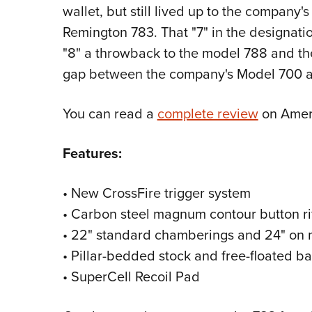
wallet, but still lived up to the company'
Remington 783. That "7" in the designation
"8" a throwback to the model 788 and the "3
gap between the company's Model 700 an
You can read a
complete review
on Ameri
Features:
• New CrossFire trigger system
• Carbon steel magnum contour button ri
• 22" standard chamberings and 24" o
• Pillar-bedded stock and free-floated ba
• SuperCell Recoil Pad