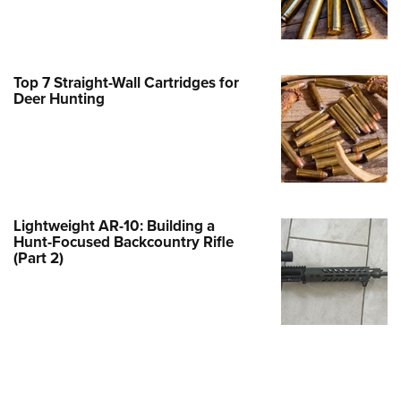
Family
e Eagle GunSafe® Program
Gun Safety Rules
Top 7 Straight-Wall Cartridges for
egiate Shooting Programs
Deer Hunting
onal Youth Shooting Sports
erative Program
est for Eagle Scout Certificate
Lightweight AR-10: Building a
Hunt-Focused Backcountry Rifle
(Part 2)