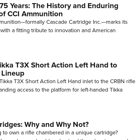
75 Years: The History and Enduring
of CCI Ammunition
unition—formally Cascade Cartridge Inc.—marks its
with a fitting tribute to innovation and American
kka T3X Short Action Left Hand to
 Lineup
ikka T3X Short Action Left Hand inlet to the CRBN rifle
anding access to the platform for left-handed Tikka
tridges: Why and Why Not?
 to own a rifle chambered in a unique cartridge?