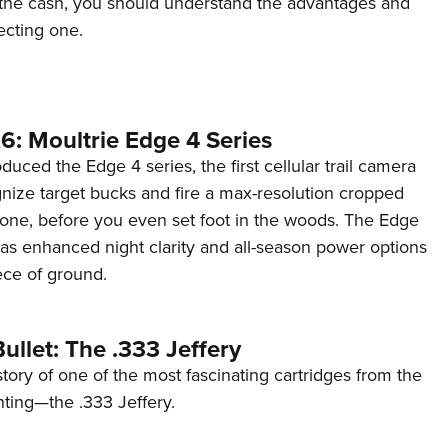
the cash, you should understand the advantages and
ecting one.
6: Moultrie Edge 4 Series
duced the Edge 4 series, the first cellular trail camera
ognize target bucks and fire a max-resolution cropped
one, before you even set foot in the woods. The Edge
has enhanced night clarity and all-season power options
iece of ground.
ullet: The .333 Jeffery
story of one of the most fascinating cartridges from the
nting—the .333 Jeffery.