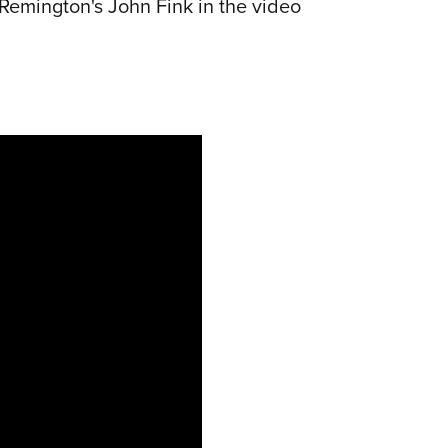
Remington's John Fink in the video