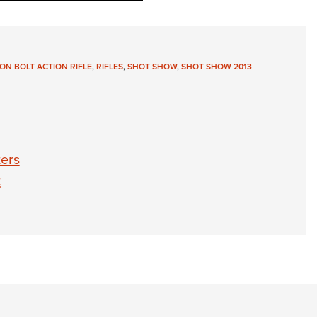
ON BOLT ACTION RIFLE
,
RIFLES
,
SHOT SHOW
,
SHOT SHOW 2013
ers
t