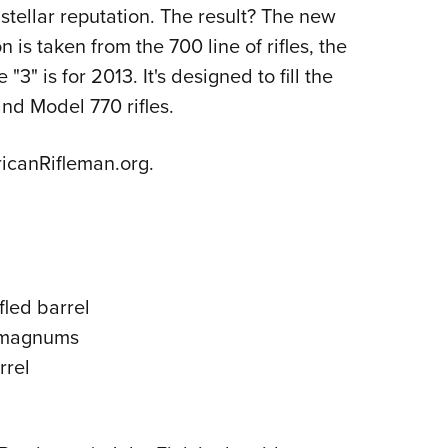
NRA 
s stellar reputation. The result? The new
Eddi
 is taken from the 700 line of rifles, the
NRA 
" is for 2013. It's designed to fill the
Coll
d Model 770 rifles.
Nati
canRifleman.org.
Coop
Requ
fled barrel
n magnums
rrel