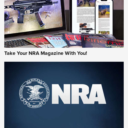
JOIN THE HUNT
Take Your NRA Magazine With You!
First Look: Gunsmoke Arsenal Tactical
Cigar Protection | An Official Journal Of
The NRA
LIFESTYLE
,
GUNSMOKE ARSENAL
,
TACTICAL CIGAR PROTECTION
The Bear Hunt That Went Bust—But Made Big History | An
Official Journal Of The NRA