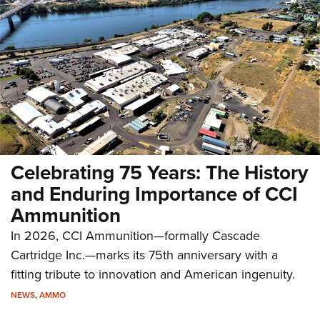
Celebrating 75 Years: The History
and Enduring Importance of CCI
Ammunition
In 2026, CCI Ammunition—formally Cascade
Cartridge Inc.—marks its 75th anniversary with a
fitting tribute to innovation and American ingenuity.
NEWS
,
AMMO