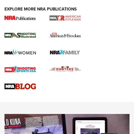
EXPLORE MORE NRA PUBLICATIONS
4 Tasks All Hunters Should Complete Now
for the Upcoming Season | An Official
Journal Of The NRA
HOW TO
,
PREP
,
PRESEASON
How To Qualify For IPSC Events | An NRA Shooting Sports
Journal
4 Tasks All Hunters Should Complete Now for the
Upcoming Season | An Official Journal Of The NRA
Know How: Understanding and Obtaining a Cold-Bore Zero |
An Official Journal Of The NRA
HOW-TO TIPS
HOW-TO TIPS