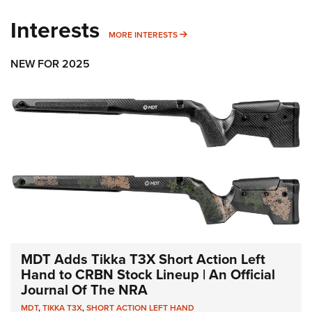
Interests
MORE INTERESTS
MORE INTERESTS
NEW FOR 2025
MDT Adds Tikka T3X Short Action Left
Hand to CRBN Stock Lineup | An Official
Journal Of The NRA
MDT
,
TIKKA T3X
,
SHORT ACTION LEFT HAND