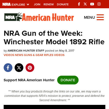
JOIN
RENEW
DONATE
Explore The NRA
MENU
Universe Of Websites
NRA Gun of the Week:
Winchester Model 1892 Rifle
Quick Links
by
NRA.ORG
AMERICAN HUNTER STAFF
posted on May 8, 2017
VIDEOS
NEWS
GUNS & GEAR
RIFLES
VIDEOS
Manage Your Membership
NRA Near You
Friends of NRA
Support NRA American Hunter
DONATE
State and Federal Gun Laws
** When you buy products through the links on our site, we may earn a
NRA Online Training
commission that supports NRA's mission to protect, preserve and defend the
Second Amendment. **
Politics, Policy and Legislation