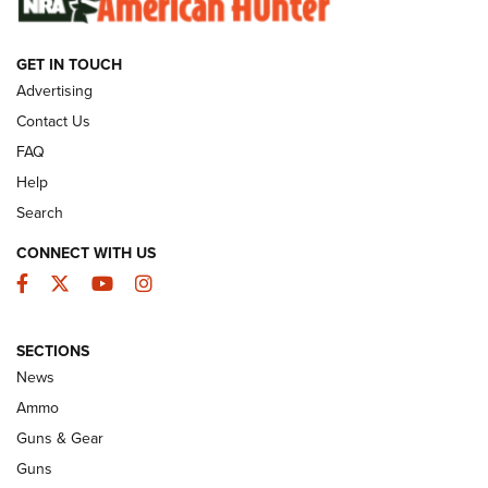
GET IN TOUCH
GUNS & GEAR
Advertising
Contact Us
FAQ
Help
Search
CONNECT WITH US
Facebook
Twitter
YouTube
Instagram
SECTIONS
Celebrating 75 Years: The History and
News
Enduring Importance of CCI Ammunition |
Ammo
An Official Journal Of The NRA
Guns & Gear
CCI
,
75 YEARS
,
75TH ANNIVERSARY
Guns