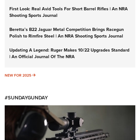
First Look: Real Avid Tools For Short Barrel Rifles | An NRA
Shooting Sports Journal
Beretta’s B22 Jaguar Metal Competition Brings Racegun
Polish to Rimfire Steel | An NRA Shooting Sports Journal
Updating A Legend: Ruger Makes 10/22 Upgrades Standard
| An Official Journal Of The NRA
NEW FOR 2025
NEW FOR 2025
#SUNDAYGUNDAY