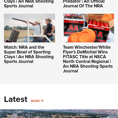
Clays | An NRA Shooting
Predator | An Official
Sports Journal
Journal Of The NRA
Watch: NRA and the
Team Winchester/White
Super Bowl of Sporting
Flyer’s DeMichiel Wins
Clays | An NRA Shooting
FITASC Title at NSCA
Sports Journal
North Central Regional |
An NRA Shooting Sports
Journal
Latest
MORE
MORE