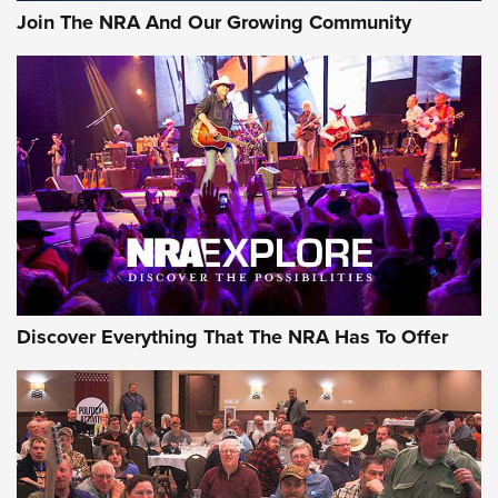
Join The NRA And Our Growing Community
Member's Hunt: The Luck of the Draw | An Official Journal
Of The NRA
The Story of ‘Stickers’ | An Official Journal Of The NRA
JOIN THE HUNT
JOIN THE HUNT
AMMO
Discover Everything That The NRA Has To Offer