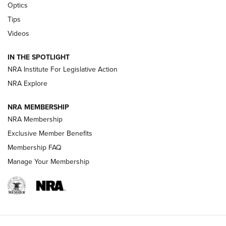
CCI’s Henry Golden Boy Collector’s Edition .22 LR Reaches
Optics
Retailers | An NRA Shooting Sports Journal
Tips
Videos
New: Leupold LCO Pro F2 | An NRA Shooting Sports Journal
Volksoptik: The Affordable Zeiss V3 Riflescope Line | An
IN THE SPOTLIGHT
Official Journal Of The NRA
NRA Institute For Legislative Action
NRA Explore
GUNS & GEAR
GUNS & GEAR
NRA MEMBERSHIP
NRA Membership
HOW-TO TIPS
Exclusive Member Benefits
Membership FAQ
Manage Your Membership