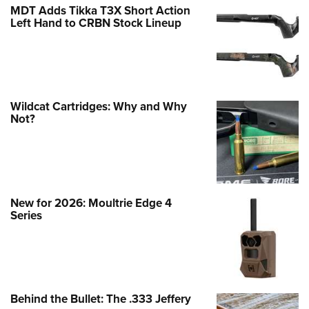
MDT Adds Tikka T3X Short Action
Left Hand to CRBN Stock Lineup
Wildcat Cartridges: Why and Why
Not?
New for 2026: Moultrie Edge 4
Series
Behind the Bullet: The .333 Jeffery