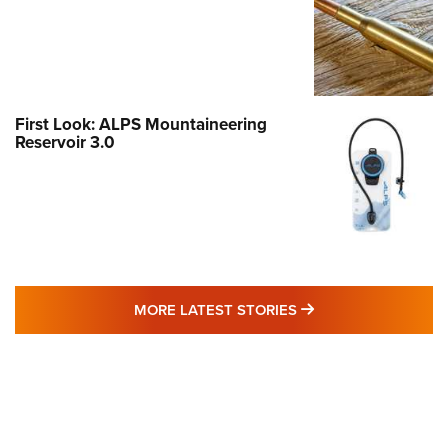
First Look: ALPS Mountaineering
Reservoir 3.0
MORE LATEST STO
MORE LATEST STORIES