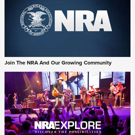
First Look: Gunsmoke Arsenal Tactical
Cigar Protection | An Official Journal Of
The NRA
LIFESTYLE
,
GUNSMOKE ARSENAL
,
TACTICAL CIGAR PROTECTION
The Bear Hunt That Went Bust—But Made Big History | An
Official Journal Of The NRA
Join The NRA And Our Growing Community
Member's Hunt: The Luck of the Draw | An Official Journal
Of The NRA
The Story of ‘Stickers’ | An Official Journal Of The NRA
JOIN THE HUNT
JOIN THE HUNT
AMMO