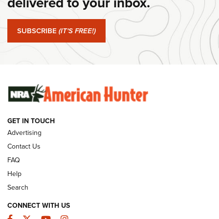
delivered to your inbox.
#SundayGunday: Springfield Armory SA-35 4" | An Official
Journal Of The NRA
SUBSCRIBE
(IT'S FREE!)
#SundayGunday: Winchester 250th Anniversary
Ammunition | An Official Journal Of The NRA
SUNDAYGUNDAY
SUNDAYGUNDAY
GET IN TOUCH
GUNS & GEAR
Advertising
Contact Us
FAQ
Help
Search
CONNECT WITH US