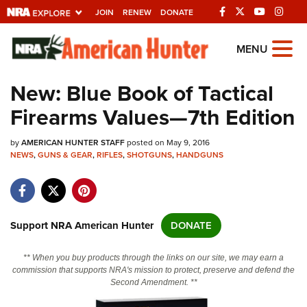
JOIN
RENEW
DONATE
Explore The NRA
MENU
Universe Of Websites
New: Blue Book of Tactical
Firearms Values—7th Edition
Quick Links
by
NRA.ORG
AMERICAN HUNTER STAFF
posted on May 9, 2016
NEWS
,
GUNS & GEAR
,
RIFLES
,
SHOTGUNS
,
HANDGUNS
Manage Your Membership
NRA Near You
Friends of NRA
Support NRA American Hunter
DONATE
State and Federal Gun Laws
** When you buy products through the links on our site, we may earn a
NRA Online Training
commission that supports NRA's mission to protect, preserve and defend the
Second Amendment. **
Politics, Policy and Legislation