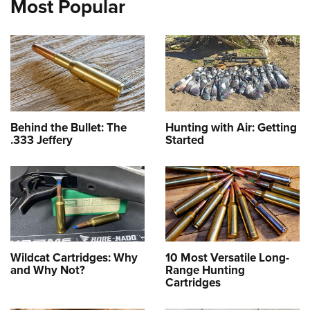
Most Popular
Behind the Bullet: The
Hunting with Air: Getting
.333 Jeffery
Started
Wildcat Cartridges: Why
10 Most Versatile Long-
and Why Not?
Range Hunting
Cartridges