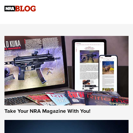
4 Tasks All Hunters Should Complete Now for the
Upcoming Season | An Official Journal Of The NRA
Know How: Understanding and Obtaining a Cold-Bore Zero |
An Official Journal Of The NRA
HOW-TO TIPS
HOW-TO TIPS
JOIN THE HUNT
Take Your NRA Magazine With You!