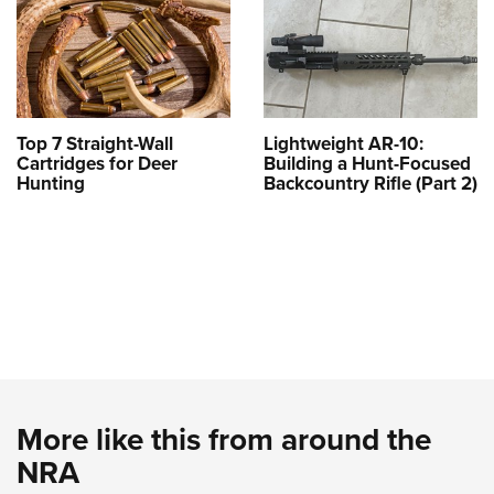
Top 7 Straight-Wall
Lightweight AR-10:
Cartridges for Deer
Building a Hunt-Focused
Hunting
Backcountry Rifle (Part 2)
More like this from around the
NRA