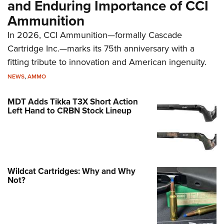
and Enduring Importance of CCI
Ammunition
In 2026, CCI Ammunition—formally Cascade
Cartridge Inc.—marks its 75th anniversary with a
fitting tribute to innovation and American ingenuity.
NEWS
,
AMMO
MDT Adds Tikka T3X Short Action
Left Hand to CRBN Stock Lineup
Wildcat Cartridges: Why and Why
Not?