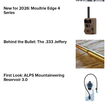
New for 2026: Moultrie Edge 4
Series
Behind the Bullet: The .333 Jeffery
First Look: ALPS Mountaineering
Reservoir 3.0