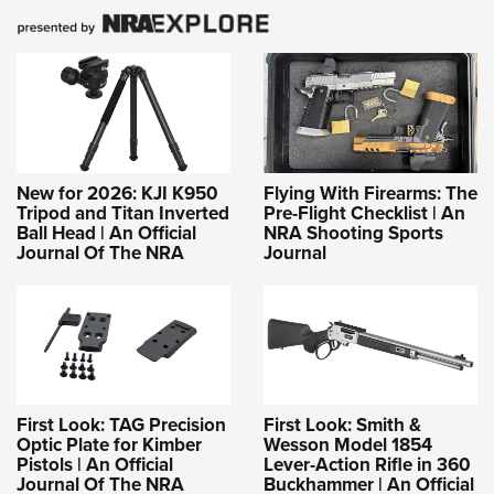
New for 2026: KJI K950
Flying With Firearms: The
Tripod and Titan Inverted
Pre-Flight Checklist | An
Ball Head | An Official
NRA Shooting Sports
Journal Of The NRA
Journal
First Look: TAG Precision
First Look: Smith &
Optic Plate for Kimber
Wesson Model 1854
Pistols | An Official
Lever-Action Rifle in 360
Journal Of The NRA
Buckhammer | An Official