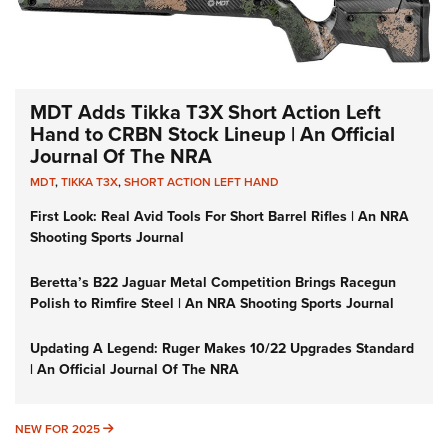
MDT Adds Tikka T3X Short Action Left
Hand to CRBN Stock Lineup | An Official
Journal Of The NRA
MDT
,
TIKKA T3X
,
SHORT ACTION LEFT HAND
First Look: Real Avid Tools For Short Barrel Rifles | An NRA
Shooting Sports Journal
Beretta’s B22 Jaguar Metal Competition Brings Racegun
Polish to Rimfire Steel | An NRA Shooting Sports Journal
Updating A Legend: Ruger Makes 10/22 Upgrades Standard
| An Official Journal Of The NRA
NEW FOR 2025
NEW FOR 2025