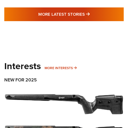
MORE LATEST STO
MORE LATEST STORIES
Interests
MORE INTERESTS
MORE INTERESTS
NEW FOR 2025