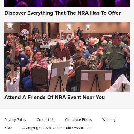
Discover Everything That The NRA Has To Offer
Celebrating 75 Years: The History and
Enduring Importance of CCI Ammunition |
An Official Journal Of The NRA
Attend A Friends Of NRA Event Near You
CCI
,
75 YEARS
,
75TH ANNIVERSARY
CCI’s Henry Golden Boy Collector’s Edition .22 LR Reaches
Retailers | An NRA Shooting Sports Journal
Privacy Policy
Contact Us
Corporate Ethics
Warnings
FAQ
© Copyright 2026 National Rifle Association
Ammo Makers Offer Savings Through Summer Rebates | An