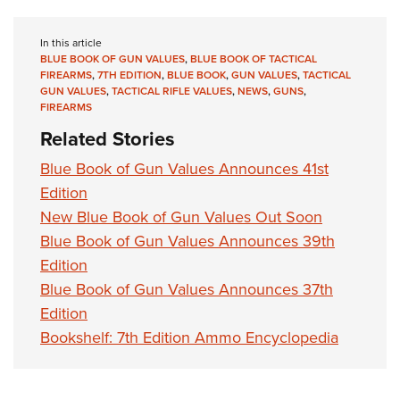
Shooting Illustrated
Women's Wildlife Management / Conservation Scholarship
Youth Education Summit
Firearm Training
Become An NRA Instructor
In this article
Adventure Camp
NRA Marksmanship Qualification Program
BLUE BOOK OF GUN VALUES
,
BLUE BOOK OF TACTICAL
FIREARMS
,
7TH EDITION
,
BLUE BOOK
,
GUN VALUES
,
TACTICAL
Youth Hunter Education Challenge
NRA Training Course Catalog
GUN VALUES
,
TACTICAL RIFLE VALUES
,
NEWS
,
GUNS
,
National Junior Shooting Camps
FIREARMS
Women On Target® Instructional Shooting Clinics
Related Stories
Youth Wildlife Art Contest
Home Air Gun Program
Blue Book of Gun Values Announces 41st
Edition
NRA Junior Membership
New Blue Book of Gun Values Out Soon
NRA Family
Blue Book of Gun Values Announces 39th
Eddie Eagle GunSafe® Program
Edition
NRA Gun Safety Rules
Blue Book of Gun Values Announces 37th
Collegiate Shooting Programs
Edition
National Youth Shooting Sports Cooperative Program
Bookshelf: 7th Edition Ammo Encyclopedia
Request for Eagle Scout Certificate