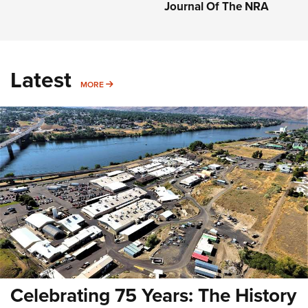
Journal Of The NRA
Latest
MORE
MORE
Celebrating 75 Years: The History