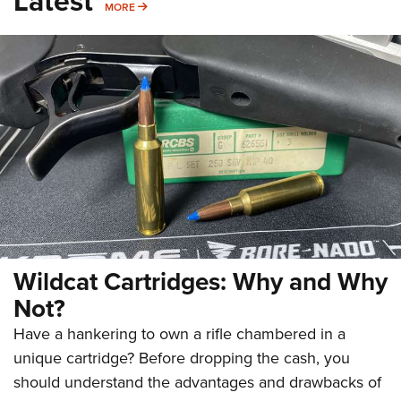
Latest
MORE
MORE
Wildcat Cartridges: Why and Why
Not?
Have a hankering to own a rifle chambered in a
unique cartridge? Before dropping the cash, you
should understand the advantages and drawbacks of