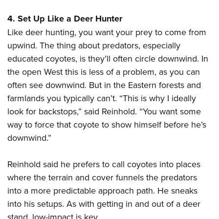
4. Set Up Like a Deer Hunter
Like deer hunting, you want your prey to come from
upwind. The thing about predators, especially
educated coyotes, is they’ll often circle downwind. In
the open West this is less of a problem, as you can
often see downwind. But in the Eastern forests and
farmlands you typically can’t. “This is why I ideally
look for backstops,” said Reinhold. “You want some
way to force that coyote to show himself before he’s
downwind.”
Reinhold said he prefers to call coyotes into places
where the terrain and cover funnels the predators
into a more predictable approach path. He sneaks
into his setups. As with getting in and out of a deer
stand, low-impact is key.