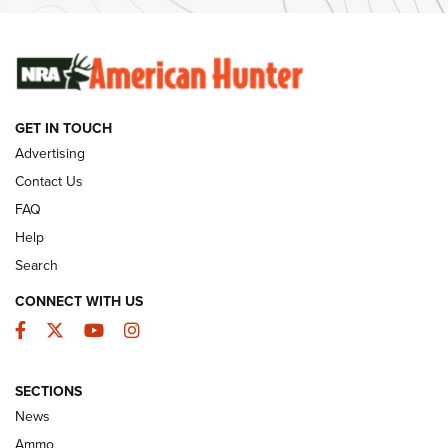
SUNDAYGUNDAY
SUNDAYGUNDAY
GUNS & GEAR
GET IN TOUCH
Advertising
Contact Us
FAQ
Help
Search
CONNECT WITH US
Facebook
Twitter
YouTube
Instagram
Behind the Bullet: The .333 Jeffery | An
SECTIONS
Official Journal Of The NRA
News
.333 JEFFERY
,
333 JEFFERY
,
BEHIND THE BULLET
Ammo