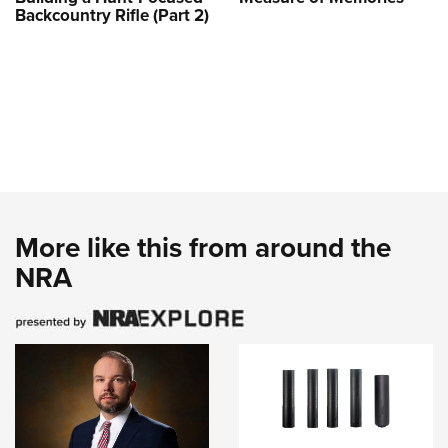
Backcountry Rifle (Part 2)
More like this from around the
NRA