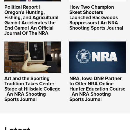
Political Report |
How Two Champion
Oregon’s Hunting,
Skeet Shooters
Fishing, and Agricultural
Launched Backwoods
Gambit Accelerates the
Suppressors | An NRA
End Game | An Official
Shooting Sports Journal
Journal Of The NRA
Art and the Sporting
NRA, Iowa DNR Partner
Tradition Takes Center
to Offer NRA Online
Stage at Hillsdale College
Hunter Education Course
| An NRA Shooting
| An NRA Shooting
Sports Journal
Sports Journal