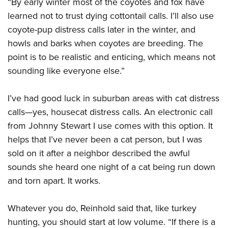
“By early winter most of the coyotes and fox have
learned not to trust dying cottontail calls. I’ll also use
coyote-pup distress calls later in the winter, and
howls and barks when coyotes are breeding. The
point is to be realistic and enticing, which means not
sounding like everyone else.”
I’ve had good luck in suburban areas with cat distress
calls—yes, housecat distress calls. An electronic call
from Johnny Stewart I use comes with this option. It
helps that I’ve never been a cat person, but I was
sold on it after a neighbor described the awful
sounds she heard one night of a cat being run down
and torn apart. It works.
Whatever you do, Reinhold said that, like turkey
hunting, you should start at low volume. “If there is a