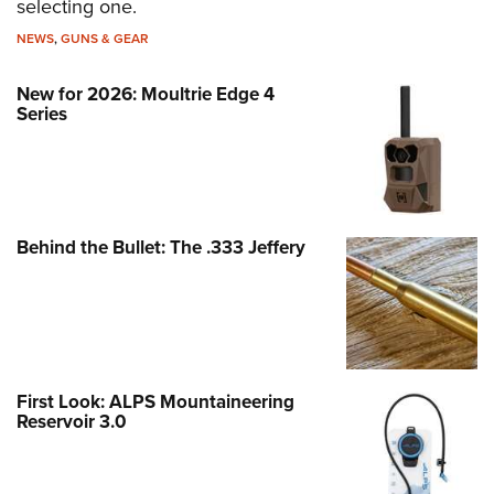
selecting one.
NEWS
,
GUNS & GEAR
New for 2026: Moultrie Edge 4
Series
Behind the Bullet: The .333 Jeffery
First Look: ALPS Mountaineering
Reservoir 3.0