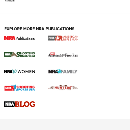
EXPLORE MORE NRA PUBLICATIONS
4 Tasks All Hunters Should Complete Now
for the Upcoming Season | An Official
Journal Of The NRA
HOW TO
,
PREP
,
PRESEASON
How To Qualify For IPSC Events | An NRA Shooting Sports
Journal
4 Tasks All Hunters Should Complete Now for the
Upcoming Season | An Official Journal Of The NRA
Know How: Understanding and Obtaining a Cold-Bore Zero |
An Official Journal Of The NRA
HOW-TO TIPS
HOW-TO TIPS