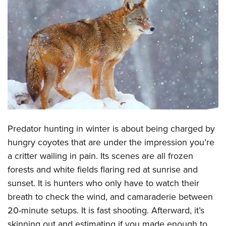
CLUBS AND ASSOCIATIONS
Affiliated Clubs, Ranges and Businesses
COMPETITIVE SHOOTING
NRA Day
EVENTS AND ENTERTAINMENT
Competitive Shooting Programs
Women's Wilderness Escape
FIREARMS TRAINING
America's Rifle Challenge
NRA Whittington Center
NRA Gun Safety Rules
GIVING
Competitor Classification Lookup
Friends of NRA
Firearm Training
Friends of NRA
Shooting Sports USA
Predator hunting in winter is about being charged by
HISTORY
Great American Outdoor Show
Become An NRA Instructor
hungry coyotes that are under the impression you’re
Ring of Freedom
Adaptive Shooting
History Of The NRA
NRA Annual Meetings & Exhibits
HUNTING
Become A Training Counselor
a critter wailing in pain. Its scenes are all frozen
Institute for Legislative Action
Great American Outdoor Show
NRA Museums
NRA Day
Hunter Education
forests and white fields flaring red at sunrise and
NRA Range Safety Officers
LAW ENFORCEMENT, MILITARY, SECURITY
NRA Whittington Center
NRA Whittington Center
I Have This Old Gun
NRA Country
sunset. It is hunters who only have to watch their
Youth Hunter Education Challenge
Shooting Sports Coach Development
Law Enforcement, Military, Security
NRA Firearms For Freedom
MEDIA AND PUBLICATIONS
NRA Gun Gurus
Competitive Shooting Programs
breath to check the wind, and camaraderie between
NRA Whittington Center
Adaptive Shooting
20-minute setups. It is fast shooting. Afterward, it’s
NRA Blog
NRA Gun Gurus
MEMBERSHIP
Great American Outdoor Show
NRA Gunsmithing Schools
skinning out and estimating if you made enough to
American Rifleman