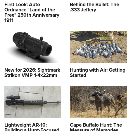
First Look: Auto-
Behind the Bullet: The
Ordnance "Land of the
.333 Jeffery
Free" 250th Anniversary
1911
New for 2026: Sightmark
Hunting with Air: Getting
Strikon VMP 1-4x22mm
Started
Lightweight AR-10:
Cape Buffalo Hunt: The
Building a Hunt-Focused
Measure of Memories