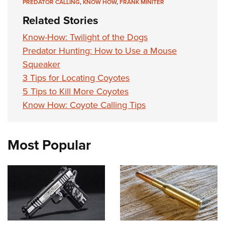
PREDATOR CALLING
,
KNOW HOW
,
FRANK MINITER
Related Stories
Know-How: Twilight of the Dogs
Predator Hunting: How to Use a Mouse
Squeaker
3 Tips for Locating Coyotes
5 Tips to Kill More Coyotes
Know How: Coyote Calling Tips
Most Popular