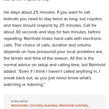
He stays about 25 minutes. If you want to call
bobcats you need to stay twice as long, but coyotes
and foxes should respond by 25 minutes. Call for
about 30 seconds and stop for two minutes, before
repeating. Reinhold mixes hand calls with electronic
calls. The choice of calls, duration and volume
depends on how pressured your local predators are,
the terrain and time of the season. All this is the
normal advice on setup and calling time, but Reinhold
added: “Even if I think I haven’t called anything in, I
sneak back out, as you just never know what’s
watching or listening.”
In this article
PREDATORS
,
COYOTES
,
HUNTING
,
PREDATOR HUNTING
,