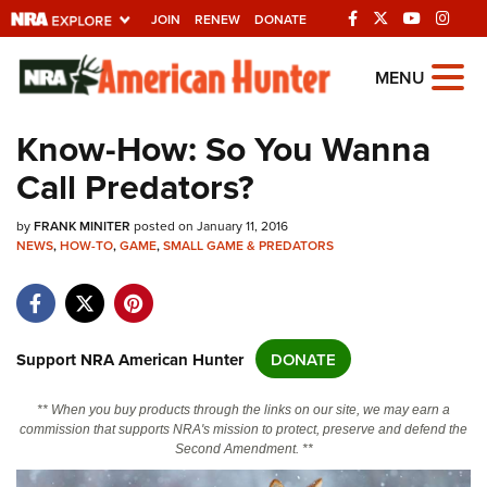
JOIN
RENEW
DONATE
Explore The NRA
MENU
Universe Of Websites
Know-How: So You Wanna
Call Predators?
Quick Links
by
NRA.ORG
FRANK MINITER
posted on January 11, 2016
NEWS
,
HOW-TO
,
GAME
,
SMALL GAME & PREDATORS
Manage Your Membership
NRA Near You
Friends of NRA
Support NRA American Hunter
DONATE
State and Federal Gun Laws
** When you buy products through the links on our site, we may earn a
NRA Online Training
commission that supports NRA's mission to protect, preserve and defend the
Second Amendment. **
Politics, Policy and Legislation