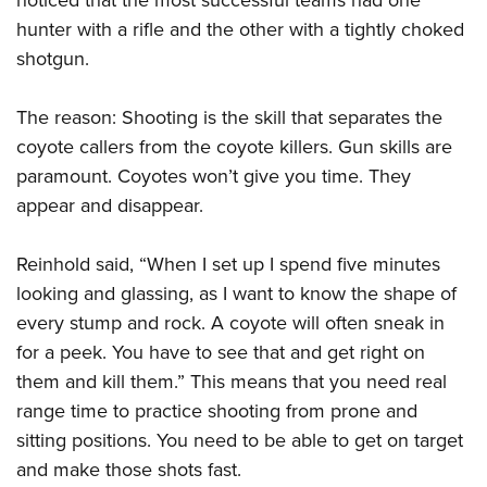
hunter with a rifle and the other with a tightly choked
shotgun.
The reason: Shooting is the skill that separates the
coyote callers from the coyote killers. Gun skills are
paramount. Coyotes won’t give you time. They
appear and disappear.
Reinhold said, “When I set up I spend five minutes
looking and glassing, as I want to know the shape of
every stump and rock. A coyote will often sneak in
for a peek. You have to see that and get right on
them and kill them.” This means that you need real
range time to practice shooting from prone and
sitting positions. You need to be able to get on target
and make those shots fast.