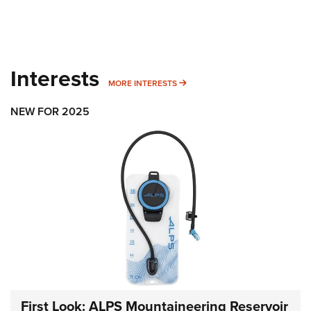
Interests
MORE INTERESTS
MORE INTERESTS
NEW FOR 2025
First Look: ALPS Mountaineering Reservoir