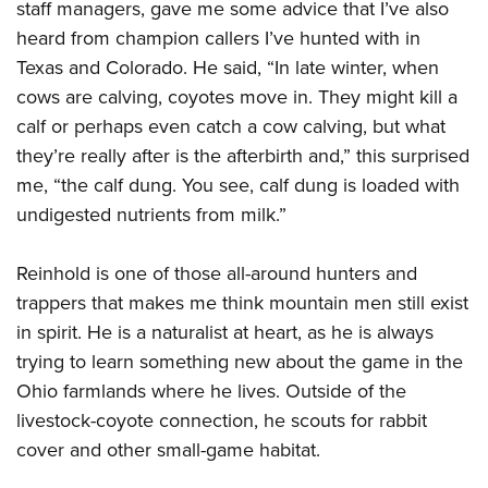
Women's Wildlife Management / Conservation Scholarship
staff managers, gave me some advice that I’ve also
Youth Education Summit
Firearm Training
heard from champion callers I’ve hunted with in
Become An NRA Instructor
Adventure Camp
NRA Marksmanship Qualification Program
Texas and Colorado. He said, “In late winter, when
Youth Hunter Education Challenge
NRA Training Course Catalog
cows are calving, coyotes move in. They might kill a
National Junior Shooting Camps
Women On Target® Instructional Shooting Clinics
calf or perhaps even catch a cow calving, but what
Youth Wildlife Art Contest
they’re really after is the afterbirth and,” this surprised
Home Air Gun Program
me, “the calf dung. You see, calf dung is loaded with
undigested nutrients from milk.”
NRA Junior Membership
NRA Family
Reinhold is one of those all-around hunters and
Eddie Eagle GunSafe® Program
trappers that makes me think mountain men still exist
NRA Gun Safety Rules
in spirit. He is a naturalist at heart, as he is always
Collegiate Shooting Programs
trying to learn something new about the game in the
National Youth Shooting Sports Cooperative Program
Ohio farmlands where he lives. Outside of the
livestock-coyote connection, he scouts for rabbit
Request for Eagle Scout Certificate
cover and other small-game habitat.