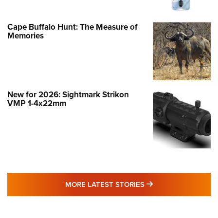
Cape Buffalo Hunt: The Measure of
Memories
New for 2026: Sightmark Strikon
VMP 1-4x22mm
MORE LATEST STO
MORE LATEST STORIES