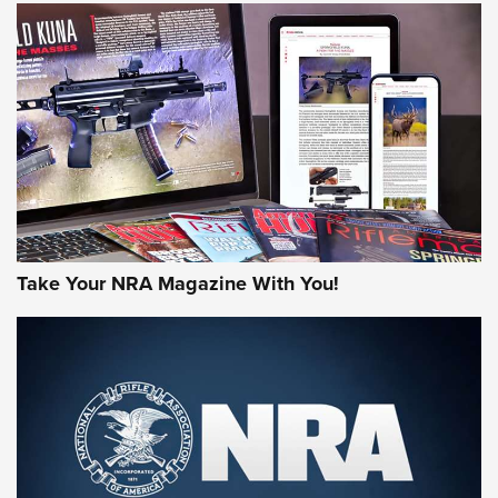
JOIN THE HUNT
Take Your NRA Magazine With You!
First Look: Gunsmoke Arsenal Tactical
Cigar Protection | An Official Journal Of
The NRA
LIFESTYLE
,
GUNSMOKE ARSENAL
,
TACTICAL CIGAR PROTECTION
The Bear Hunt That Went Bust—But Made Big History | An