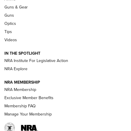
Guns & Gear
CCI’s Henry Golden Boy Collector’s Edition .22 LR Reaches
Retailers | An NRA Shooting Sports Journal
Guns
Optics
New: Leupold LCO Pro F2 | An NRA Shooting Sports Journal
Tips
Videos
Volksoptik: The Affordable Zeiss V3 Riflescope Line | An
Official Journal Of The NRA
IN THE SPOTLIGHT
NRA Institute For Legislative Action
GUNS & GEAR
GUNS & GEAR
NRA Explore
NRA MEMBERSHIP
HOW-TO TIPS
NRA Membership
Exclusive Member Benefits
Membership FAQ
Manage Your Membership