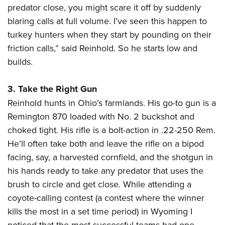
predator close, you might scare it off by suddenly
blaring calls at full volume. I’ve seen this happen to
turkey hunters when they start by pounding on their
friction calls,” said Reinhold. So he starts low and
builds.
3. Take the Right Gun
Reinhold hunts in Ohio’s farmlands. His go-to gun is a
Remington 870 loaded with No. 2 buckshot and
choked tight. His rifle is a bolt-action in .22-250 Rem.
He’ll often take both and leave the rifle on a bipod
facing, say, a harvested cornfield, and the shotgun in
his hands ready to take any predator that uses the
brush to circle and get close. While attending a
coyote-calling contest (a contest where the winner
kills the most in a set time period) in Wyoming I
noticed that the most successful teams had one