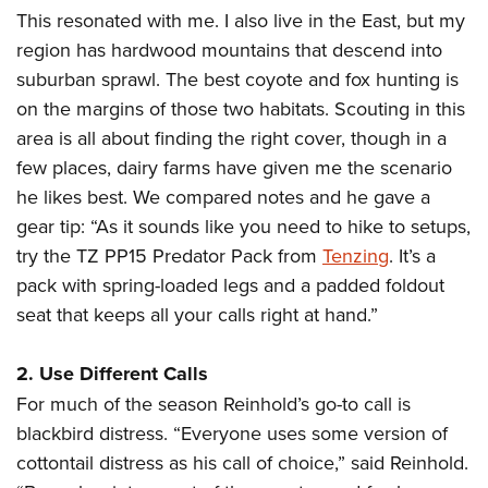
This resonated with me. I also live in the East, but my
region has hardwood mountains that descend into
suburban sprawl. The best coyote and fox hunting is
on the margins of those two habitats. Scouting in this
area is all about finding the right cover, though in a
few places, dairy farms have given me the scenario
he likes best. We compared notes and he gave a
gear tip: “As it sounds like you need to hike to setups,
try the TZ PP15 Predator Pack from
Tenzing
. It’s a
pack with spring-loaded legs and a padded foldout
seat that keeps all your calls right at hand.”
2. Use Different Calls
For much of the season Reinhold’s go-to call is
blackbird distress. “Everyone uses some version of
cottontail distress as his call of choice,” said Reinhold.