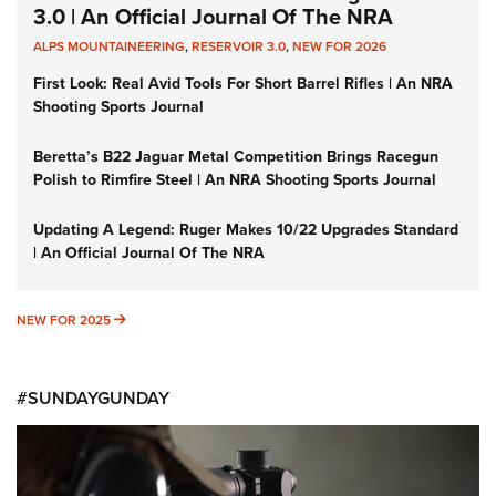
3.0 | An Official Journal Of The NRA
ALPS MOUNTAINEERING
,
RESERVOIR 3.0
,
NEW FOR 2026
First Look: Real Avid Tools For Short Barrel Rifles | An NRA
Shooting Sports Journal
Beretta’s B22 Jaguar Metal Competition Brings Racegun
Polish to Rimfire Steel | An NRA Shooting Sports Journal
Updating A Legend: Ruger Makes 10/22 Upgrades Standard
| An Official Journal Of The NRA
NEW FOR 2025
NEW FOR 2025
#SUNDAYGUNDAY