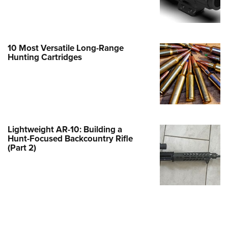
e Eagle GunSafe® Program
Gun Safety Rules
egiate Shooting Programs
10 Most Versatile Long-Range
Hunting Cartridges
onal Youth Shooting Sports
erative Program
est for Eagle Scout Certificate
Lightweight AR-10: Building a
Hunt-Focused Backcountry Rifle
(Part 2)