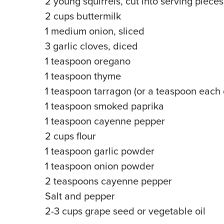
2 young squirrels, cut into serving pieces
2 cups buttermilk
1 medium onion, sliced
3 garlic cloves, diced
1 teaspoon oregano
1 teaspoon thyme
1 teaspoon tarragon (or a teaspoon each o
1 teaspoon smoked paprika
1 teaspoon cayenne pepper
2 cups flour
1 teaspoon garlic powder
1 teaspoon onion powder
2 teaspoons cayenne pepper
Salt and pepper
2-3 cups grape seed or vegetable oil