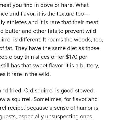
 meat you find in dove or hare. What
Eddi
ce and flavor, it is the texture too—
NRA 
ly athletes and it is rare that their meat
Coll
dd butter and other fats to prevent wild
Nati
el is different. It roams the woods, too,
Coop
 of fat. They have the same diet as those
Requ
eople buy thin slices of for $170 per
ill has that sweet flavor. It is a buttery,
 it rare in the wild.
nd fried. Old squirrel is good stewed.
tew a squirrel. Sometimes, for flavor and
rrel recipe, because a sense of humor is
 guests, especially unsuspecting ones.