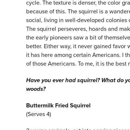
cycle. The texture is denser, the color g
because of this. The squirrel is a wande
social, living in well-developed colonies
The squirrel perseveres, hoards and make
the early pioneers saw a bit of themselves
better. Either way, it never gained favor
it has here among certain Americans. I 
of those Americans. To me, it is the best
Have you ever had squirrel? What do yo
woods?
Buttermilk Fried Squirrel
(Serves 4)