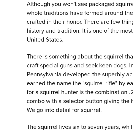
Although you won't see packaged squirrel 
whole traditions have formed around the
crafted in their honor. There are few th
history and tradition. It is one of the mo
United States.
There is something about the squirrel tha
craft special guns and seek keen dogs. In
Pennsylvania developed the superbly acc
earned the name the "squirrel rifle" by e
for a squirrel hunter is the combination 
combo with a selector button giving the hu
We go into detail for squirrel.
The squirrel lives six to seven years, whil