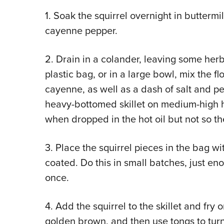
1. Soak the squirrel overnight in buttermi
cayenne pepper.
2. Drain in a colander, leaving some herb
plastic bag, or in a large bowl, mix the 
cayenne, as well as a dash of salt and pe
heavy-bottomed skillet on medium-high heat
when dropped in the hot oil but not so th
3. Place the squirrel pieces in the bag wi
coated. Do this in small batches, just eno
once.
4. Add the squirrel to the skillet and fry 
golden brown, and then use tongs to turn