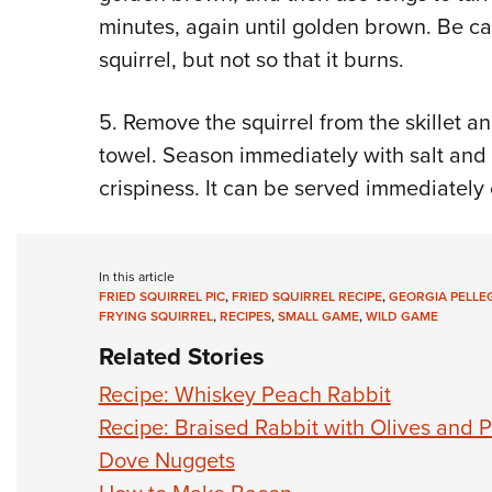
minutes, again until golden brown. Be car
squirrel, but not so that it burns.
5. Remove the squirrel from the skillet a
towel. Season immediately with salt and 
crispiness. It can be served immediately 
In this article
FRIED SQUIRREL PIC
,
FRIED SQUIRREL RECIPE
,
GEORGIA PELLEG
FRYING SQUIRREL
,
RECIPES
,
SMALL GAME
,
WILD GAME
Related Stories
Recipe: Whiskey Peach Rabbit
Recipe: Braised Rabbit with Olives and
Dove Nuggets