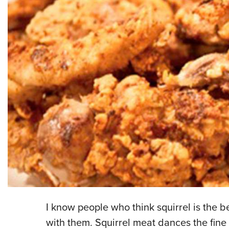
I know people who think squirrel is the 
with them. Squirrel meat dances the fine