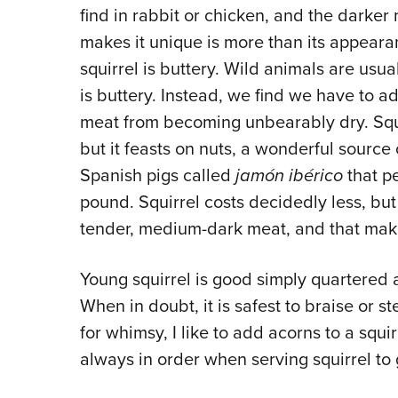
find in rabbit or chicken, and the darker
makes it unique is more than its appearan
squirrel is buttery. Wild animals are usual
is buttery. Instead, we find we have to a
meat from becoming unbearably dry. Squirr
but it feasts on nuts, a wonderful source
Spanish pigs called
jamón ibérico
that p
pound. Squirrel costs decidedly less, but st
tender, medium-dark meat, and that makes
Young squirrel is good simply quartered a
When in doubt, it is safest to braise or s
for whimsy, I like to add acorns to a squi
always in order when serving squirrel to