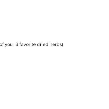
f your 3 favorite dried herbs)