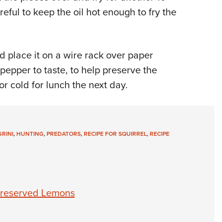
eful to keep the oil hot enough to fry the
nd place it on a wire rack over paper
pepper to taste, to help preserve the
or cold for lunch the next day.
RINI
,
HUNTING
,
PREDATORS
,
RECIPE FOR SQUIRREL
,
RECIPE
 Preserved Lemons