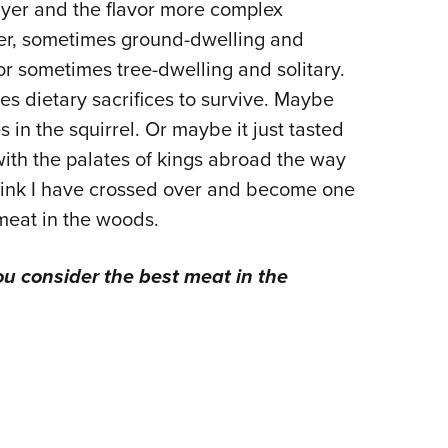
rayer and the flavor more complex
rer, sometimes ground-dwelling and
 or sometimes tree-dwelling and solitary.
s dietary sacrifices to survive. Maybe
 in the squirrel. Or maybe it just tasted
 with the palates of kings abroad the way
think I have crossed over and become one
 meat in the woods.
u consider the best meat in the