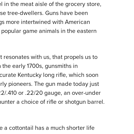
in the meat aisle of the grocery store,
se tree-dwellers. Guns have been
ings more intertwined with American
st popular game animals in the eastern
t resonates with us, that propels us to
 the early 1700s, gunsmiths in
urate Kentucky long rifle, which soon
arly pioneers. The gun made today just
.22/.410 or .22/20 gauge, an over-under
nter a choice of rifle or shotgun barrel.
e a cottontail has a much shorter life