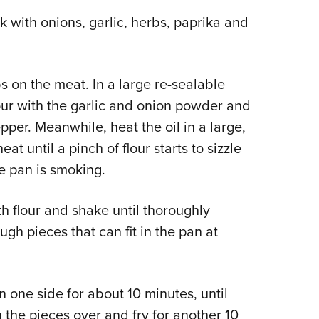
lk with onions, garlic, herbs, paprika and
s on the meat. In a large re-sealable
flour with the garlic and onion powder and
pper. Meanwhile, heat the oil in a large,
 until a pinch of flour starts to sizzle
e pan is smoking.
th flour and shake until thoroughly
ugh pieces that can fit in the pan at
on one side for about 10 minutes, until
 the pieces over and fry for another 10