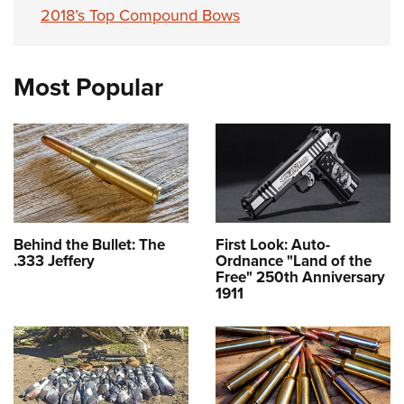
2018’s Top Compound Bows
Most Popular
Behind the Bullet: The
First Look: Auto-
.333 Jeffery
Ordnance "Land of the
Free" 250th Anniversary
1911