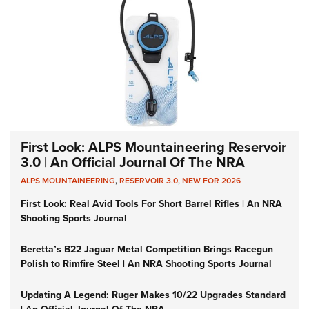
First Look: ALPS Mountaineering Reservoir
3.0 | An Official Journal Of The NRA
ALPS MOUNTAINEERING
,
RESERVOIR 3.0
,
NEW FOR 2026
First Look: Real Avid Tools For Short Barrel Rifles | An NRA
Shooting Sports Journal
Beretta’s B22 Jaguar Metal Competition Brings Racegun
Polish to Rimfire Steel | An NRA Shooting Sports Journal
Updating A Legend: Ruger Makes 10/22 Upgrades Standard