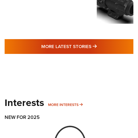
MORE LATEST STO
MORE LATEST STORIES
Interests
MORE INTERESTS
MORE INTERESTS
NEW FOR 2025