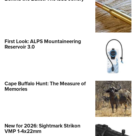
First Look: ALPS Mountaineering
Reservoir 3.0
Cape Buffalo Hunt: The Measure of
Memories
New for 2026: Sightmark Strikon
VMP 1-4x22mm