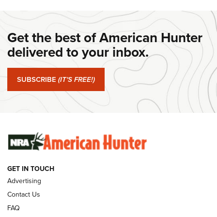
DANIEL DEFENSE
,
DD PCC 916
,
SUNDAYGUNDAY
#SundayGunday: Daniel Defense DD PCC 916 | An Official
Get the best of American Hunter
Journal Of The NRA
delivered to your inbox.
#SundayGunday: Springfield Armory SA-35 4" | An Official
Journal Of The NRA
SUBSCRIBE
(IT'S FREE!)
#SundayGunday: Winchester 250th Anniversary
Ammunition | An Official Journal Of The NRA
SUNDAYGUNDAY
SUNDAYGUNDAY
GUNS & GEAR
GET IN TOUCH
Advertising
Contact Us
FAQ