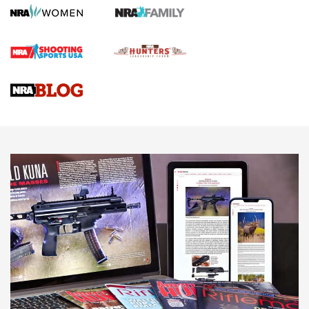
Journal
4 Tasks All Hunters Should Complete Now for the
Upcoming Season | An Official Journal Of The NRA
Know How: Understanding and Obtaining a Cold-Bore Zero |
An Official Journal Of The NRA
HOW-TO TIPS
HOW-TO TIPS
JOIN THE HUNT