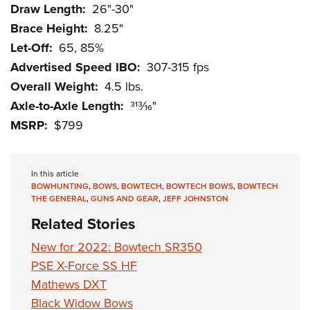
Draw Length:
26"-30"
Brace Height:
8.25"
Let-Off:
65, 85%
Advertised Speed IBO:
307-315 fps
Overall Weight:
4.5 lbs.
Axle-to-Axle Length:
313⁄16"
MSRP:
$799
In this article
BOWHUNTING
,
BOWS
,
BOWTECH
,
BOWTECH BOWS
,
BOWTECH
THE GENERAL
,
GUNS AND GEAR
,
JEFF JOHNSTON
Related Stories
New for 2022: Bowtech SR350
PSE X-Force SS HF
Mathews DXT
Black Widow Bows