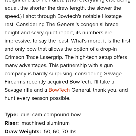
Women's Wildlife Management / Conservation Scholarship
Youth Education Summit
Firearm Training
equal, the shorter the draw length, the slower the
Become An NRA Instructor
Adventure Camp
NRA Marksmanship Qualification Program
speed.) I shot through Bowtech's notable Hostage
Youth Hunter Education Challenge
NRA Training Course Catalog
rest. Considering The General's congenial brace
height and scary-quiet report, its numbers are
National Junior Shooting Camps
Women On Target® Instructional Shooting Clinics
impressive, to say the least. What's more, it is the first
Youth Wildlife Art Contest
and only bow that allows the option of a drop-in
Home Air Gun Program
Crimson Trace Lasergrip. The high-tech setup offers
NRA Junior Membership
many advantages. This partnership with a gun
NRA Family
company is hardly surprising, considering Savage
Eddie Eagle GunSafe® Program
Firearms recently acquired BowTech. I'll take a
NRA Gun Safety Rules
Savage rifle and a
BowTech
General, thank you, and
hunt every season possible.
Collegiate Shooting Programs
National Youth Shooting Sports Cooperative Program
Type:
dual-cam compound bow
Request for Eagle Scout Certificate
Riser:
machined aluminum
Draw Weights:
50, 60, 70 lbs.