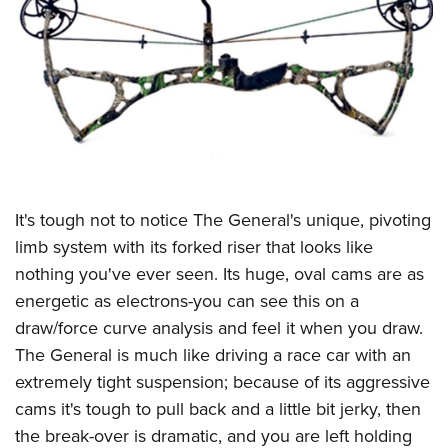
CLUBS AND ASSOCIATIONS
Affiliated Clubs, Ranges and Businesses
COMPETITIVE SHOOTING
NRA Day
EVENTS AND ENTERTAINMENT
Competitive Shooting Programs
Women's Wilderness Escape
FIREARMS TRAINING
America's Rifle Challenge
NRA Whittington Center
NRA Gun Safety Rules
GIVING
It's tough not to notice The General's unique, pivoting
Competitor Classification Lookup
Friends of NRA
Firearm Training
limb system with its forked riser that looks like
Friends of NRA
Shooting Sports USA
HISTORY
Great American Outdoor Show
nothing you've ever seen. Its huge, oval cams are as
Become An NRA Instructor
Ring of Freedom
Adaptive Shooting
History Of The NRA
NRA Annual Meetings & Exhibits
HUNTING
energetic as electrons-you can see this on a
Become A Training Counselor
Institute for Legislative Action
Great American Outdoor Show
NRA Museums
NRA Day
draw/force curve analysis and feel it when you draw.
Hunter Education
NRA Range Safety Officers
LAW ENFORCEMENT, MILITARY, SECURITY
NRA Whittington Center
NRA Whittington Center
The General is much like driving a race car with an
I Have This Old Gun
NRA Country
Youth Hunter Education Challenge
Shooting Sports Coach Development
Law Enforcement, Military, Security
NRA Firearms For Freedom
MEDIA AND PUBLICATIONS
extremely tight suspension; because of its aggressive
NRA Gun Gurus
Competitive Shooting Programs
NRA Whittington Center
Adaptive Shooting
cams it's tough to pull back and a little bit jerky, then
NRA Blog
NRA Gun Gurus
MEMBERSHIP
Great American Outdoor Show
NRA Gunsmithing Schools
the break-over is dramatic, and you are left holding
American Rifleman