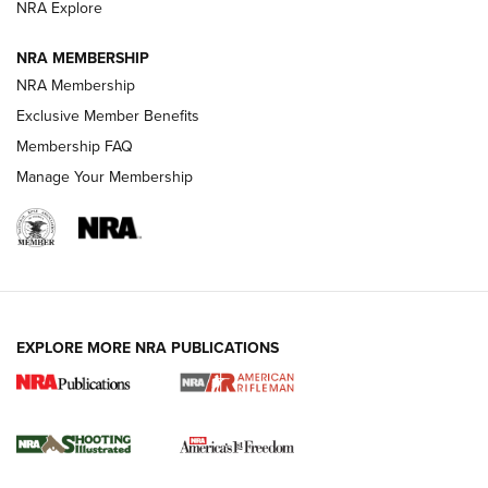
NRA Explore
NRA MEMBERSHIP
HOW-TO TIPS
NRA Membership
Exclusive Member Benefits
Membership FAQ
Manage Your Membership
EXPLORE MORE NRA PUBLICATIONS
4 Tasks All Hunters Should Complete Now
for the Upcoming Season | An Official
Journal Of The NRA
HOW TO
,
PREP
,
PRESEASON
How To Qualify For IPSC Events | An NRA Shooting Sports