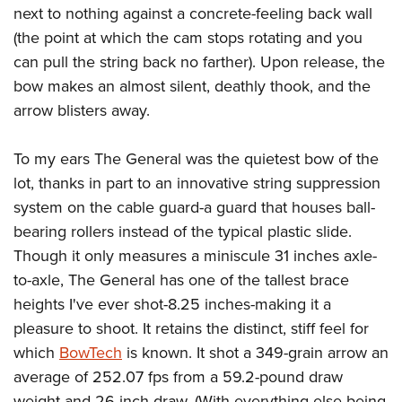
Join The NRA
Hunters for the Hungry
NRA Online Training
POLITICS AND LEGISLATION
next to nothing against a concrete-feeling back wall
American Hunter
NRA Member Benefits
(the point at which the cam stops rotating and you
American Hunter
NRA Program Materials Center
NRA Institute for Legislative Action
RECREATIONAL SHOOTING
Shooting Illustrated
can pull the string back no farther). Upon release, the
Manage Your Membership
Hunting Legislation Issues
NRA Marksmanship Qualification Program
NRA-ILA Gun Laws
America's Rifle Challenge
NRA Family
SAFETY AND EDUCATION
bow makes an almost silent, deathly thook, and the
NRA Store
State Hunting Resources
Find A Course
Register To Vote
arrow blisters away.
NRA Whittington Center
Shooting Sports USA
NRA Gun Safety Rules
NRA Whittington Center
NRA Institute for Legislative Action
NRA CCW
SCHOLARSHIPS, AWARDS AND CONTESTS
Candidate Ratings
Women's Wilderness Escape
NRA All Access
Eddie Eagle GunSafe® Program
NRA Endorsed Member Insurance
American Rifleman
NRA Training Course Catalog
Scholarships, Awards & Contests
Write Your Lawmakers
To my ears The General was the quietest bow of the
SHOPPING
NRA Day
NRA Gun Gurus
Eddie Eagle Treehouse
NRA Membership Recruiting
Adaptive Hunting Database
lot, thanks in part to an innovative string suppression
NRA-ILA FrontLines
NRA Store
The NRA Range
VOLUNTEERING
Whittington University
NRA State Associations
Outdoor Adventure Partner of the NRA
system on the cable guard-a guard that houses ball-
NRA Political Victory Fund
NRA Country Gear
Home Air Gun Program
Volunteer For NRA
Firearm Training
bearing rollers instead of the typical plastic slide.
NRA Membership For Women
WOMEN'S INTERESTS
NRA State Associations
NRA Program Materials Center
Adaptive Shooting
Though it only measures a miniscule 31 inches axle-
Get Involved Locally
NRA Online Training
NRA Life Membership
NRA Membership For Women
YOUTH INTERESTS
NRA Member Benefits
Range Services
to-axle, The General has one of the tallest brace
Volunteer At The Great American Outdoor Show
Become An NRA Instructor
Renew or Upgrade Your Membership
Women's Wilderness Escape
Eddie Eagle Treehouse
heights I've ever shot-8.25 inches-making it a
NRA Whittington Center Store
NRA Member Benefits
Institute for Legislative Action
Hunter Education
NRA Junior Membership
NRA Women's Network
pleasure to shoot. It retains the distinct, stiff feel for
Scholarships, Awards & Contests
Great American Outdoor Show
Volunteer at the NRA Whittington Center
NRA Gunsmithing Schools
NRA Business Alliance
Women On Target® Instructional Shooting Clinics
which
BowTech
is known. It shot a 349-grain arrow an
NRA Day
NRA Springfield M1A Match
Refuse To Be A Victim®
NRA Industry Ally Program
average of 252.07 fps from a 59.2-pound draw
Sybil Ludington Women's Freedom Award
NRA Marksmanship Qualification Program
Shooting Illustrated
weight and 26-inch draw. (With everything else being