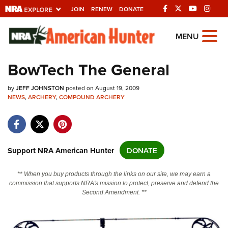
JOIN
RENEW
DONATE
Explore The NRA
MENU
Universe Of Websites
BowTech The General
Quick Links
by
JEFF JOHNSTON
posted on August 19, 2009
NEWS
,
ARCHERY
,
COMPOUND ARCHERY
NRA.ORG
Manage Your Membership
NRA Near You
Support NRA American Hunter
DONATE
Friends of NRA
** When you buy products through the links on our site, we may earn a
State and Federal Gun Laws
commission that supports NRA's mission to protect, preserve and defend the
Second Amendment. **
NRA Online Training
Politics, Policy and Legislation