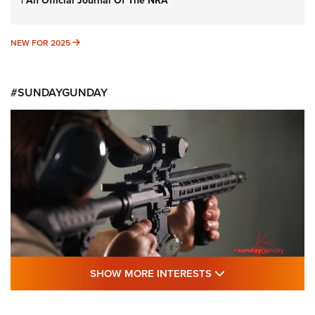
| An Official Journal Of The NRA
NEW FOR 2025
NEW FOR 2025
#SUNDAYGUNDAY
SHOW MORE FEA
SHOW MORE INTERESTS
#SundayGunday: Daniel Defense DD PCC
916 | An Official Journal Of The NRA