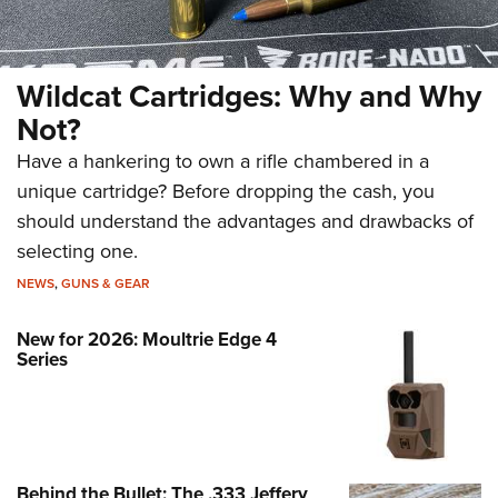
Wildcat Cartridges: Why and Why
Not?
Have a hankering to own a rifle chambered in a
unique cartridge? Before dropping the cash, you
should understand the advantages and drawbacks of
selecting one.
NEWS
,
GUNS & GEAR
New for 2026: Moultrie Edge 4
Series
Behind the Bullet: The .333 Jeffery