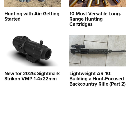
Hunting with Air: Getting
10 Most Versatile Long-
Started
Range Hunting
Cartridges
New for 2026: Sightmark
Lightweight AR-10:
Strikon VMP 1-4x22mm
Building a Hunt-Focused
Backcountry Rifle (Part 2)