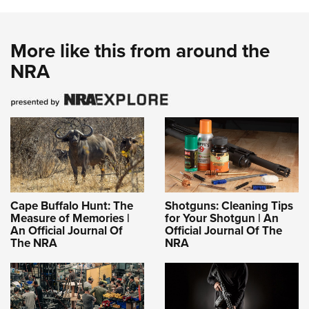
More like this from around the
NRA
Cape Buffalo Hunt: The
Shotguns: Cleaning Tips
Measure of Memories |
for Your Shotgun | An
An Official Journal Of
Official Journal Of The
The NRA
NRA