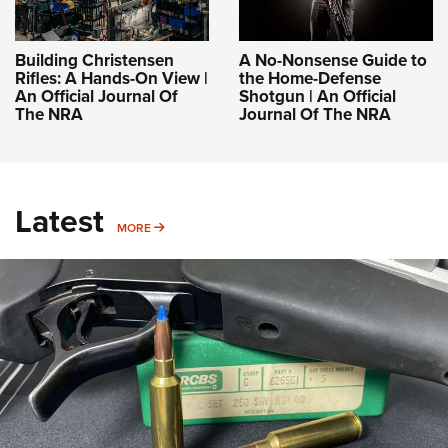
Building Christensen
A No-Nonsense Guide to
Rifles: A Hands-On View |
the Home-Defense
An Official Journal Of
Shotgun | An Official
The NRA
Journal Of The NRA
Latest
MORE
MORE