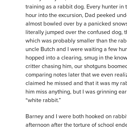
training as a rabbit dog. Every hunter in 
hour into the excursion, Dad peeked un
almost bowled over by a panicked snows
literally jumped over the confused dog, t
which was probably smaller than the rabb
uncle Butch and I were waiting a few h
hopped into a clearing, smug in the know
critter chasing him, our shotguns boomed 
comparing notes later that we even reali
claimed he missed and that it was my rabb
him miss anything, but I was grinning ear 
“white rabbit.”
Barney and I were both hooked on rabbit
afternoon after the torture of school en