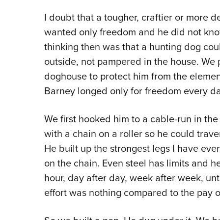
I doubt that a tougher, craftier or more 
wanted only freedom and he did not know
thinking then was that a hunting dog coul
outside, not pampered in the house. W
doghouse to protect him from the eleme
Barney longed only for freedom every day 
We first hooked him to a cable-run in th
with a chain on a roller so he could trave
He built up the strongest legs I have eve
on the chain. Even steel has limits and h
hour, day after day, week after week, unti
effort was nothing compared to the pay of