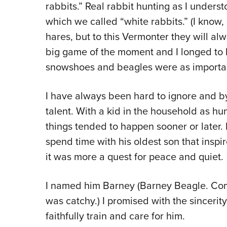
rabbits.” Real rabbit hunting as I unders
which we called “white rabbits.” (I know, 
hares, but to this Vermonter they will al
big game of the moment and I longed to 
snowshoes and beagles were as importan
I have always been hard to ignore and by 
talent. With a kid in the household as hu
things tended to happen sooner or later.
spend time with his oldest son that inspi
it was more a quest for peace and quiet.
I named him Barney (Barney Beagle. Come 
was catchy.) I promised with the sincerit
faithfully train and care for him.