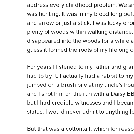
address every childhood problem. We si
was hunting. It was in my blood long bef
and arrow or just a stick. I was lucky eno
plenty of woods within walking distance. 
disappeared into the woods for a while a
guess it formed the roots of my lifelong 
For years I listened to my father and gra
had to try it. I actually had a rabbit to 
jumped on a brush pile at my uncle’s hous
and I shot him on the run with a Daisy BB
but I had credible witnesses and I becam
status, I would never admit to anything le
But that was a cottontail, which for rea