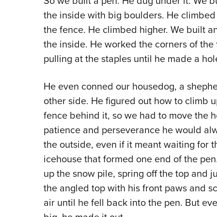
So we built a pen. He dug under it. We b
the inside with big boulders. He climbed
the fence. He climbed higher. We built a
the inside. He worked the corners of the 
pulling at the staples until he made a hol
He even conned our housedog, a shepherd
other side. He figured out how to climb 
fence behind it, so we had to move the h
patience and perseverance he would alwa
the outside, even if it meant waiting for t
icehouse that formed one end of the pen.
up the snow pile, spring off the top and 
the angled top with his front paws and s
air until he fell back into the pen. But 