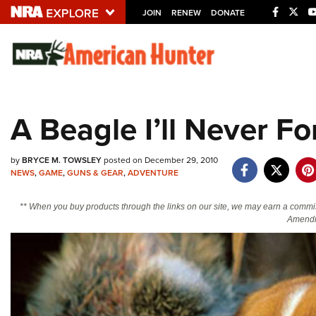
JOIN
RENEW
DONATE
Explore The NRA U
Quick Links
A Beagle I’ll Never Fo
NRA.ORG
Manage Your Membership
by
BRYCE M. TOWSLEY
posted on December 29, 2010
NEWS
,
GAME
,
GUNS & GEAR
,
ADVENTURE
NRA Near You
Friends of NRA
** When you buy products through the links on our site, we may earn a commi
Amendm
State and Federal Gun Laws
NRA Online Training
Politics, Policy and Legislation