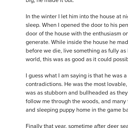
big, he made it out.
In the winter I let him into the house at nig
sleep. When I opened the door to his pen
door of the house with the enthusiasm o
generate. While inside the house he mad
before we die, live something as fully as 
world, this was as good as it could possib
I guess what I am saying is that he was a
contradictions. He was the most lovable,
was as stubborn and bullheaded as they 
follow me through the woods, and many tim
and sleeping puppy home in the game ba
Finally that year, sometime after deer se