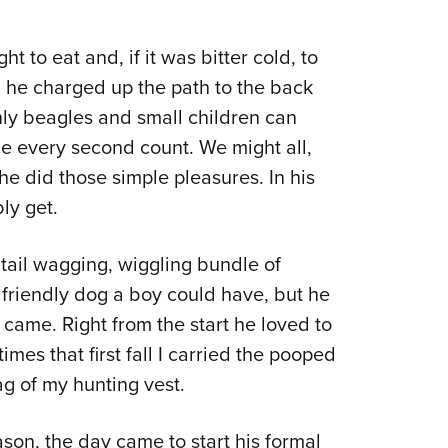
ht to eat and, if it was bitter cold, to
 he charged up the path to the back
nly beagles and small children can
e every second count. We might all,
he did those simple pleasures. In his
ly get.
 tail wagging, wiggling bundle of
 friendly dog a boy could have, but he
came. Right from the start he loved to
es that first fall I carried the pooped
g of my hunting vest.
ason, the day came to start his formal