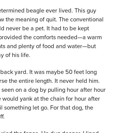
determined beagle ever lived. This guy
 the meaning of quit. The conventional
d never be a pet. It had to be kept
e provided the comforts needed—a warm
nts and plenty of food and water—but
of his life.
e back yard. It was maybe 50 feet long
rse the entire length. It never held him.
r seen on a dog by pulling hour after hour
e would yank at the chain for hour after
l something let go. For that dog, the
f.