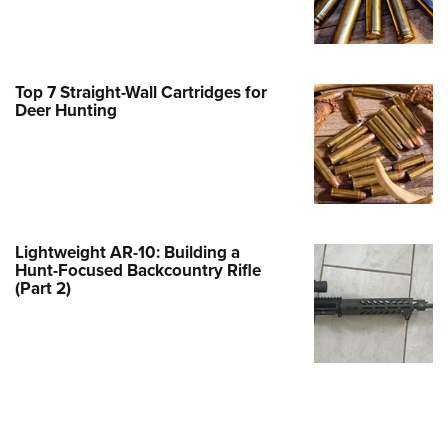
Family
e Eagle GunSafe® Program
Gun Safety Rules
Top 7 Straight-Wall Cartridges for
egiate Shooting Programs
Deer Hunting
onal Youth Shooting Sports
erative Program
est for Eagle Scout Certificate
Lightweight AR-10: Building a
Hunt-Focused Backcountry Rifle
(Part 2)