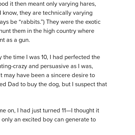
tood it then meant only varying hares,
I know, they are technically varying
ways be “rabbits.”) They were the exotic
hunt them in the high country where
t as a gun.
the time I was 10, I had perfected the
nting-crazy and persuasive as I was,
 It may have been a sincere desire to
red Dad to buy the dog, but I suspect that
on, I had just turned 11—I thought it
y only an excited boy can generate to