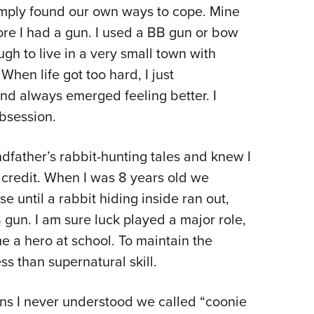
NRA 
mply found our own ways to cope. Mine
Eddi
ore I had a gun. I used a BB gun or bow
NRA 
ugh to live in a very small town with
Coll
When life got too hard, I just
nd always emerged feeling better. I
Nati
obsession.
Coop
Requ
ndfather’s rabbit-hunting tales and knew I
my credit. When I was 8 years old we
e until a rabbit hiding inside ran out,
 gun. I am sure luck played a major role,
e a hero at school. To maintain the
ss than supernatural skill.
sons I never understood we called “coonie