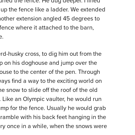
uried the fence. He dug deeper. I lined
 up the fence like a ladder. We extended
nother extension angled 45 degrees to
fence where it attached to the barn,
e.
-husky cross, to dig him out from the
up on his doghouse and jump over the
ouse to the center of the pen. Through
ys find a way to the exciting world on
he snow to slide off the roof of the old
 Like an Olympic vaulter, he would run
jump for the fence. Usually he would grab
cramble with his back feet hanging in the
every once in a while, when the snows were