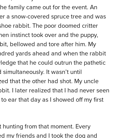
the family came out for the event. An
der a snow-covered spruce tree and was
hoe rabbit. The poor doomed critter
hen instinct took over and the puppy,
it, bellowed and tore after him. My
undred yards ahead and when the rabbit
ledge that he could outrun the pathetic
simultaneously. It wasn’t until
zed that the other had shot. My uncle
it. I later realized that I had never seen
to ear that day as I showed off my first
 hunting from that moment. Every
ded my friends and I took the dog and