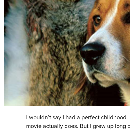
I wouldn’t say I had a perfect childhood
movie actually does. But I grew up long 