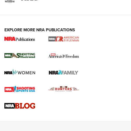
EXPLORE MORE NRA PUBLICATIONS
4 Tasks All Hunters Should Complete Now
for the Upcoming Season | An Official
Journal Of The NRA
HOW TO
,
PREP
,
PRESEASON
How To Qualify For IPSC Events | An NRA Shooting Sports
Journal
4 Tasks All Hunters Should Complete Now for the
Upcoming Season | An Official Journal Of The NRA
Know How: Understanding and Obtaining a Cold-Bore Zero |
An Official Journal Of The NRA
HOW-TO TIPS
HOW-TO TIPS