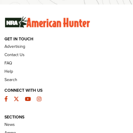
SUNDAYGUNDAY
SUNDAYGUNDAY
GUNS & GEAR
GET IN TOUCH
Advertising
Contact Us
FAQ
Help
Search
CONNECT WITH US
Facebook
Twitter
YouTube
Instagram
Behind the Bullet: The .333 Jeffery | An
SECTIONS
Official Journal Of The NRA
News
.333 JEFFERY
,
333 JEFFERY
,
BEHIND THE BULLET
Ammo