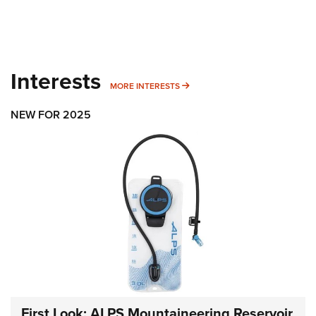
Interests
MORE INTERESTS
MORE INTERESTS
NEW FOR 2025
First Look: ALPS Mountaineering Reservoir