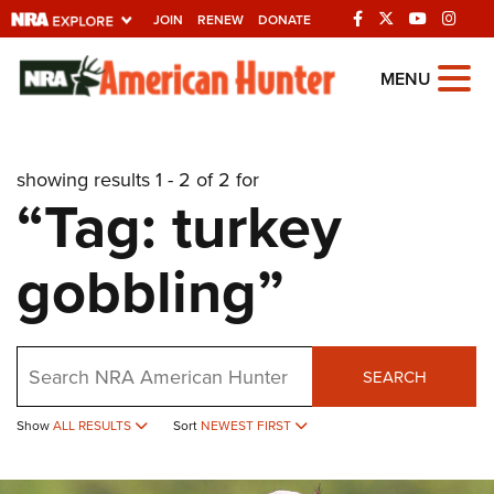
JOIN
RENEW
DONATE
Explore The NRA
MENU
Universe Of Websites
showing results 1 - 2 of 2 for
Quick Links
“Tag: turkey
NRA.ORG
gobbling”
Manage Your Membership
NRA Near You
Friends of NRA
Search
SEARCH
State and Federal Gun Laws
NRA Online Training
Show
ALL RESULTS
Sort
NEWEST FIRST
Politics, Policy and Legislation