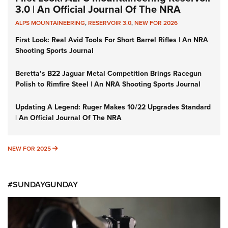
3.0 | An Official Journal Of The NRA
ALPS MOUNTAINEERING
,
RESERVOIR 3.0
,
NEW FOR 2026
First Look: Real Avid Tools For Short Barrel Rifles | An NRA
Shooting Sports Journal
Beretta’s B22 Jaguar Metal Competition Brings Racegun
Polish to Rimfire Steel | An NRA Shooting Sports Journal
Updating A Legend: Ruger Makes 10/22 Upgrades Standard
| An Official Journal Of The NRA
NEW FOR 2025
NEW FOR 2025
#SUNDAYGUNDAY