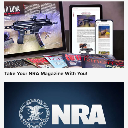
JOIN THE HUNT
Take Your NRA Magazine With You!
First Look: Gunsmoke Arsenal Tactical
Cigar Protection | An Official Journal Of
The NRA
LIFESTYLE
,
GUNSMOKE ARSENAL
,
TACTICAL CIGAR PROTECTION