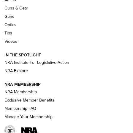
Guns & Gear
CCI’s Henry Golden Boy Collector’s Edition .22 LR Reaches
Retailers | An NRA Shooting Sports Journal
Guns
Optics
New: Leupold LCO Pro F2 | An NRA Shooting Sports Journal
Tips
Videos
Volksoptik: The Affordable Zeiss V3 Riflescope Line | An
Official Journal Of The NRA
IN THE SPOTLIGHT
NRA Institute For Legislative Action
GUNS & GEAR
GUNS & GEAR
NRA Explore
NRA MEMBERSHIP
HOW-TO TIPS
NRA Membership
Exclusive Member Benefits
Membership FAQ
Manage Your Membership