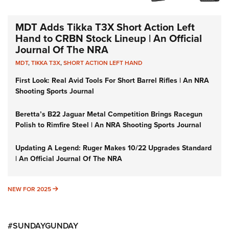
MDT Adds Tikka T3X Short Action Left
Hand to CRBN Stock Lineup | An Official
Journal Of The NRA
MDT
,
TIKKA T3X
,
SHORT ACTION LEFT HAND
First Look: Real Avid Tools For Short Barrel Rifles | An NRA
Shooting Sports Journal
Beretta’s B22 Jaguar Metal Competition Brings Racegun
Polish to Rimfire Steel | An NRA Shooting Sports Journal
Updating A Legend: Ruger Makes 10/22 Upgrades Standard
| An Official Journal Of The NRA
NEW FOR 2025
NEW FOR 2025
#SUNDAYGUNDAY