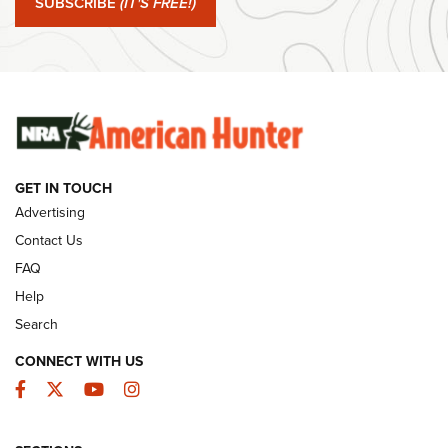
SUBSCRIBE
(IT'S FREE!)
#SundayGunday: Winchester 250th Anniversary
Ammunition | An Official Journal Of The NRA
SUNDAYGUNDAY
SUNDAYGUNDAY
GET IN TOUCH
GUNS & GEAR
Advertising
Contact Us
FAQ
Help
Search
CONNECT WITH US
Facebook
Twitter
YouTube
Instagram