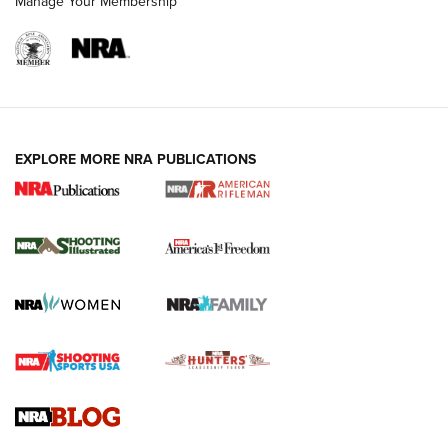
Manage Your Membership
EXPLORE MORE NRA PUBLICATIONS
4 Tasks All Hunters Should Complete Now
for the Upcoming Season | An Official
Journal Of The NRA
HOW TO
,
PREP
,
PRESEASON
How To Qualify For IPSC Events | An NRA Shooting Sports
Journal
4 Tasks All Hunters Should Complete Now for the
Upcoming Season | An Official Journal Of The NRA