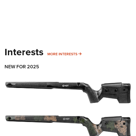
Interests
MORE INTERESTS
MORE INTERESTS
NEW FOR 2025