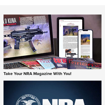
Know How: Understanding and Obtaining a Cold-Bore Zero |
An Official Journal Of The NRA
HOW-TO TIPS
HOW-TO TIPS
JOIN THE HUNT
Take Your NRA Magazine With You!
First Look: Gunsmoke Arsenal Tactical