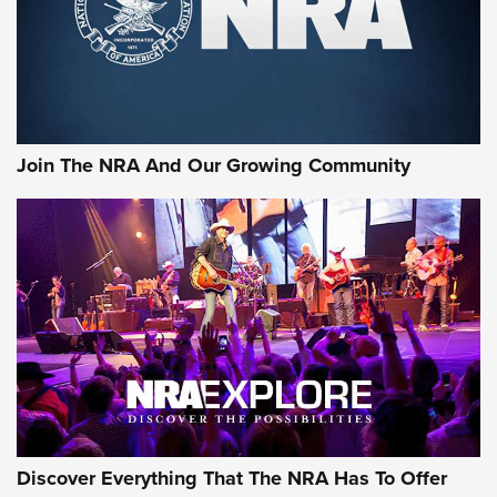
Cigar Protection | An Official Journal Of
The NRA
LIFESTYLE
,
GUNSMOKE ARSENAL
,
TACTICAL CIGAR PROTECTION
The Bear Hunt That Went Bust—But Made Big History | An
Official Journal Of The NRA
Join The NRA And Our Growing Community
Member's Hunt: The Luck of the Draw | An Official Journal
Of The NRA
The Story of ‘Stickers’ | An Official Journal Of The NRA
JOIN THE HUNT
JOIN THE HUNT
AMMO
Discover Everything That The NRA Has To Offer