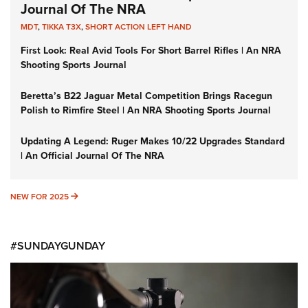
Journal Of The NRA
MDT
,
TIKKA T3X
,
SHORT ACTION LEFT HAND
First Look: Real Avid Tools For Short Barrel Rifles | An NRA
Shooting Sports Journal
Beretta’s B22 Jaguar Metal Competition Brings Racegun
Polish to Rimfire Steel | An NRA Shooting Sports Journal
Updating A Legend: Ruger Makes 10/22 Upgrades Standard
| An Official Journal Of The NRA
NEW FOR 2025
NEW FOR 2025
#SUNDAYGUNDAY