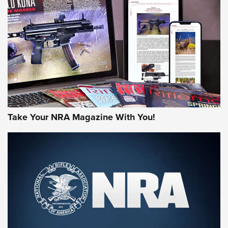
HOW-TO TIPS
HOW-TO TIPS
JOIN THE HUNT
Take Your NRA Magazine With You!
First Look: Gunsmoke Arsenal Tactical
Cigar Protection | An Official Journal Of
The NRA
LIFESTYLE
,
GUNSMOKE ARSENAL
,
TACTICAL CIGAR PROTECTION