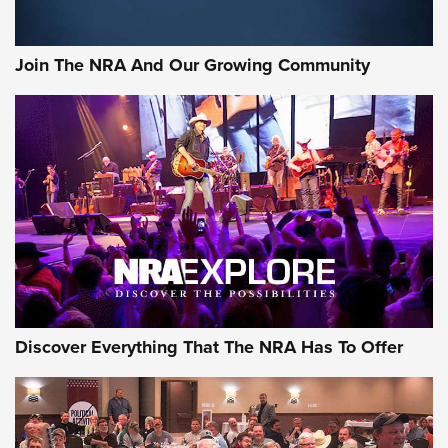
The Bear Hunt That Went Bust—But Made Big History | An
Official Journal Of The NRA
Join The NRA And Our Growing Community
Member's Hunt: The Luck of the Draw | An Official Journal
Of The NRA
The Story of ‘Stickers’ | An Official Journal Of The NRA
JOIN THE HUNT
JOIN THE HUNT
AMMO
Discover Everything That The NRA Has To Offer