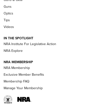
CCI
,
75 YEARS
,
75TH ANNIVERSARY
Guns
CCI’s Henry Golden Boy Collector’s Edition .22 LR Reaches
Optics
Retailers | An NRA Shooting Sports Journal
Tips
Videos
New: Leupold LCO Pro F2 | An NRA Shooting Sports Journal
Volksoptik: The Affordable Zeiss V3 Riflescope Line | An
IN THE SPOTLIGHT
Official Journal Of The NRA
NRA Institute For Legislative Action
NRA Explore
GUNS & GEAR
GUNS & GEAR
NRA MEMBERSHIP
NRA Membership
HOW-TO TIPS
Exclusive Member Benefits
Membership FAQ
Manage Your Membership