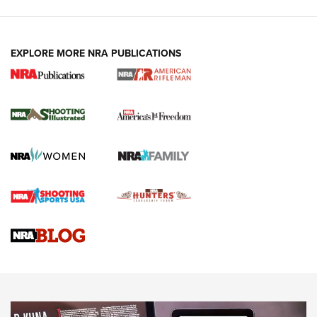
EXPLORE MORE NRA PUBLICATIONS
4 Tasks All Hunters Should Complete Now
for the Upcoming Season | An Official
Journal Of The NRA
HOW TO
,
PREP
,
PRESEASON
How To Qualify For IPSC Events | An NRA Shooting Sports
Journal
4 Tasks All Hunters Should Complete Now for the
Upcoming Season | An Official Journal Of The NRA
Know How: Understanding and Obtaining a Cold-Bore Zero |
An Official Journal Of The NRA