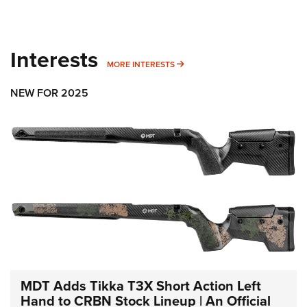
Interests
MORE INTERESTS
MORE INTERESTS
NEW FOR 2025
MDT Adds Tikka T3X Short Action Left
Hand to CRBN Stock Lineup | An Official