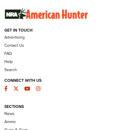
SUNDAYGUNDAY
SUNDAYGUNDAY
GET IN TOUCH
GUNS & GEAR
Advertising
Contact Us
FAQ
Help
Search
CONNECT WITH US
Facebook
Twitter
YouTube
Instagram
SECTIONS
Celebrating 75 Years: The History and
News
Enduring Importance of CCI Ammunition |
Ammo
An Official Journal Of The NRA
Guns & Gear