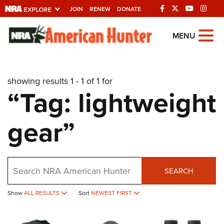
JOIN
RENEW
DONATE
Explore The NRA
MENU
Universe Of Websites
showing results 1 - 1 of 1 for
Quick Links
“Tag: lightweight
NRA.ORG
gear”
Manage Your Membership
NRA Near You
Friends of NRA
Search
SEARCH
State and Federal Gun Laws
Show
ALL RESULTS
Sort
NEWEST FIRST
NRA Online Training
Politics, Policy and Legislation