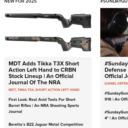
NEW FOR 2025
#SUNDAYGU
MDT Adds Tikka T3X Short
#Sunday
Action Left Hand to CRBN
Defense 
Stock Lineup | An Official
Official
Journal Of The NRA
DANIEL DEFE
MDT
,
TIKKA T3X
,
SHORT ACTION LEFT HAND
#SundayGun
916 | An Off
First Look: Real Avid Tools For Short
Barrel Rifles | An NRA Shooting Sports
Journal
#SundayGund
4" | An Offi
Beretta’s B22 Jaguar Metal Competition