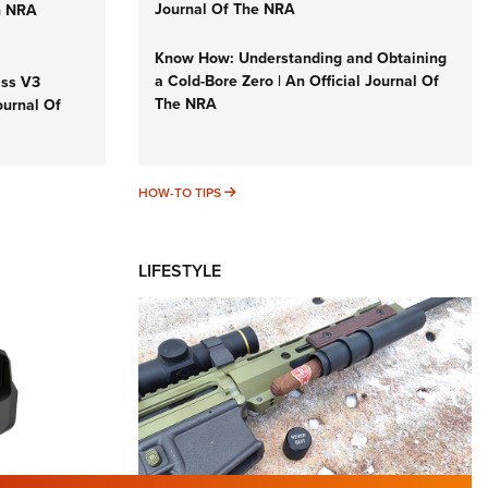
Journal Of The NRA
n NRA
Know How: Understanding and Obtaining
a Cold-Bore Zero | An Official Journal Of
iss V3
The NRA
ournal Of
HOW-TO TIPS
HOW-TO TIPS
LIFESTYLE