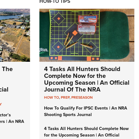
HOW-TO TIPS
: The
4 Tasks All Hunters Should
Complete Now for the
Upcoming Season | An Official
ial
Journal Of The NRA
HOW TO
,
PREP
,
PRESEASON
Y
How To Qualify For IPSC Events | An NRA
Shooting Sports Journal
ctor’s
ers | An NRA
4 Tasks All Hunters Should Complete Now
for the Upcoming Season | An Official