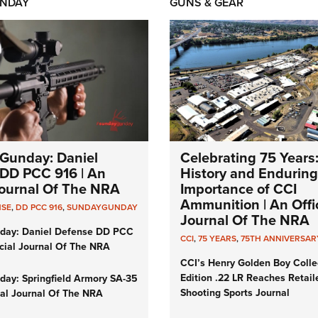
NDAY
GUNS & GEAR
Gunday: Daniel
Celebrating 75 Years
DD PCC 916 | An
History and Enduring
 Journal Of The NRA
Importance of CCI
Ammunition | An Offic
NSE
,
DD PCC 916
,
SUNDAYGUNDAY
Journal Of The NRA
day: Daniel Defense DD PCC
CCI
,
75 YEARS
,
75TH ANNIVERSAR
icial Journal Of The NRA
CCI’s Henry Golden Boy Colle
Edition .22 LR Reaches Retail
ay: Springfield Armory SA-35
Shooting Sports Journal
cial Journal Of The NRA