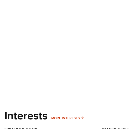
Interests
MORE INTERESTS
MORE INTERESTS