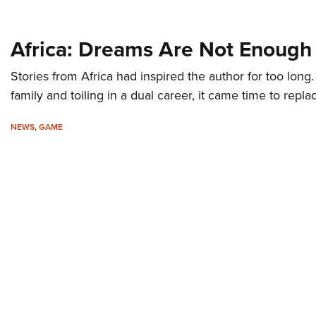
Africa: Dreams Are Not Enough
Stories from Africa had inspired the author for too long. F
family and toiling in a dual career, it came time to repla
NEWS
,
GAME