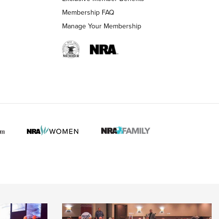
Membership FAQ
Manage Your Membership
 HUNTER INTERESTS