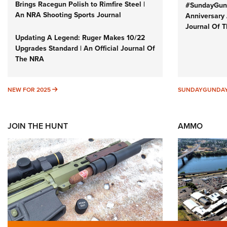
Brings Racegun Polish to Rimfire Steel |
#SundayGund
An NRA Shooting Sports Journal
Anniversary 
Journal Of 
Updating A Legend: Ruger Makes 10/22
Upgrades Standard | An Official Journal Of
The NRA
NEW FOR 2025
NEW FOR 2025
SUNDAYGUNDA
JOIN THE HUNT
AMMO