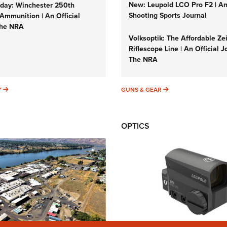
New: Leupold LCO Pro F2 | A
ay: Winchester 250th
Shooting Sports Journal
Ammunition | An Official
The NRA
Volksoptik: The Affordable Ze
Riflescope Line | An Official J
The NRA
SUNDAYGUNDAY
GUNS & GEAR
Y
GUNS & GEAR
OPTICS