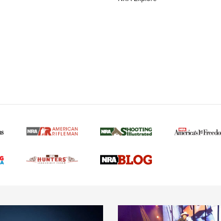
MORE NRA AMERICAN
MORE INTERESTS