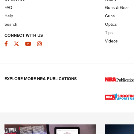
FAQ
Guns & Gear
Help
Guns
Search
Optics
Tips
CONNECT WITH US
Videos
Facebook
Twitter
YouTube
Instagram
EXPLORE MORE NRA PUBLICATIONS