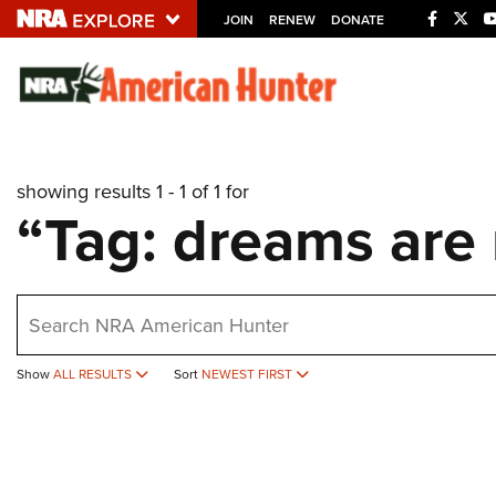
JOIN
RENEW
DONATE
Explore The NRA U
Quick Links
showing results 1 - 1 of 1 for
NRA.ORG
“Tag: dreams are
Manage Your Membership
NRA Near You
earch
Friends of NRA
State and Federal Gun Laws
Show
ALL RESULTS
Sort
NEWEST FIRST
NRA Online Training
Politics, Policy and Legislation