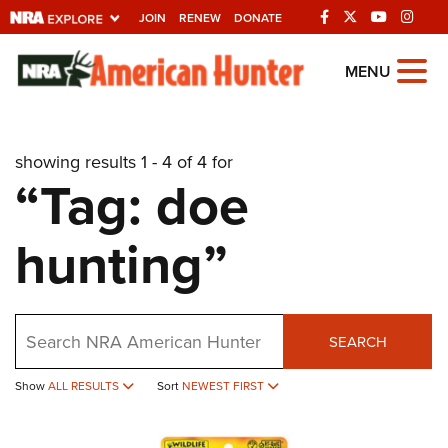
JOIN
RENEW
DONATE
Explore The NRA
MENU
Universe Of Websites
showing results 1 - 4 of 4 for
Quick Links
“Tag: doe
NRA.ORG
hunting”
Manage Your Membership
NRA Near You
Friends of NRA
Search
SEARCH
State and Federal Gun Laws
Show
ALL RESULTS
Sort
NEWEST FIRST
NRA Online Training
Politics, Policy and Legislation