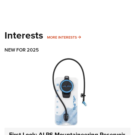
Interests
MORE INTERESTS
MORE INTERESTS
NEW FOR 2025
First Look: ALPS Mountaineering Reservoir