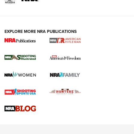
EXPLORE MORE NRA PUBLICATIONS
4 Tasks All Hunters Should Complete Now
for the Upcoming Season | An Official
Journal Of The NRA
HOW TO
,
PREP
,
PRESEASON
How To Qualify For IPSC Events | An NRA Shooting Sports
Journal
4 Tasks All Hunters Should Complete Now for the
Upcoming Season | An Official Journal Of The NRA
Know How: Understanding and Obtaining a Cold-Bore Zero |
An Official Journal Of The NRA
HOW-TO TIPS
HOW-TO TIPS