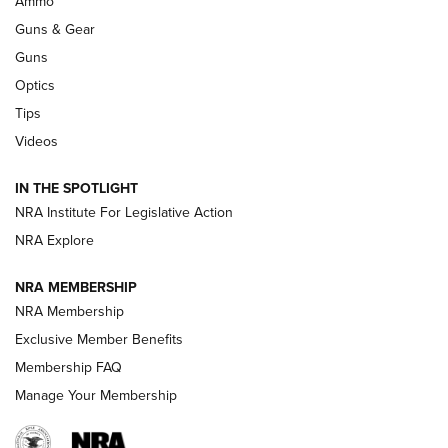
Ammo
Guns & Gear
CCI’s Henry Golden Boy Collector’s Edition .22 LR Reaches
Retailers | An NRA Shooting Sports Journal
Guns
Optics
New: Leupold LCO Pro F2 | An NRA Shooting Sports Journal
Tips
Videos
Volksoptik: The Affordable Zeiss V3 Riflescope Line | An
Official Journal Of The NRA
IN THE SPOTLIGHT
NRA Institute For Legislative Action
GUNS & GEAR
GUNS & GEAR
NRA Explore
NRA MEMBERSHIP
HOW-TO TIPS
NRA Membership
Exclusive Member Benefits
Membership FAQ
Manage Your Membership