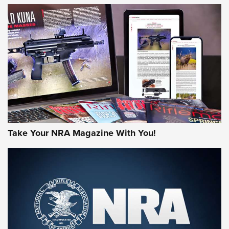
JOIN THE HUNT
Take Your NRA Magazine With You!
First Look: Gunsmoke Arsenal Tactical
Cigar Protection | An Official Journal Of
The NRA
LIFESTYLE
,
GUNSMOKE ARSENAL
,
TACTICAL CIGAR PROTECTION