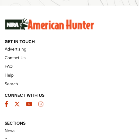
SUNDAYGUNDAY
SUNDAYGUNDAY
GUNS & GEAR
GET IN TOUCH
Advertising
Contact Us
FAQ
Help
Search
CONNECT WITH US
Facebook
Twitter
YouTube
Instagram
Behind the Bullet: The .333 Jeffery | An
SECTIONS
Official Journal Of The NRA
News
.333 JEFFERY
,
333 JEFFERY
,
BEHIND THE BULLET