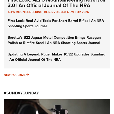
3.0 | An Official Journal Of The NRA
ALPS MOUNTAINEERING
,
RESERVOIR 3.0
,
NEW FOR 2026
First Look: Real Avid Tools For Short Barrel Rifles | An NRA
Shooting Sports Journal
Beretta’s B22 Jaguar Metal Competition Brings Racegun
Polish to Rimfire Steel | An NRA Shooting Sports Journal
Updating A Legend: Ruger Makes 10/22 Upgrades Standard
| An Official Journal Of The NRA
NEW FOR 2025
NEW FOR 2025
#SUNDAYGUNDAY