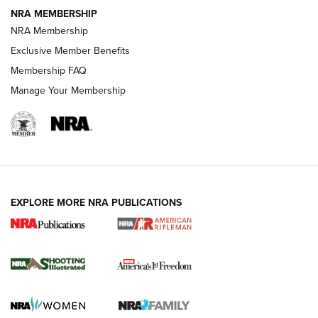
NRA MEMBERSHIP
NRA Membership
HOW-TO TIPS
Exclusive Member Benefits
Membership FAQ
Manage Your Membership
EXPLORE MORE NRA PUBLICATIONS
4 Tasks All Hunters Should Complete Now
for the Upcoming Season | An Official
Journal Of The NRA
HOW TO
,
PREP
,
PRESEASON