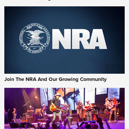
First Look: Gunsmoke Arsenal Tactical
Cigar Protection | An Official Journal Of
The NRA
LIFESTYLE
,
GUNSMOKE ARSENAL
,
TACTICAL CIGAR PROTECTION
The Bear Hunt That Went Bust—But Made Big History | An
Official Journal Of The NRA
Join The NRA And Our Growing Community
Member's Hunt: The Luck of the Draw | An Official Journal
Of The NRA
The Story of ‘Stickers’ | An Official Journal Of The NRA
JOIN THE HUNT
JOIN THE HUNT