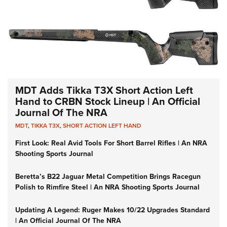
MDT Adds Tikka T3X Short Action Left
Hand to CRBN Stock Lineup | An Official
Journal Of The NRA
MDT
,
TIKKA T3X
,
SHORT ACTION LEFT HAND
First Look: Real Avid Tools For Short Barrel Rifles | An NRA
Shooting Sports Journal
Beretta’s B22 Jaguar Metal Competition Brings Racegun
Polish to Rimfire Steel | An NRA Shooting Sports Journal
Updating A Legend: Ruger Makes 10/22 Upgrades Standard
| An Official Journal Of The NRA