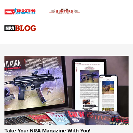
How To Qualify For IPSC Events | An NRA Shooting Sports
Journal
4 Tasks All Hunters Should Complete Now for the
Upcoming Season | An Official Journal Of The NRA
Know How: Understanding and Obtaining a Cold-Bore Zero |
An Official Journal Of The NRA
HOW-TO TIPS
HOW-TO TIPS
JOIN THE HUNT
Take Your NRA Magazine With You!