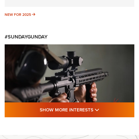
NEW FOR 2025
NEW FOR 2025
#SUNDAYGUNDAY
SHOW MORE FEA
SHOW MORE INTERESTS
#SundayGunday: Daniel Defense DD PCC
916 | An Official Journal Of The NRA
DANIEL DEFENSE
,
DD PCC 916
,
SUNDAYGUNDAY