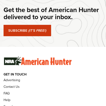
Get the best of American Hunter
#SundayGunday: Daniel Defense DD PCC 916 | An Official
Journal Of The NRA
delivered to your inbox.
#SundayGunday: Springfield Armory SA-35 4" | An Official
Journal Of The NRA
SUBSCRIBE
(IT'S FREE!)
#SundayGunday: Winchester 250th Anniversary
Ammunition | An Official Journal Of The NRA
SUNDAYGUNDAY
SUNDAYGUNDAY
GET IN TOUCH
GUNS & GEAR
Advertising
Contact Us
FAQ
Help