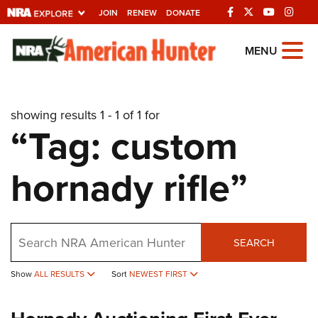
JOIN
RENEW
DONATE
Explore The NRA
MENU
Universe Of Websites
showing results 1 - 1 of 1 for
Quick Links
“Tag: custom
NRA.ORG
hornady rifle”
Manage Your Membership
NRA Near You
Friends of NRA
Search
SEARCH
State and Federal Gun Laws
Show
ALL RESULTS
Sort
NEWEST FIRST
NRA Online Training
Politics, Policy and Legislation