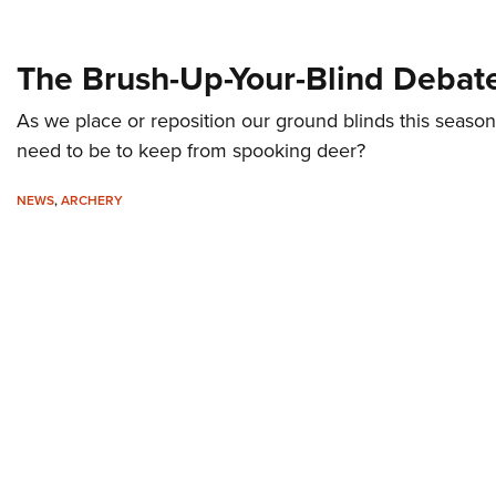
The Brush-Up-Your-Blind Debat
As we place or reposition our ground blinds this seaso
need to be to keep from spooking deer?
NEWS
,
ARCHERY