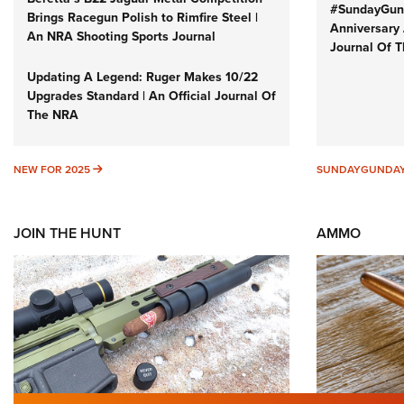
#SundayGund
Brings Racegun Polish to Rimfire Steel |
Anniversary 
An NRA Shooting Sports Journal
Journal Of 
Updating A Legend: Ruger Makes 10/22
Upgrades Standard | An Official Journal Of
The NRA
NEW FOR 2025
NEW FOR 2025
SUNDAYGUNDA
JOIN THE HUNT
AMMO