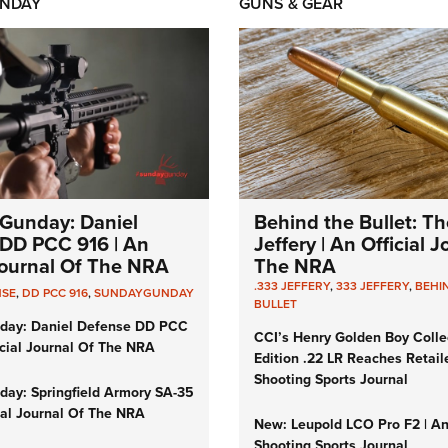
NDAY
GUNS & GEAR
Gunday: Daniel
Behind the Bullet: Th
DD PCC 916 | An
Jeffery | An Official 
 Journal Of The NRA
The NRA
.333 JEFFERY
,
333 JEFFERY
,
BEHI
NSE
,
DD PCC 916
,
SUNDAYGUNDAY
BULLET
day: Daniel Defense DD PCC
CCI’s Henry Golden Boy Colle
icial Journal Of The NRA
Edition .22 LR Reaches Retail
Shooting Sports Journal
ay: Springfield Armory SA-35
cial Journal Of The NRA
New: Leupold LCO Pro F2 | A
Shooting Sports Journal