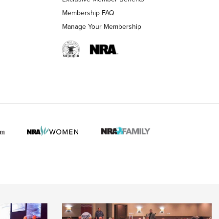
Membership FAQ
Manage Your Membership
 HUNTER INTERESTS