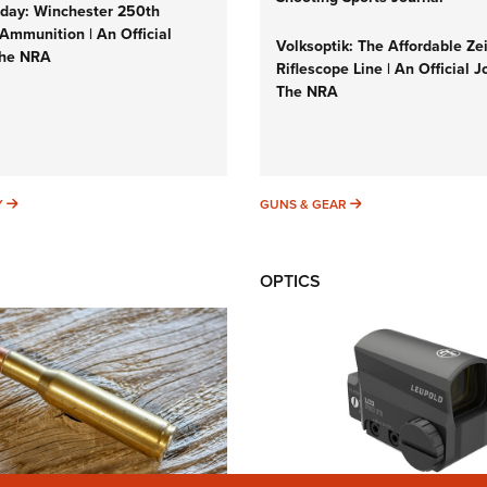
ay: Winchester 250th
Ammunition | An Official
Volksoptik: The Affordable Ze
The NRA
Riflescope Line | An Official J
The NRA
SUNDAYGUNDAY
GUNS & GEAR
Y
GUNS & GEAR
OPTICS