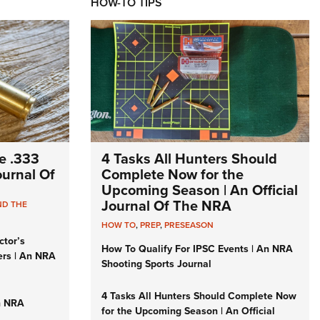
HOW-TO TIPS
e .333
4 Tasks All Hunters Should
Journal Of
Complete Now for the
Upcoming Season | An Official
Journal Of The NRA
ND THE
HOW TO
,
PREP
,
PRESEASON
ctor’s
How To Qualify For IPSC Events | An NRA
ers | An NRA
Shooting Sports Journal
4 Tasks All Hunters Should Complete Now
n NRA
for the Upcoming Season | An Official