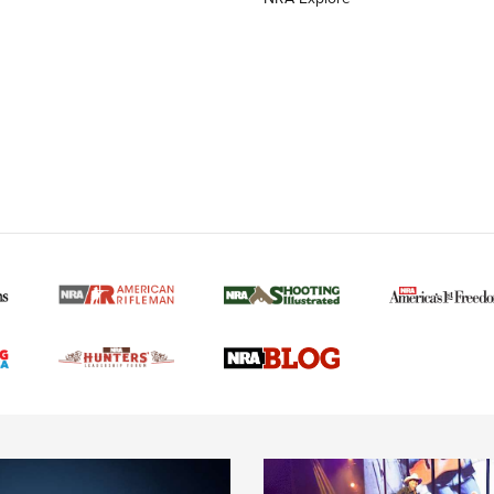
MORE NRA AMERICAN
MORE INTERESTS