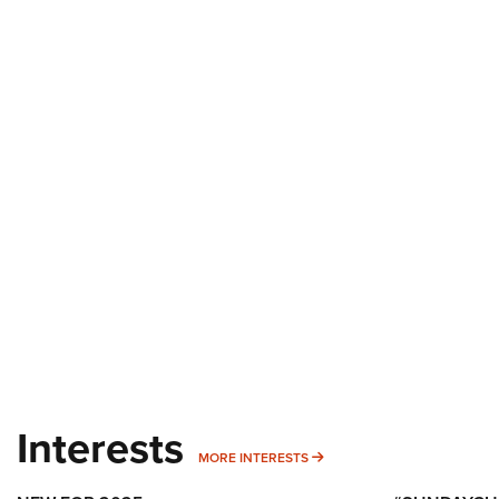
Interests
MORE INTERESTS
MORE INTERESTS