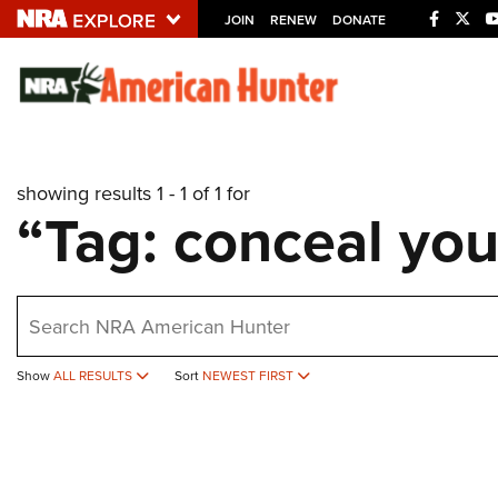
JOIN
RENEW
DONATE
Explore The NRA U
Quick Links
showing results 1 - 1 of 1 for
NRA.ORG
“Tag: conceal you
Manage Your Membership
NRA Near You
earch
Friends of NRA
State and Federal Gun Laws
Show
ALL RESULTS
Sort
NEWEST FIRST
NRA Online Training
Politics, Policy and Legislation