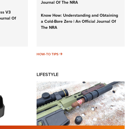
Journal Of The NRA
iss V3
Know How: Understanding and Obtaining
ournal Of
a Cold-Bore Zero | An Official Journal Of
The NRA
HOW-TO TIPS
HOW-TO TIPS
LIFESTYLE