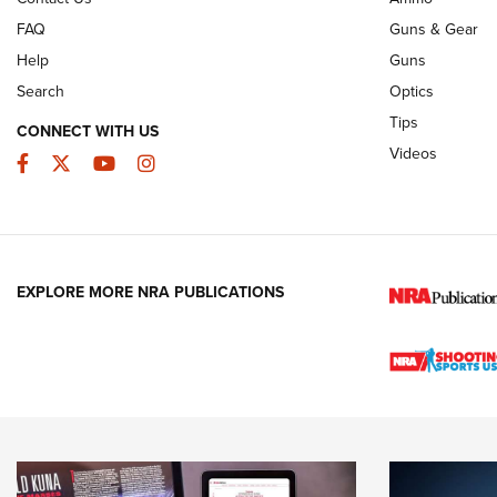
FAQ
Guns & Gear
Help
Guns
Search
Optics
Tips
CONNECT WITH US
Videos
Facebook
Twitter
YouTube
Instagram
EXPLORE MORE NRA PUBLICATIONS