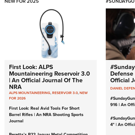
NEW FOR 2025
#SUNDAYGU
First Look: ALPS
#Sunday
Mountaineering Reservoir 3.0
Defense 
| An Official Journal Of The
Official
NRA
DANIEL DEFE
ALPS MOUNTAINEERING
,
RESERVOIR 3.0
,
NEW
#SundayGun
FOR 2026
916 | An Off
First Look: Real Avid Tools For Short
Barrel Rifles | An NRA Shooting Sports
#SundayGund
Journal
4" | An Offi
Beretta’s B22 Jaguar Metal Competition