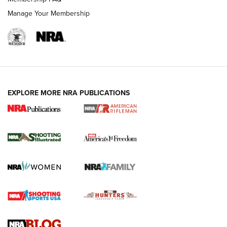
Manage Your Membership
EXPLORE MORE NRA PUBLICATIONS
4 Tasks All Hunters Should Complete Now
for the Upcoming Season | An Official
Journal Of The NRA
HOW TO
,
PREP
,
PRESEASON
How To Qualify For IPSC Events | An NRA Shooting Sports
Journal
4 Tasks All Hunters Should Complete Now for the
Upcoming Season | An Official Journal Of The NRA
Know How: Understanding and Obtaining a Cold-Bore Zero |