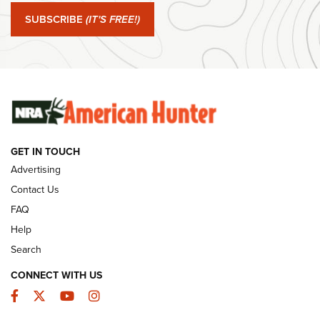
SUBSCRIBE
(IT'S FREE!)
#SundayGunday: Winchester 250th Anniversary
Ammunition | An Official Journal Of The NRA
SUNDAYGUNDAY
SUNDAYGUNDAY
GUNS & GEAR
GET IN TOUCH
Advertising
Contact Us
FAQ
Help
Search
CONNECT WITH US
Facebook
Twitter
YouTube
Instagram