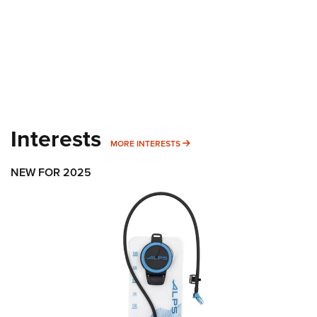
Interests
MORE INTERESTS
MORE INTERESTS
NEW FOR 2025