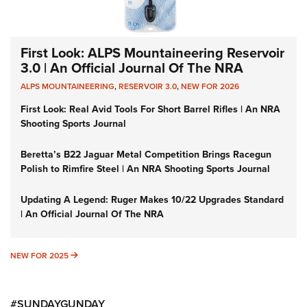
First Look: ALPS Mountaineering Reservoir
3.0 | An Official Journal Of The NRA
ALPS MOUNTAINEERING
,
RESERVOIR 3.0
,
NEW FOR 2026
First Look: Real Avid Tools For Short Barrel Rifles | An NRA
Shooting Sports Journal
Beretta’s B22 Jaguar Metal Competition Brings Racegun
Polish to Rimfire Steel | An NRA Shooting Sports Journal
Updating A Legend: Ruger Makes 10/22 Upgrades Standard
| An Official Journal Of The NRA
NEW FOR 2025
NEW FOR 2025
#SUNDAYGUNDAY