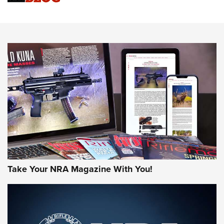
An Official Journal Of The NRA
HOW-TO TIPS
HOW-TO TIPS
JOIN THE HUNT
Take Your NRA Magazine With You!
First Look: Gunsmoke Arsenal Tactical