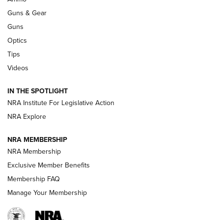
An Official Journal Of The NRA
Guns & Gear
CCI
,
75 YEARS
,
75TH ANNIVERSARY
Guns
CCI’s Henry Golden Boy Collector’s Edition .22 LR Reaches
Optics
Retailers | An NRA Shooting Sports Journal
Tips
Videos
New: Leupold LCO Pro F2 | An NRA Shooting Sports Journal
Volksoptik: The Affordable Zeiss V3 Riflescope Line | An
IN THE SPOTLIGHT
Official Journal Of The NRA
NRA Institute For Legislative Action
NRA Explore
GUNS & GEAR
GUNS & GEAR
NRA MEMBERSHIP
NRA Membership
HOW-TO TIPS
Exclusive Member Benefits
Membership FAQ
Manage Your Membership