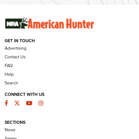
Ammunition | An Official Journal Of The NRA
SUNDAYGUNDAY
SUNDAYGUNDAY
GET IN TOUCH
GUNS & GEAR
Advertising
Contact Us
FAQ
Help
Search
CONNECT WITH US
Facebook
Twitter
YouTube
Instagram
SECTIONS
Celebrating 75 Years: The History and
News
Enduring Importance of CCI Ammunition |
Ammo