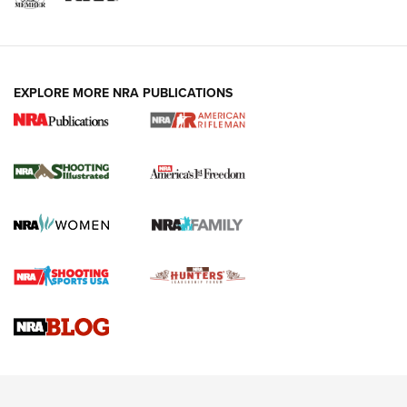
EXPLORE MORE NRA PUBLICATIONS
4 Tasks All Hunters Should Complete Now
for the Upcoming Season | An Official
Journal Of The NRA
HOW TO
,
PREP
,
PRESEASON
How To Qualify For IPSC Events | An NRA Shooting Sports
Journal
4 Tasks All Hunters Should Complete Now for the
Upcoming Season | An Official Journal Of The NRA
Know How: Understanding and Obtaining a Cold-Bore Zero |
An Official Journal Of The NRA