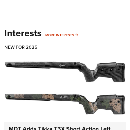
Interests
MORE INTERESTS
MORE INTERESTS
NEW FOR 2025
MDT Adds Tikka T3X Short Action Left