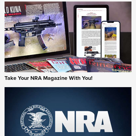
HOW-TO TIPS
HOW-TO TIPS
JOIN THE HUNT
Take Your NRA Magazine With You!
First Look: Gunsmoke Arsenal Tactical
Cigar Protection | An Official Journal Of
The NRA