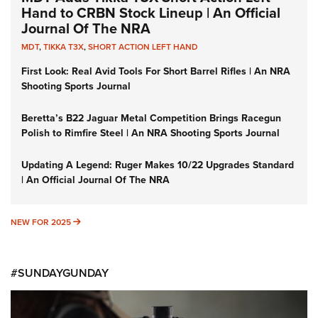
Hand to CRBN Stock Lineup | An Official
Journal Of The NRA
MDT
,
TIKKA T3X
,
SHORT ACTION LEFT HAND
First Look: Real Avid Tools For Short Barrel Rifles | An NRA
Shooting Sports Journal
Beretta’s B22 Jaguar Metal Competition Brings Racegun
Polish to Rimfire Steel | An NRA Shooting Sports Journal
Updating A Legend: Ruger Makes 10/22 Upgrades Standard
| An Official Journal Of The NRA
NEW FOR 2025
NEW FOR 2025
#SUNDAYGUNDAY