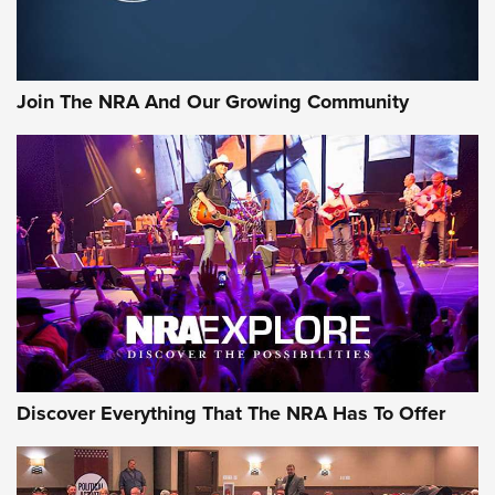
LIFESTYLE
,
GUNSMOKE ARSENAL
,
TACTICAL CIGAR PROTECTION
The Bear Hunt That Went Bust—But Made Big History | An
Official Journal Of The NRA
Join The NRA And Our Growing Community
Member's Hunt: The Luck of the Draw | An Official Journal
Of The NRA
The Story of ‘Stickers’ | An Official Journal Of The NRA
JOIN THE HUNT
JOIN THE HUNT
AMMO
Discover Everything That The NRA Has To Offer