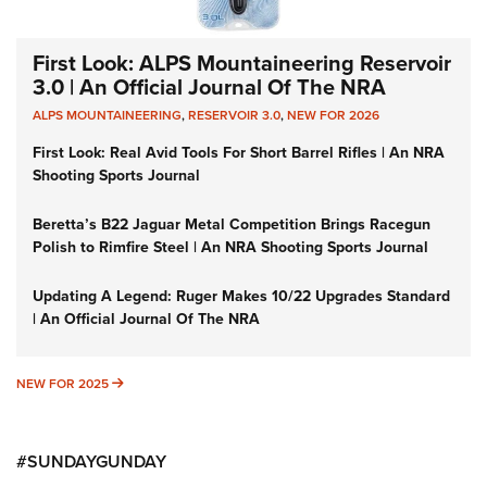
First Look: ALPS Mountaineering Reservoir
3.0 | An Official Journal Of The NRA
ALPS MOUNTAINEERING
,
RESERVOIR 3.0
,
NEW FOR 2026
First Look: Real Avid Tools For Short Barrel Rifles | An NRA
Shooting Sports Journal
Beretta’s B22 Jaguar Metal Competition Brings Racegun
Polish to Rimfire Steel | An NRA Shooting Sports Journal
Updating A Legend: Ruger Makes 10/22 Upgrades Standard
| An Official Journal Of The NRA
NEW FOR 2025
NEW FOR 2025
#SUNDAYGUNDAY