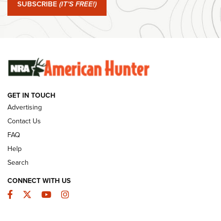
SUBSCRIBE
(IT'S FREE!)
#SundayGunday: Winchester 250th Anniversary
Ammunition | An Official Journal Of The NRA
SUNDAYGUNDAY
SUNDAYGUNDAY
GUNS & GEAR
GET IN TOUCH
Advertising
Contact Us
FAQ
Help
Search
CONNECT WITH US
Facebook
Twitter
YouTube
Instagram