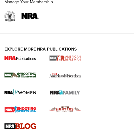
Manage Your Membership
EXPLORE MORE NRA PUBLICATIONS
4 Tasks All Hunters Should Complete Now
for the Upcoming Season | An Official
Journal Of The NRA
HOW TO
,
PREP
,
PRESEASON
How To Qualify For IPSC Events | An NRA Shooting Sports
Journal
4 Tasks All Hunters Should Complete Now for the
Upcoming Season | An Official Journal Of The NRA
Know How: Understanding and Obtaining a Cold-Bore Zero |
An Official Journal Of The NRA