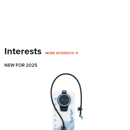
Interests
MORE INTERESTS
MORE INTERESTS
NEW FOR 2025