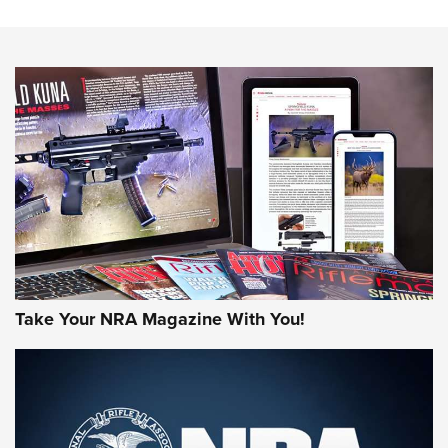
HOW-TO TIPS
HOW-TO TIPS
JOIN THE HUNT
Take Your NRA Magazine With You!
First Look: Gunsmoke Arsenal Tactical
Cigar Protection | An Official Journal Of