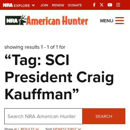
JOIN
RENEW
DONATE
Explore The NRA
MENU
Universe Of Websites
showing results 1 - 1 of 1 for
Quick Links
“Tag: SCI
NRA.ORG
President Craig
Manage Your Membership
NRA Near You
Kauffman”
Friends of NRA
State and Federal Gun Laws
Search
NRA Online Training
SEARCH
Politics, Policy and Legislation
Show
ALL RESULTS
Sort
NEWEST FIRST