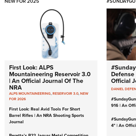
NEW FOR 2025
#SUNDAYGU
First Look: ALPS
#Sunday
Mountaineering Reservoir 3.0
Defense 
| An Official Journal Of The
Official
NRA
DANIEL DEFE
ALPS MOUNTAINEERING
,
RESERVOIR 3.0
,
NEW
#SundayGun
FOR 2026
916 | An Off
First Look: Real Avid Tools For Short
Barrel Rifles | An NRA Shooting Sports
#SundayGund
Journal
4" | An Offi
Beretta’s B22 Jaguar Metal Competition