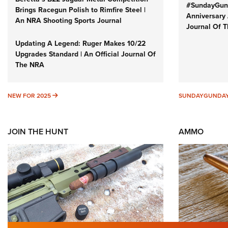
#SundayGund
Brings Racegun Polish to Rimfire Steel |
Anniversary 
An NRA Shooting Sports Journal
Journal Of 
Updating A Legend: Ruger Makes 10/22
Upgrades Standard | An Official Journal Of
The NRA
NEW FOR 2025
NEW FOR 2025
SUNDAYGUNDA
JOIN THE HUNT
AMMO