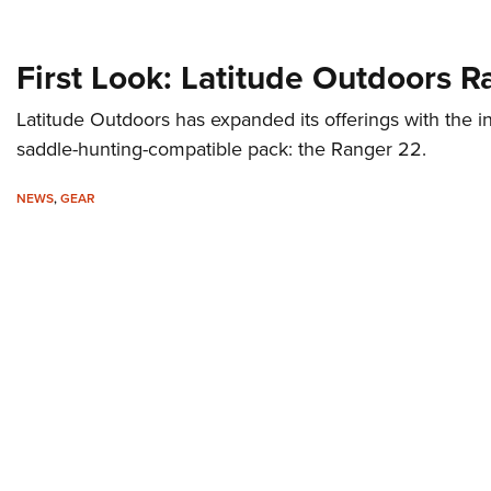
First Look: Latitude Outdoors 
Latitude Outdoors has expanded its offerings with the intr
saddle-hunting-compatible pack: the Ranger 22.
NEWS
,
GEAR