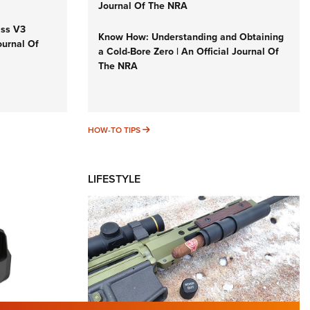
Journal Of The NRA
iss V3
Know How: Understanding and Obtaining
ournal Of
a Cold-Bore Zero | An Official Journal Of
The NRA
HOW-TO TIPS
HOW-TO TIPS
LIFESTYLE