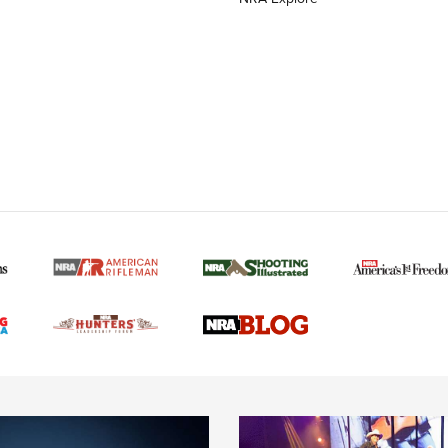
MORE NRA AMERICAN
MORE INTERESTS