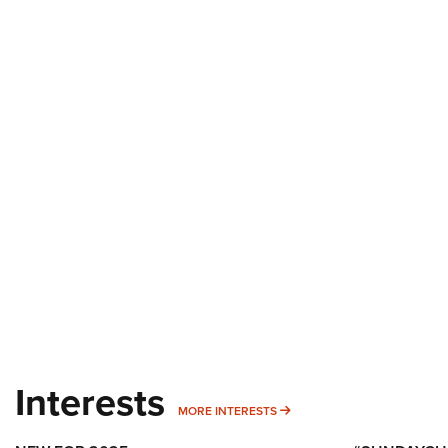
Interests
MORE INTERESTS
MORE INTERESTS