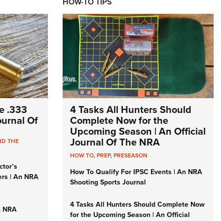
HOW-TO TIPS
e .333
4 Tasks All Hunters Should
Journal Of
Complete Now for the
Upcoming Season | An Official
Journal Of The NRA
ND THE
HOW TO
,
PREP
,
PRESEASON
ctor’s
How To Qualify For IPSC Events | An NRA
ers | An NRA
Shooting Sports Journal
4 Tasks All Hunters Should Complete Now
n NRA
for the Upcoming Season | An Official