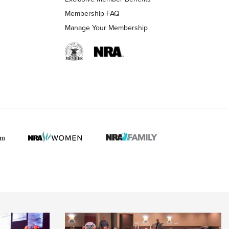
Membership FAQ
Manage Your Membership
 HUNTER INTERESTS