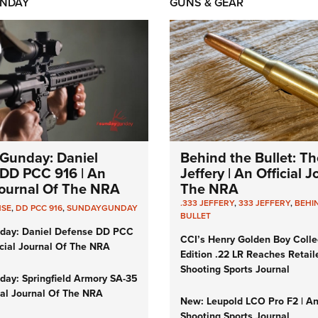
NDAY
GUNS & GEAR
Gunday: Daniel
Behind the Bullet: Th
DD PCC 916 | An
Jeffery | An Official 
 Journal Of The NRA
The NRA
.333 JEFFERY
,
333 JEFFERY
,
BEHI
NSE
,
DD PCC 916
,
SUNDAYGUNDAY
BULLET
day: Daniel Defense DD PCC
CCI’s Henry Golden Boy Colle
icial Journal Of The NRA
Edition .22 LR Reaches Retail
Shooting Sports Journal
ay: Springfield Armory SA-35
cial Journal Of The NRA
New: Leupold LCO Pro F2 | A
Shooting Sports Journal