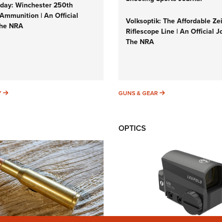
ay: Winchester 250th
Ammunition | An Official
Volksoptik: The Affordable Ze
The NRA
Riflescope Line | An Official J
The NRA
SUNDAYGUNDAY
GUNS & GEAR
Y
GUNS & GEAR
OPTICS