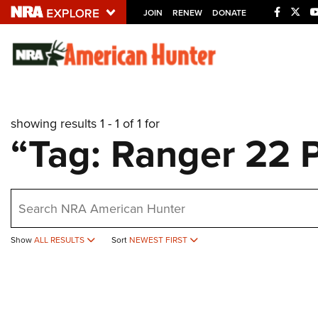
JOIN
RENEW
DONATE
Explore The NRA U
Quick Links
showing results 1 - 1 of 1 for
NRA.ORG
“Tag: Ranger 22 
Manage Your Membership
NRA Near You
earch
Friends of NRA
State and Federal Gun Laws
Show
ALL RESULTS
Sort
NEWEST FIRST
NRA Online Training
Politics, Policy and Legislation