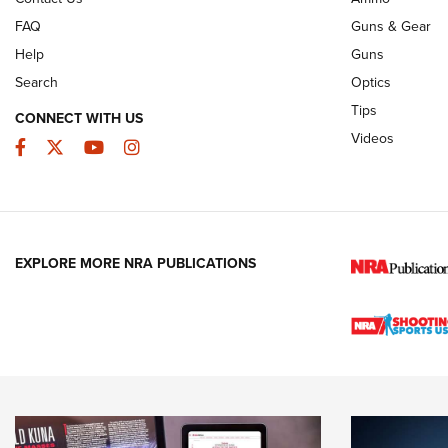
FAQ
Guns & Gear
Help
Guns
Search
Optics
Tips
CONNECT WITH US
Videos
Facebook
Twitter
YouTube
Instagram
EXPLORE MORE NRA PUBLICATIONS