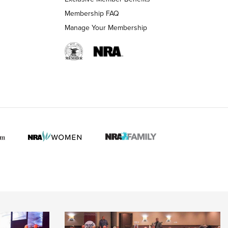
Membership FAQ
Manage Your Membership
 HUNTER INTERESTS