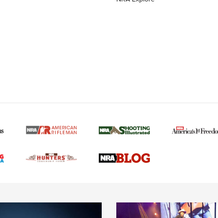
MORE NRA AMERICAN
MORE INTERESTS