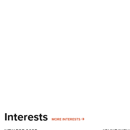
Interests
MORE INTERESTS
MORE INTERESTS