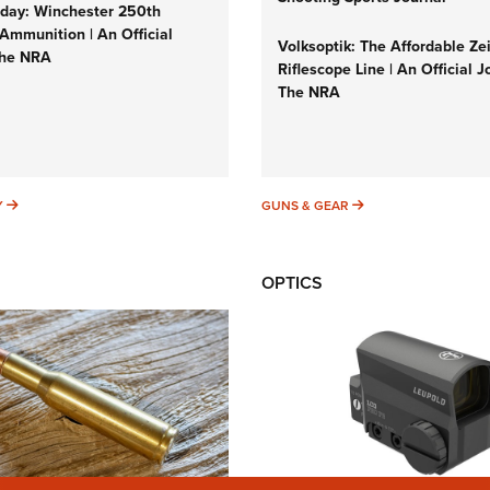
ay: Winchester 250th
Ammunition | An Official
Volksoptik: The Affordable Ze
The NRA
Riflescope Line | An Official J
The NRA
SUNDAYGUNDAY
GUNS & GEAR
Y
GUNS & GEAR
OPTICS