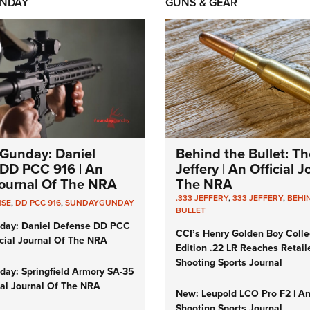
NDAY
GUNS & GEAR
Gunday: Daniel
Behind the Bullet: Th
DD PCC 916 | An
Jeffery | An Official 
 Journal Of The NRA
The NRA
.333 JEFFERY
,
333 JEFFERY
,
BEHI
NSE
,
DD PCC 916
,
SUNDAYGUNDAY
BULLET
day: Daniel Defense DD PCC
CCI’s Henry Golden Boy Colle
icial Journal Of The NRA
Edition .22 LR Reaches Retail
Shooting Sports Journal
ay: Springfield Armory SA-35
cial Journal Of The NRA
New: Leupold LCO Pro F2 | A
Shooting Sports Journal