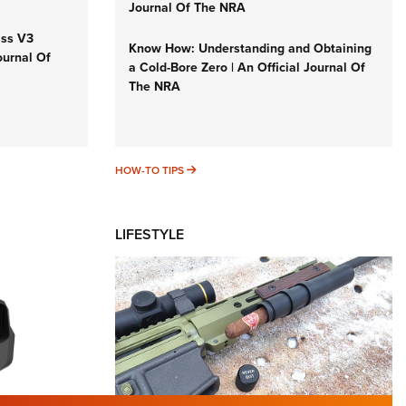
Journal Of The NRA
iss V3
Know How: Understanding and Obtaining
ournal Of
a Cold-Bore Zero | An Official Journal Of
The NRA
HOW-TO TIPS
HOW-TO TIPS
LIFESTYLE