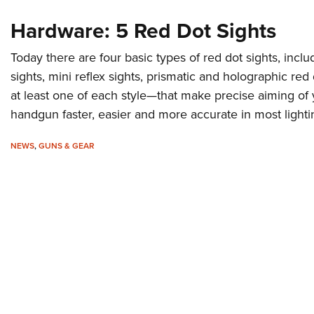
Hardware: 5 Red Dot Sights
Today there are four basic types of red dot sights, inclu
sights, mini reflex sights, prismatic and holographic red
at least one of each style—that make precise aiming of y
handgun faster, easier and more accurate in most lighti
NEWS
,
GUNS & GEAR