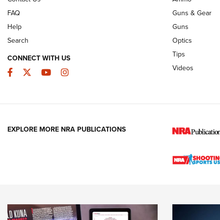
FAQ
Guns & Gear
Help
Guns
Search
Optics
Tips
CONNECT WITH US
Videos
Facebook
Twitter
YouTube
Instagram
EXPLORE MORE NRA PUBLICATIONS