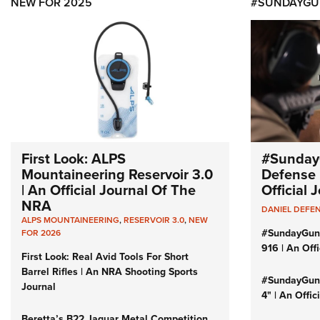
NEW FOR 2025
#SUNDAYGU
First Look: ALPS
#Sunday
Mountaineering Reservoir 3.0
Defense 
| An Official Journal Of The
Official
NRA
DANIEL DEFE
ALPS MOUNTAINEERING
,
RESERVOIR 3.0
,
NEW
#SundayGun
FOR 2026
916 | An Off
First Look: Real Avid Tools For Short
Barrel Rifles | An NRA Shooting Sports
#SundayGund
Journal
4" | An Offi
Beretta’s B22 Jaguar Metal Competition