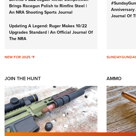
#SundayGund
Brings Racegun Polish to Rimfire Steel |
Anniversary 
An NRA Shooting Sports Journal
Journal Of 
Updating A Legend: Ruger Makes 10/22
Upgrades Standard | An Official Journal Of
The NRA
NEW FOR 2025
NEW FOR 2025
SUNDAYGUNDA
JOIN THE HUNT
AMMO