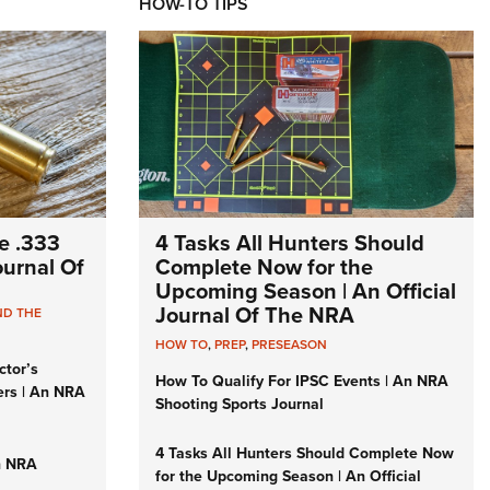
HOW-TO TIPS
e .333
4 Tasks All Hunters Should
Journal Of
Complete Now for the
Upcoming Season | An Official
Journal Of The NRA
ND THE
HOW TO
,
PREP
,
PRESEASON
ctor’s
How To Qualify For IPSC Events | An NRA
ers | An NRA
Shooting Sports Journal
4 Tasks All Hunters Should Complete Now
n NRA
for the Upcoming Season | An Official