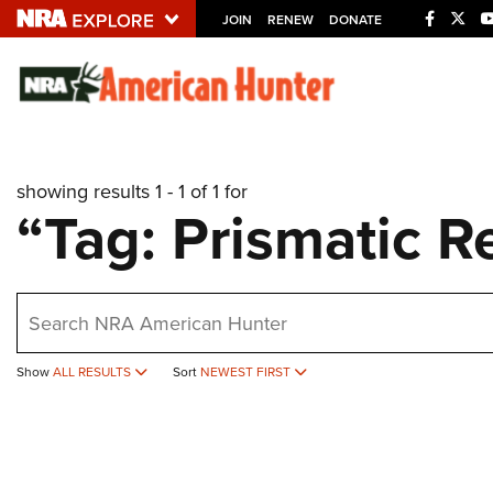
JOIN
RENEW
DONATE
Explore The NRA U
Quick Links
showing results 1 - 1 of 1 for
NRA.ORG
“Tag: Prismatic R
Manage Your Membership
NRA Near You
earch
Friends of NRA
State and Federal Gun Laws
Show
ALL RESULTS
Sort
NEWEST FIRST
NRA Online Training
Politics, Policy and Legislation