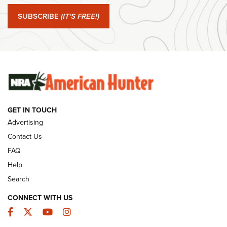
#SundayGunday: Springfield Armory SA-35 4" | An Official
Journal Of The NRA
SUBSCRIBE
(IT'S FREE!)
#SundayGunday: Winchester 250th Anniversary
Ammunition | An Official Journal Of The NRA
SUNDAYGUNDAY
SUNDAYGUNDAY
GET IN TOUCH
GUNS & GEAR
Advertising
Contact Us
FAQ
Help
Search
CONNECT WITH US
Facebook
Twitter
YouTube
Instagram