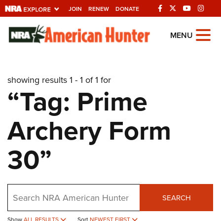
JOIN
RENEW
DONATE
Explore The NRA
MENU
Universe Of Websites
showing results 1 - 1 of 1 for
Quick Links
“Tag: Prime
NRA.ORG
Archery Form
Manage Your Membership
NRA Near You
30”
Friends of NRA
State and Federal Gun Laws
Search
NRA Online Training
SEARCH
Politics, Policy and Legislation
Show
ALL RESULTS
Sort
NEWEST FIRST