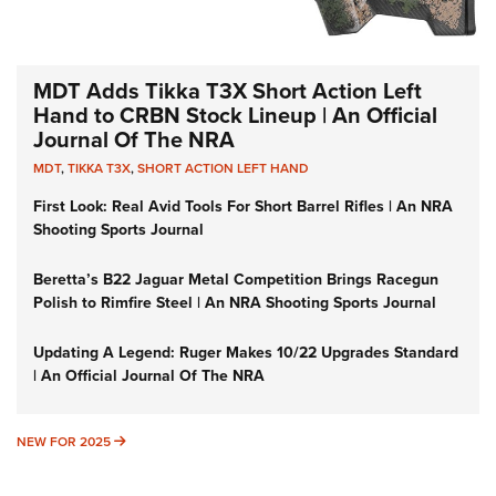
MDT Adds Tikka T3X Short Action Left
Hand to CRBN Stock Lineup | An Official
Journal Of The NRA
MDT
,
TIKKA T3X
,
SHORT ACTION LEFT HAND
First Look: Real Avid Tools For Short Barrel Rifles | An NRA
Shooting Sports Journal
Beretta’s B22 Jaguar Metal Competition Brings Racegun
Polish to Rimfire Steel | An NRA Shooting Sports Journal
Updating A Legend: Ruger Makes 10/22 Upgrades Standard
| An Official Journal Of The NRA
NEW FOR 2025
NEW FOR 2025