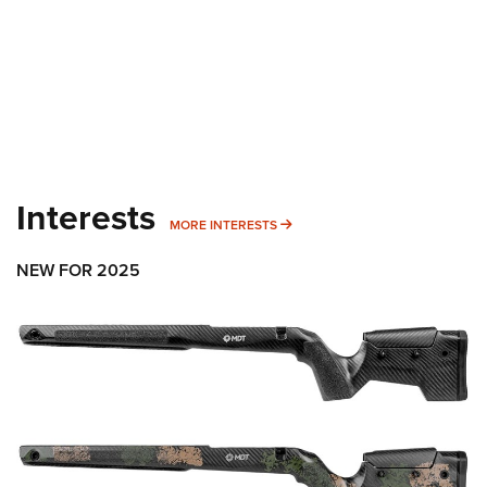
Interests
MORE INTERESTS
MORE INTERESTS
NEW FOR 2025