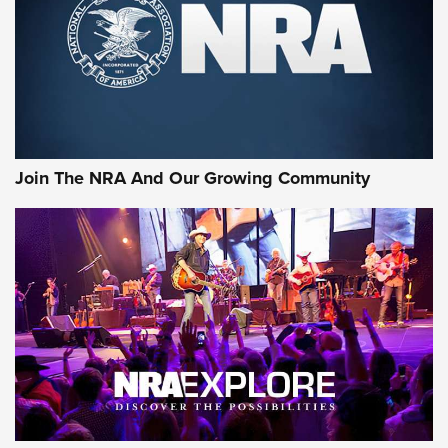
First Look: Gunsmoke Arsenal Tactical
Cigar Protection | An Official Journal Of
The NRA
LIFESTYLE
,
GUNSMOKE ARSENAL
,
TACTICAL CIGAR PROTECTION
The Bear Hunt That Went Bust—But Made Big History | An
Official Journal Of The NRA
Join The NRA And Our Growing Community
Member's Hunt: The Luck of the Draw | An Official Journal
Of The NRA
The Story of ‘Stickers’ | An Official Journal Of The NRA
JOIN THE HUNT
JOIN THE HUNT
AMMO