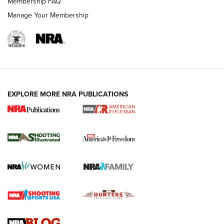
Membership FAQ
Manage Your Membership
EXPLORE MORE NRA PUBLICATIONS
4 Tasks All Hunters Should Complete Now
for the Upcoming Season | An Official
Journal Of The NRA
HOW TO
,
PREP
,
PRESEASON
How To Qualify For IPSC Events | An NRA Shooting Sports
Journal
4 Tasks All Hunters Should Complete Now for the
Upcoming Season | An Official Journal Of The NRA