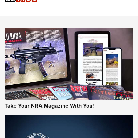
Know How: Understanding and Obtaining a Cold-Bore Zero |
An Official Journal Of The NRA
HOW-TO TIPS
HOW-TO TIPS
JOIN THE HUNT
Take Your NRA Magazine With You!