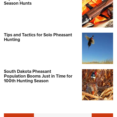
Season Hunts
Tips and Tactics for Solo Pheasant
Hunting
South Dakota Pheasant
Population Booms Just in Time for
100th Hunting Season