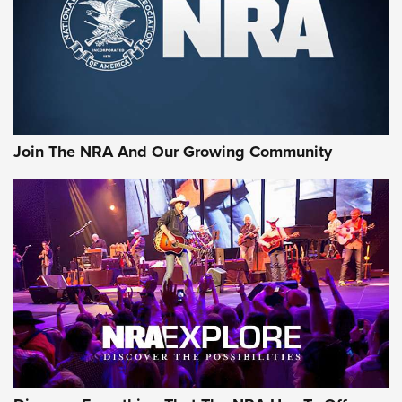
First Look: Gunsmoke Arsenal Tactical
Cigar Protection | An Official Journal Of
The NRA
LIFESTYLE
,
GUNSMOKE ARSENAL
,
TACTICAL CIGAR PROTECTION
The Bear Hunt That Went Bust—But Made Big History | An
Official Journal Of The NRA
Join The NRA And Our Growing Community
Member's Hunt: The Luck of the Draw | An Official Journal
Of The NRA
The Story of ‘Stickers’ | An Official Journal Of The NRA
JOIN THE HUNT
JOIN THE HUNT
AMMO