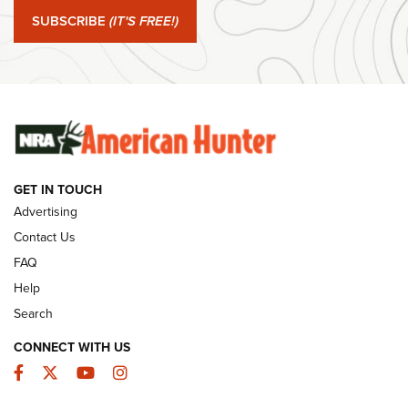
Journal Of The NRA
SUBSCRIBE
(IT'S FREE!)
#SundayGunday: Winchester 250th Anniversary
Ammunition | An Official Journal Of The NRA
SUNDAYGUNDAY
SUNDAYGUNDAY
GET IN TOUCH
GUNS & GEAR
Advertising
Contact Us
FAQ
Help
Search
CONNECT WITH US
Facebook
Twitter
YouTube
Instagram