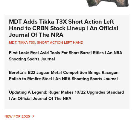
MDT Adds Tikka T3X Short Action Left
Hand to CRBN Stock Lineup | An Official
Journal Of The NRA
MDT
,
TIKKA T3X
,
SHORT ACTION LEFT HAND
First Look: Real Avid Tools For Short Barrel Rifles | An NRA
Shooting Sports Journal
Beretta’s B22 Jaguar Metal Competition Brings Racegun
Polish to Rimfire Steel | An NRA Shooting Sports Journal
Updating A Legend: Ruger Makes 10/22 Upgrades Standard
| An Official Journal Of The NRA
NEW FOR 2025
NEW FOR 2025