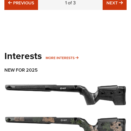
PREVIOUS
1
of
3
NE
PREVIOUS
NEXT
Interests
MORE INTERESTS
MORE INTERESTS
NEW FOR 2025