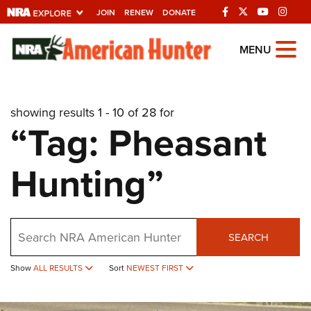
JOIN
RENEW
DONATE
Explore The NRA
MENU
Universe Of Websites
showing results 1 - 10 of 28 for
Quick Links
“Tag: Pheasant
NRA.ORG
Hunting”
Manage Your Membership
NRA Near You
Friends of NRA
Search
SEARCH
State and Federal Gun Laws
Show
ALL RESULTS
Sort
NEWEST FIRST
NRA Online Training
Politics, Policy and Legislation