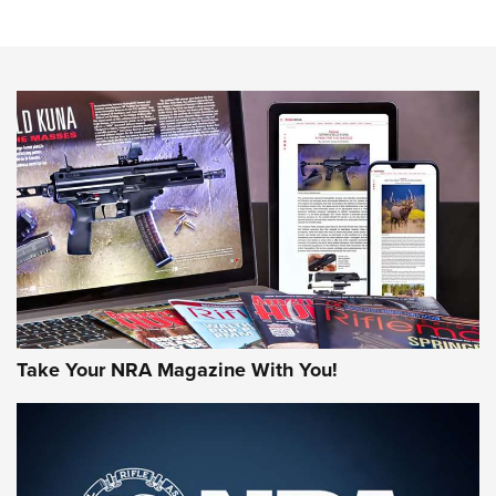
Know How: Understanding and Obtaining a Cold-Bore Zero |
An Official Journal Of The NRA
HOW-TO TIPS
HOW-TO TIPS
JOIN THE HUNT
Take Your NRA Magazine With You!