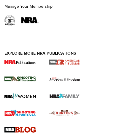
Manage Your Membership
EXPLORE MORE NRA PUBLICATIONS
4 Tasks All Hunters Should Complete Now
for the Upcoming Season | An Official
Journal Of The NRA
HOW TO
,
PREP
,
PRESEASON
How To Qualify For IPSC Events | An NRA Shooting Sports
Journal
4 Tasks All Hunters Should Complete Now for the
Upcoming Season | An Official Journal Of The NRA