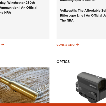
ay: Winchester 250th
Ammunition | An Official
Volksoptik: The Affordable Ze
The NRA
Riflescope Line | An Official J
The NRA
SUNDAYGUNDAY
GUNS & GEAR
Y
GUNS & GEAR
OPTICS