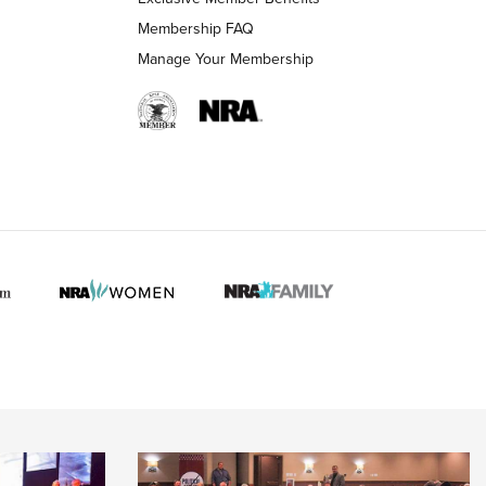
Membership FAQ
Manage Your Membership
 HUNTER INTERESTS