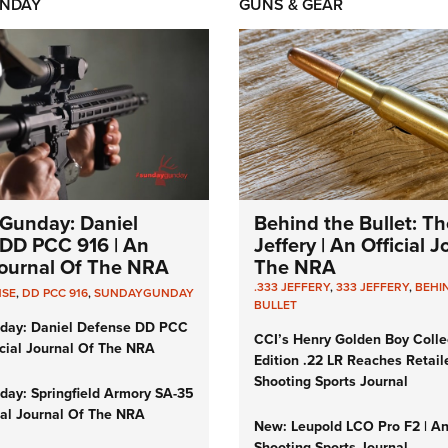
NDAY
GUNS & GEAR
Gunday: Daniel
Behind the Bullet: Th
DD PCC 916 | An
Jeffery | An Official 
 Journal Of The NRA
The NRA
.333 JEFFERY
,
333 JEFFERY
,
BEHI
NSE
,
DD PCC 916
,
SUNDAYGUNDAY
BULLET
day: Daniel Defense DD PCC
CCI’s Henry Golden Boy Colle
icial Journal Of The NRA
Edition .22 LR Reaches Retail
Shooting Sports Journal
ay: Springfield Armory SA-35
cial Journal Of The NRA
New: Leupold LCO Pro F2 | A
Shooting Sports Journal