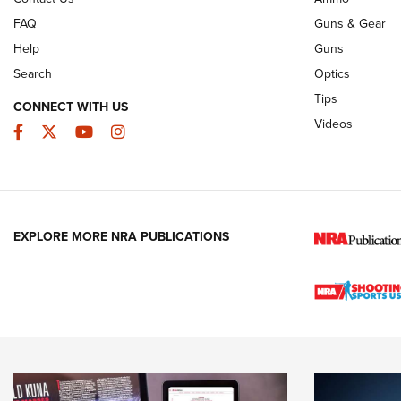
FAQ
Guns & Gear
Help
Guns
Search
Optics
Tips
CONNECT WITH US
Videos
Facebook
Twitter
YouTube
Instagram
EXPLORE MORE NRA PUBLICATIONS