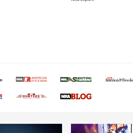
MORE NRA AMERICAN
MORE INTERESTS