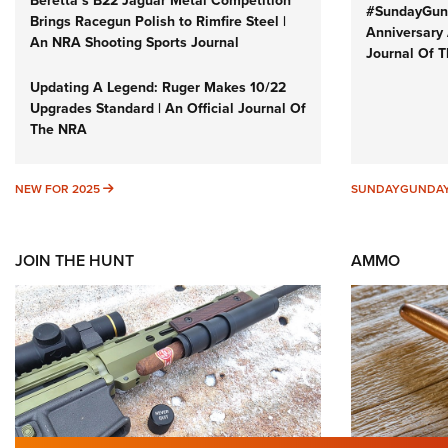
Beretta’s B22 Jaguar Metal Competition
#SundayGund
Brings Racegun Polish to Rimfire Steel |
Anniversary 
An NRA Shooting Sports Journal
Journal Of 
Updating A Legend: Ruger Makes 10/22
Upgrades Standard | An Official Journal Of
The NRA
NEW FOR 2025
NEW FOR 2025
SUNDAYGUNDA
JOIN THE HUNT
AMMO