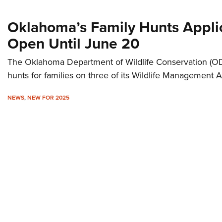
Oklahoma’s Family Hunts Appli
Open Until June 20
The Oklahoma Department of Wildlife Conservation (ODW
hunts for families on three of its Wildlife Management A
NEWS
,
NEW FOR 2025