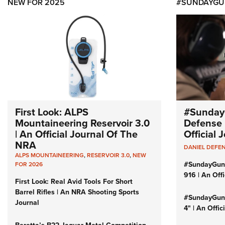
NEW FOR 2025
#SUNDAYGU
First Look: ALPS
#Sunday
Mountaineering Reservoir 3.0
Defense 
| An Official Journal Of The
Official
NRA
DANIEL DEFE
ALPS MOUNTAINEERING
,
RESERVOIR 3.0
,
NEW
#SundayGun
FOR 2026
916 | An Off
First Look: Real Avid Tools For Short
Barrel Rifles | An NRA Shooting Sports
#SundayGund
Journal
4" | An Offi