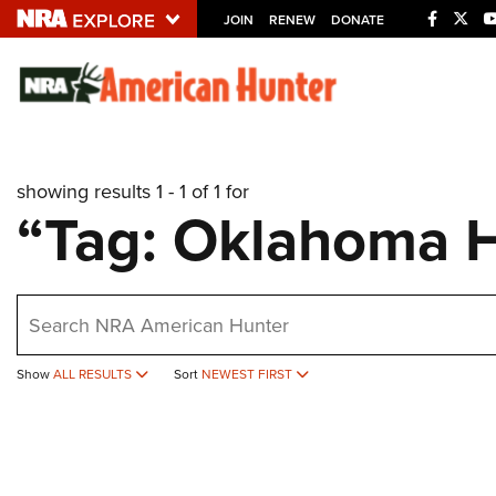
JOIN
RENEW
DONATE
Explore The NRA U
Quick Links
showing results 1 - 1 of 1 for
NRA.ORG
“Tag: Oklahoma 
Manage Your Membership
NRA Near You
earch
Friends of NRA
State and Federal Gun Laws
Show
ALL RESULTS
Sort
NEWEST FIRST
NRA Online Training
Politics, Policy and Legislation