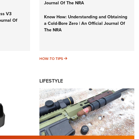
Journal Of The NRA
iss V3
Know How: Understanding and Obtaining
ournal Of
a Cold-Bore Zero | An Official Journal Of
The NRA
HOW-TO TIPS
HOW-TO TIPS
LIFESTYLE