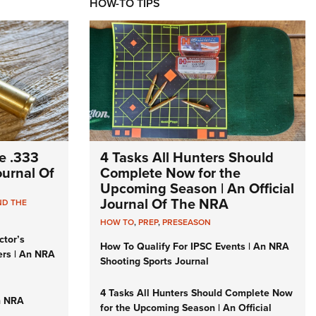
HOW-TO TIPS
e .333
4 Tasks All Hunters Should
Journal Of
Complete Now for the
Upcoming Season | An Official
Journal Of The NRA
ND THE
HOW TO
,
PREP
,
PRESEASON
ctor’s
How To Qualify For IPSC Events | An NRA
ers | An NRA
Shooting Sports Journal
4 Tasks All Hunters Should Complete Now
n NRA
for the Upcoming Season | An Official