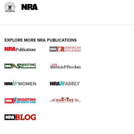
EXPLORE MORE NRA PUBLICATIONS
4 Tasks All Hunters Should Complete Now
for the Upcoming Season | An Official
Journal Of The NRA
HOW TO
,
PREP
,
PRESEASON
How To Qualify For IPSC Events | An NRA Shooting Sports
Journal
4 Tasks All Hunters Should Complete Now for the
Upcoming Season | An Official Journal Of The NRA
Know How: Understanding and Obtaining a Cold-Bore Zero |