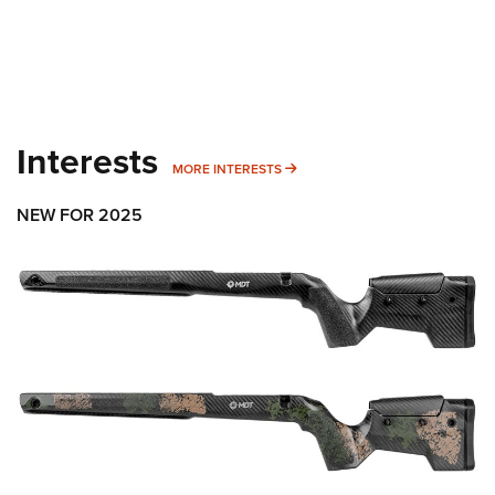
Interests
MORE INTERESTS
MORE INTERESTS
NEW FOR 2025