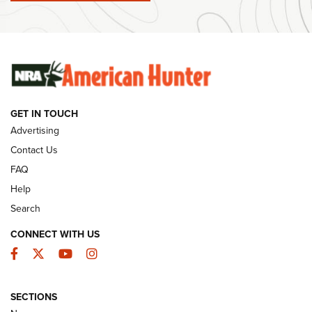
#SundayGunday: Winchester 250th Anniversary
Ammunition | An Official Journal Of The NRA
SUNDAYGUNDAY
SUNDAYGUNDAY
GET IN TOUCH
GUNS & GEAR
Advertising
Contact Us
FAQ
Help
Search
CONNECT WITH US
Facebook
Twitter
YouTube
Instagram
SECTIONS