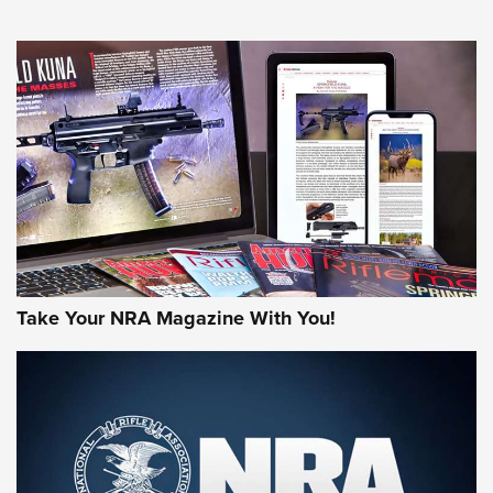
An Official Journal Of The NRA
HOW-TO TIPS
HOW-TO TIPS
JOIN THE HUNT
Take Your NRA Magazine With You!
First Look: Gunsmoke Arsenal Tactical
Cigar Protection | An Official Journal Of