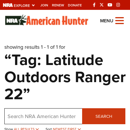
JOIN
RENEW
DONATE
Explore The NRA
MENU
Universe Of Websites
showing results 1 - 1 of 1 for
Quick Links
“Tag: Latitude
NRA.ORG
Outdoors Ranger
Manage Your Membership
NRA Near You
22”
Friends of NRA
State and Federal Gun Laws
Search
NRA Online Training
SEARCH
Politics, Policy and Legislation
Show
ALL RESULTS
Sort
NEWEST FIRST