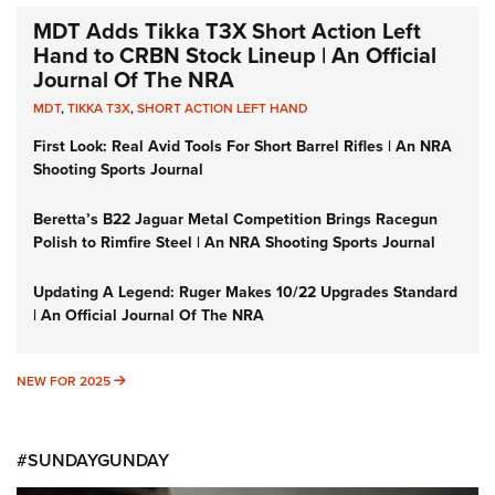
MDT Adds Tikka T3X Short Action Left
Hand to CRBN Stock Lineup | An Official
Journal Of The NRA
MDT
,
TIKKA T3X
,
SHORT ACTION LEFT HAND
First Look: Real Avid Tools For Short Barrel Rifles | An NRA
Shooting Sports Journal
Beretta’s B22 Jaguar Metal Competition Brings Racegun
Polish to Rimfire Steel | An NRA Shooting Sports Journal
Updating A Legend: Ruger Makes 10/22 Upgrades Standard
| An Official Journal Of The NRA
NEW FOR 2025
NEW FOR 2025
#SUNDAYGUNDAY