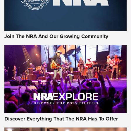
The NRA
LIFESTYLE
,
GUNSMOKE ARSENAL
,
TACTICAL CIGAR PROTECTION
The Bear Hunt That Went Bust—But Made Big History | An
Official Journal Of The NRA
Join The NRA And Our Growing Community
Member's Hunt: The Luck of the Draw | An Official Journal
Of The NRA
The Story of ‘Stickers’ | An Official Journal Of The NRA
JOIN THE HUNT
JOIN THE HUNT
AMMO
Discover Everything That The NRA Has To Offer