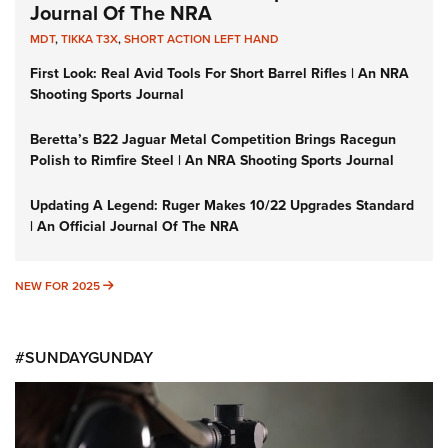
Journal Of The NRA
MDT
,
TIKKA T3X
,
SHORT ACTION LEFT HAND
First Look: Real Avid Tools For Short Barrel Rifles | An NRA
Shooting Sports Journal
Beretta’s B22 Jaguar Metal Competition Brings Racegun
Polish to Rimfire Steel | An NRA Shooting Sports Journal
Updating A Legend: Ruger Makes 10/22 Upgrades Standard
| An Official Journal Of The NRA
NEW FOR 2025
NEW FOR 2025
#SUNDAYGUNDAY