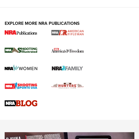
EXPLORE MORE NRA PUBLICATIONS
4 Tasks All Hunters Should Complete Now
for the Upcoming Season | An Official
Journal Of The NRA
HOW TO
,
PREP
,
PRESEASON
How To Qualify For IPSC Events | An NRA Shooting Sports
Journal
4 Tasks All Hunters Should Complete Now for the
Upcoming Season | An Official Journal Of The NRA
Know How: Understanding and Obtaining a Cold-Bore Zero |
An Official Journal Of The NRA