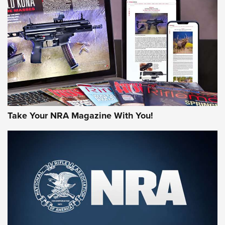
HOW-TO TIPS
HOW-TO TIPS
JOIN THE HUNT
Take Your NRA Magazine With You!
First Look: Gunsmoke Arsenal Tactical
Cigar Protection | An Official Journal Of
The NRA
LIFESTYLE
,
GUNSMOKE ARSENAL
,
TACTICAL CIGAR PROTECTION