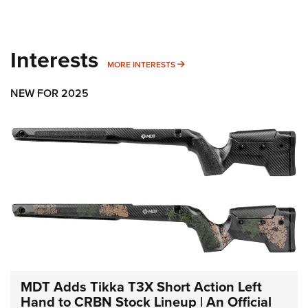
Interests
MORE INTERESTS
MORE INTERESTS
NEW FOR 2025
MDT Adds Tikka T3X Short Action Left
Hand to CRBN Stock Lineup | An Official