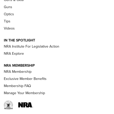
CCI
,
75 YEARS
,
75TH ANNIVERSARY
Guns
CCI’s Henry Golden Boy Collector’s Edition .22 LR Reaches
Optics
Retailers | An NRA Shooting Sports Journal
Tips
Videos
New: Leupold LCO Pro F2 | An NRA Shooting Sports Journal
Volksoptik: The Affordable Zeiss V3 Riflescope Line | An
IN THE SPOTLIGHT
Official Journal Of The NRA
NRA Institute For Legislative Action
NRA Explore
GUNS & GEAR
GUNS & GEAR
NRA MEMBERSHIP
NRA Membership
HOW-TO TIPS
Exclusive Member Benefits
Membership FAQ
Manage Your Membership