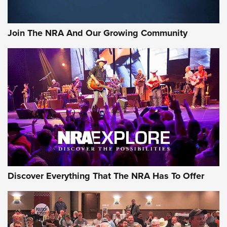
The Bear Hunt That Went Bust—But Made Big History | An
Official Journal Of The NRA
Join The NRA And Our Growing Community
Member's Hunt: The Luck of the Draw | An Official Journal
Of The NRA
The Story of ‘Stickers’ | An Official Journal Of The NRA
JOIN THE HUNT
JOIN THE HUNT
AMMO
Discover Everything That The NRA Has To Offer