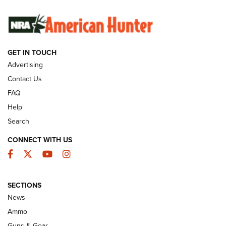
SUNDAYGUNDAY
SUNDAYGUNDAY
GET IN TOUCH
GUNS & GEAR
Advertising
Contact Us
FAQ
Help
Search
CONNECT WITH US
Facebook
Twitter
YouTube
Instagram
SECTIONS
Celebrating 75 Years: The History and
News
Enduring Importance of CCI Ammunition |
Ammo
An Official Journal Of The NRA
Guns & Gear