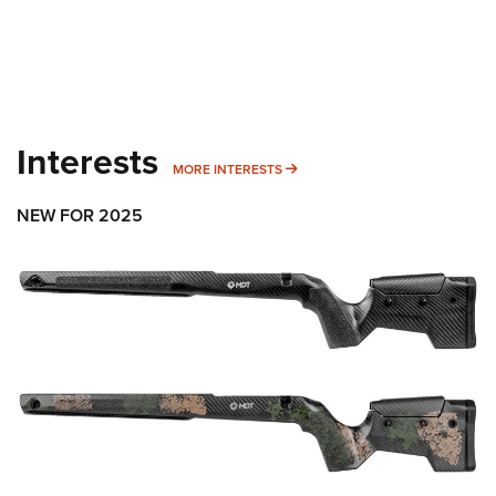
Interests
MORE INTERESTS
MORE INTERESTS
NEW FOR 2025