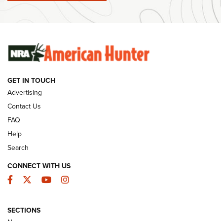
#SundayGunday: Winchester 250th Anniversary
Ammunition | An Official Journal Of The NRA
SUNDAYGUNDAY
SUNDAYGUNDAY
GET IN TOUCH
GUNS & GEAR
Advertising
Contact Us
FAQ
Help
Search
CONNECT WITH US
Facebook
Twitter
YouTube
Instagram
SECTIONS