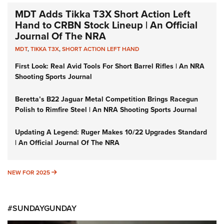
MDT Adds Tikka T3X Short Action Left
Hand to CRBN Stock Lineup | An Official
Journal Of The NRA
MDT
,
TIKKA T3X
,
SHORT ACTION LEFT HAND
First Look: Real Avid Tools For Short Barrel Rifles | An NRA
Shooting Sports Journal
Beretta’s B22 Jaguar Metal Competition Brings Racegun
Polish to Rimfire Steel | An NRA Shooting Sports Journal
Updating A Legend: Ruger Makes 10/22 Upgrades Standard
| An Official Journal Of The NRA
NEW FOR 2025
NEW FOR 2025
#SUNDAYGUNDAY