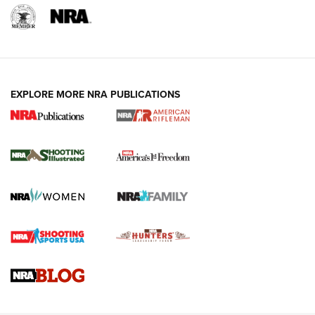
EXPLORE MORE NRA PUBLICATIONS
4 Tasks All Hunters Should Complete Now
for the Upcoming Season | An Official
Journal Of The NRA
HOW TO
,
PREP
,
PRESEASON
How To Qualify For IPSC Events | An NRA Shooting Sports
Journal
4 Tasks All Hunters Should Complete Now for the
Upcoming Season | An Official Journal Of The NRA
Know How: Understanding and Obtaining a Cold-Bore Zero |