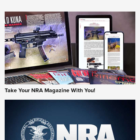
An Official Journal Of The NRA
HOW-TO TIPS
HOW-TO TIPS
JOIN THE HUNT
Take Your NRA Magazine With You!
First Look: Gunsmoke Arsenal Tactical
Cigar Protection | An Official Journal Of