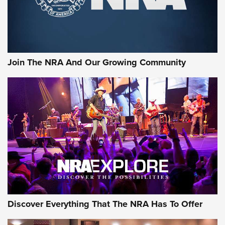
The NRA
LIFESTYLE
,
GUNSMOKE ARSENAL
,
TACTICAL CIGAR PROTECTION
The Bear Hunt That Went Bust—But Made Big History | An
Official Journal Of The NRA
Join The NRA And Our Growing Community
Member's Hunt: The Luck of the Draw | An Official Journal
Of The NRA
The Story of ‘Stickers’ | An Official Journal Of The NRA
JOIN THE HUNT
JOIN THE HUNT
AMMO
Discover Everything That The NRA Has To Offer