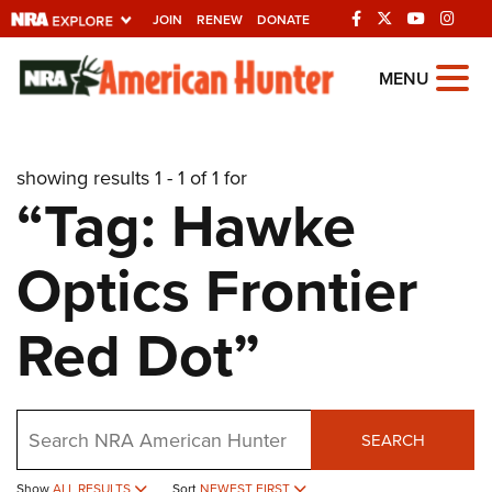
JOIN
RENEW
DONATE
Explore The NRA
MENU
Universe Of Websites
showing results 1 - 1 of 1 for
Quick Links
“Tag: Hawke
NRA.ORG
Optics Frontier
Manage Your Membership
NRA Near You
Red Dot”
Friends of NRA
State and Federal Gun Laws
Search
NRA Online Training
SEARCH
Politics, Policy and Legislation
Show
ALL RESULTS
Sort
NEWEST FIRST