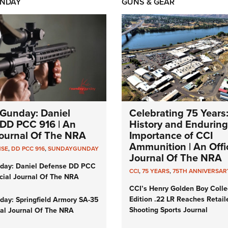
NDAY
GUNS & GEAR
Gunday: Daniel
Celebrating 75 Years
DD PCC 916 | An
History and Enduring
 Journal Of The NRA
Importance of CCI
Ammunition | An Offic
NSE
,
DD PCC 916
,
SUNDAYGUNDAY
Journal Of The NRA
day: Daniel Defense DD PCC
CCI
,
75 YEARS
,
75TH ANNIVERSAR
icial Journal Of The NRA
CCI’s Henry Golden Boy Colle
Edition .22 LR Reaches Retail
ay: Springfield Armory SA-35
Shooting Sports Journal
cial Journal Of The NRA