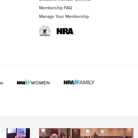
Membership FAQ
Manage Your Membership
 HUNTER INTERESTS