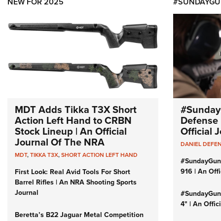
NEW FOR 2025
#SUNDAYGU
MDT Adds Tikka T3X Short
#Sunday
Action Left Hand to CRBN
Defense 
Stock Lineup | An Official
Official
Journal Of The NRA
DANIEL DEFE
MDT
,
TIKKA T3X
,
SHORT ACTION LEFT HAND
#SundayGun
916 | An Off
First Look: Real Avid Tools For Short
Barrel Rifles | An NRA Shooting Sports
Journal
#SundayGund
4" | An Offi
Beretta’s B22 Jaguar Metal Competition