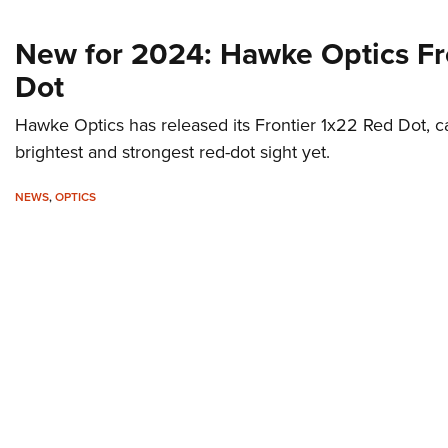
New for 2024: Hawke Optics Fr
Dot
Hawke Optics has released its Frontier 1x22 Red Dot, call
brightest and strongest red-dot sight yet.
NEWS
,
OPTICS