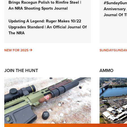
Brings Racegun Polish to Rimfire Steel |
#SundayGund
An NRA Shooting Sports Journal
Anniversary 
Journal Of 
Updating A Legend: Ruger Makes 10/22
Upgrades Standard | An Official Journal Of
The NRA
NEW FOR 2025
NEW FOR 2025
SUNDAYGUNDA
JOIN THE HUNT
AMMO