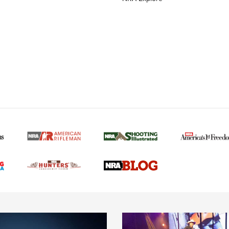
MORE NRA AMERICAN
MORE INTERESTS