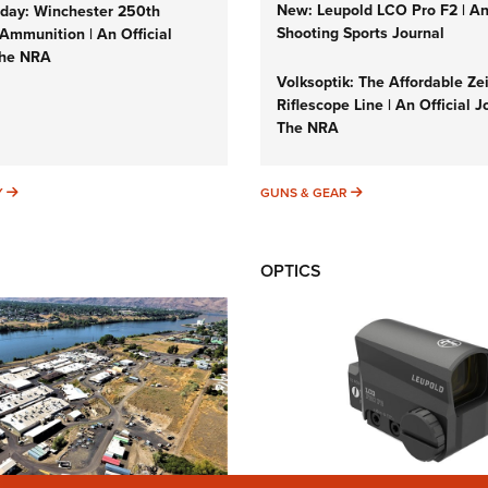
New: Leupold LCO Pro F2 | A
ay: Winchester 250th
Shooting Sports Journal
Ammunition | An Official
The NRA
Volksoptik: The Affordable Ze
Riflescope Line | An Official J
The NRA
SUNDAYGUNDAY
GUNS & GEAR
Y
GUNS & GEAR
OPTICS