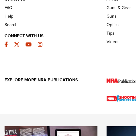
FAQ
Guns & Gear
Help
Guns
Search
Optics
Tips
CONNECT WITH US
Videos
Facebook
Twitter
YouTube
Instagram
EXPLORE MORE NRA PUBLICATIONS