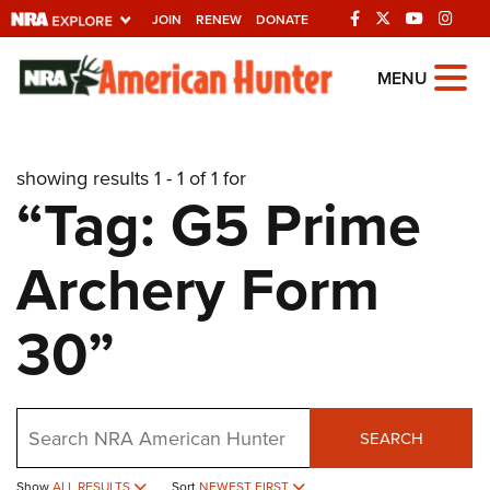
JOIN
RENEW
DONATE
Explore The NRA
MENU
Universe Of Websites
showing results 1 - 1 of 1 for
Quick Links
“Tag: G5 Prime
NRA.ORG
Archery Form
Manage Your Membership
NRA Near You
30”
Friends of NRA
State and Federal Gun Laws
Search
NRA Online Training
SEARCH
Politics, Policy and Legislation
Show
ALL RESULTS
Sort
NEWEST FIRST