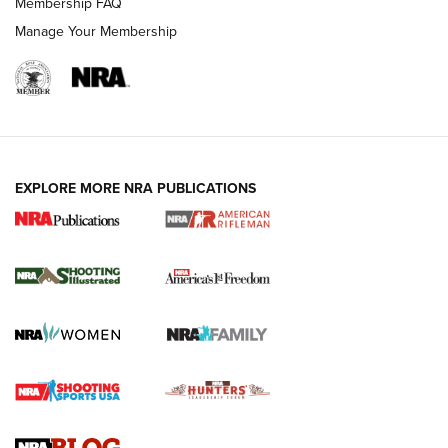
Membership FAQ
Manage Your Membership
EXPLORE MORE NRA PUBLICATIONS
4 Tasks All Hunters Should Complete Now
for the Upcoming Season | An Official
Journal Of The NRA
HOW TO
,
PREP
,
PRESEASON
How To Qualify For IPSC Events | An NRA Shooting Sports
Journal
4 Tasks All Hunters Should Complete Now for the
Upcoming Season | An Official Journal Of The NRA
Know How: Understanding and Obtaining a Cold-Bore Zero |