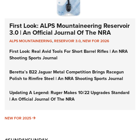
First Look: ALPS Mountaineering Reservoir
3.0 | An Official Journal Of The NRA
ALPS MOUNTAINEERING
,
RESERVOIR 3.0
,
NEW FOR 2026
First Look: Real Avid Tools For Short Barrel Rifles | An NRA
Shooting Sports Journal
Beretta’s B22 Jaguar Metal Competition Brings Racegun
Polish to Rimfire Steel | An NRA Shooting Sports Journal
Updating A Legend: Ruger Makes 10/22 Upgrades Standard
| An Official Journal Of The NRA
NEW FOR 2025
NEW FOR 2025