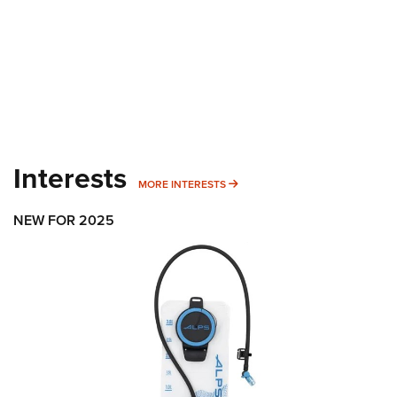
Interests
MORE INTERESTS
MORE INTERESTS
NEW FOR 2025