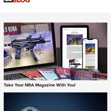
An Official Journal Of The NRA
HOW-TO TIPS
HOW-TO TIPS
JOIN THE HUNT
Take Your NRA Magazine With You!
First Look: Gunsmoke Arsenal Tactical