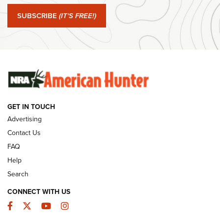
Journal Of The NRA
SUBSCRIBE
(IT'S FREE!)
#SundayGunday: Winchester 250th Anniversary
Ammunition | An Official Journal Of The NRA
SUNDAYGUNDAY
SUNDAYGUNDAY
GUNS & GEAR
GET IN TOUCH
Advertising
Contact Us
FAQ
Help
Search
CONNECT WITH US
Facebook
Twitter
YouTube
Instagram