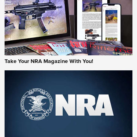
JOIN THE HUNT
Take Your NRA Magazine With You!
First Look: Gunsmoke Arsenal Tactical
Cigar Protection | An Official Journal Of
The NRA
LIFESTYLE
,
GUNSMOKE ARSENAL
,
TACTICAL CIGAR PROTECTION
The Bear Hunt That Went Bust—But Made Big History | An