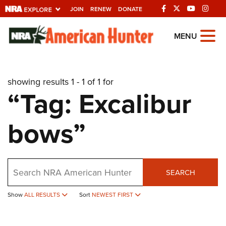
JOIN
RENEW
DONATE
Explore The NRA
MENU
Universe Of Websites
showing results 1 - 1 of 1 for
Quick Links
“Tag: Excalibur
NRA.ORG
bows”
Manage Your Membership
NRA Near You
Friends of NRA
Search
SEARCH
State and Federal Gun Laws
Show
ALL RESULTS
Sort
NEWEST FIRST
NRA Online Training
Politics, Policy and Legislation