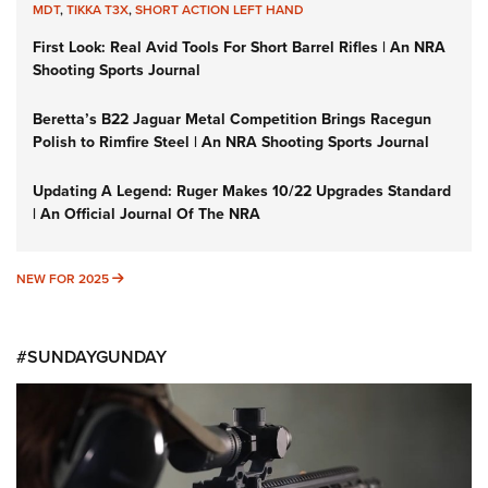
MDT
,
TIKKA T3X
,
SHORT ACTION LEFT HAND
First Look: Real Avid Tools For Short Barrel Rifles | An NRA
Shooting Sports Journal
Beretta’s B22 Jaguar Metal Competition Brings Racegun
Polish to Rimfire Steel | An NRA Shooting Sports Journal
Updating A Legend: Ruger Makes 10/22 Upgrades Standard
| An Official Journal Of The NRA
NEW FOR 2025
NEW FOR 2025
#SUNDAYGUNDAY