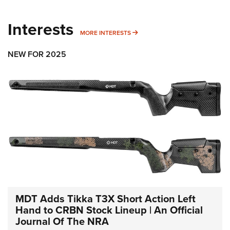
Interests
MORE INTERESTS
MORE INTERESTS
NEW FOR 2025
MDT Adds Tikka T3X Short Action Left
Hand to CRBN Stock Lineup | An Official
Journal Of The NRA