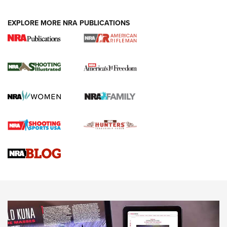
EXPLORE MORE NRA PUBLICATIONS
4 Tasks All Hunters Should Complete Now
for the Upcoming Season | An Official
Journal Of The NRA
HOW TO
,
PREP
,
PRESEASON
How To Qualify For IPSC Events | An NRA Shooting Sports
Journal
4 Tasks All Hunters Should Complete Now for the
Upcoming Season | An Official Journal Of The NRA
Know How: Understanding and Obtaining a Cold-Bore Zero |
An Official Journal Of The NRA
HOW-TO TIPS
HOW-TO TIPS