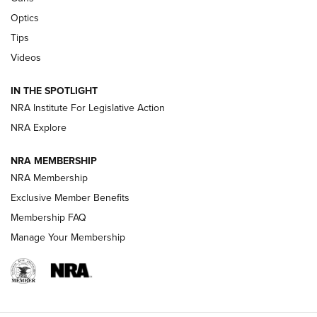
CCI’s Henry Golden Boy Collector’s Edition .22 LR Reaches
Optics
Retailers | An NRA Shooting Sports Journal
Tips
Videos
New: Leupold LCO Pro F2 | An NRA Shooting Sports Journal
Volksoptik: The Affordable Zeiss V3 Riflescope Line | An
IN THE SPOTLIGHT
Official Journal Of The NRA
NRA Institute For Legislative Action
NRA Explore
GUNS & GEAR
GUNS & GEAR
NRA MEMBERSHIP
NRA Membership
HOW-TO TIPS
Exclusive Member Benefits
Membership FAQ
Manage Your Membership