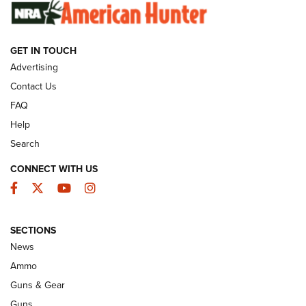
SUNDAYGUNDAY
SUNDAYGUNDAY
GET IN TOUCH
GUNS & GEAR
Advertising
Contact Us
FAQ
Help
Search
CONNECT WITH US
Facebook
Twitter
YouTube
Instagram
SECTIONS
Celebrating 75 Years: The History and
News
Enduring Importance of CCI Ammunition |
Ammo
An Official Journal Of The NRA
Guns & Gear
CCI
,
75 YEARS
,
75TH ANNIVERSARY
Guns