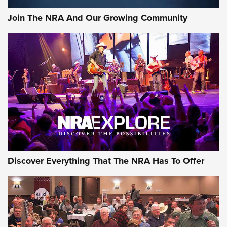
Official Journal Of The NRA
Join The NRA And Our Growing Community
Member's Hunt: The Luck of the Draw | An Official Journal
Of The NRA
The Story of ‘Stickers’ | An Official Journal Of The NRA
JOIN THE HUNT
JOIN THE HUNT
AMMO
Discover Everything That The NRA Has To Offer