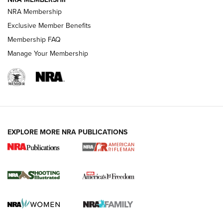
HOW-TO TIPS
NRA Membership
Exclusive Member Benefits
Membership FAQ
Manage Your Membership
EXPLORE MORE NRA PUBLICATIONS
4 Tasks All Hunters Should Complete Now
for the Upcoming Season | An Official
Journal Of The NRA
HOW TO
,
PREP
,
PRESEASON
How To Qualify For IPSC Events | An NRA Shooting Sports
Journal