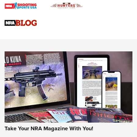
4 Tasks All Hunters Should Complete Now for the
Upcoming Season | An Official Journal Of The NRA
Know How: Understanding and Obtaining a Cold-Bore Zero |
An Official Journal Of The NRA
HOW-TO TIPS
HOW-TO TIPS
JOIN THE HUNT
Take Your NRA Magazine With You!