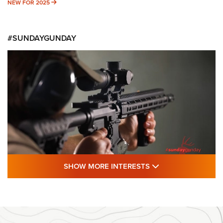
NEW FOR 2025
NEW FOR 2025
#SUNDAYGUNDAY
SHOW MORE FEA
SHOW MORE INTERESTS
#SundayGunday: Daniel Defense DD PCC
916 | An Official Journal Of The NRA
DANIEL DEFENSE
,
DD PCC 916
,
SUNDAYGUNDAY
#SundayGunday: Daniel Defense DD PCC 916 | An Official