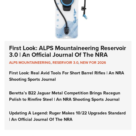
First Look: ALPS Mountaineering Reservoir
3.0 | An Official Journal Of The NRA
ALPS MOUNTAINEERING
,
RESERVOIR 3.0
,
NEW FOR 2026
First Look: Real Avid Tools For Short Barrel Rifles | An NRA
Shooting Sports Journal
Beretta’s B22 Jaguar Metal Competition Brings Racegun
Polish to Rimfire Steel | An NRA Shooting Sports Journal
Updating A Legend: Ruger Makes 10/22 Upgrades Standard
| An Official Journal Of The NRA