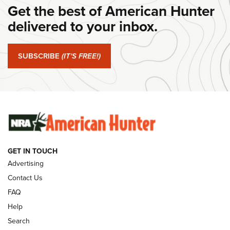
Get the best of American Hunter
Journal Of The NRA
delivered to your inbox.
#SundayGunday: Springfield Armory SA-35 4" | An Official
Journal Of The NRA
SUBSCRIBE
(IT'S FREE!)
#SundayGunday: Winchester 250th Anniversary
Ammunition | An Official Journal Of The NRA
SUNDAYGUNDAY
SUNDAYGUNDAY
GUNS & GEAR
GET IN TOUCH
Advertising
Contact Us
FAQ
Help
Search