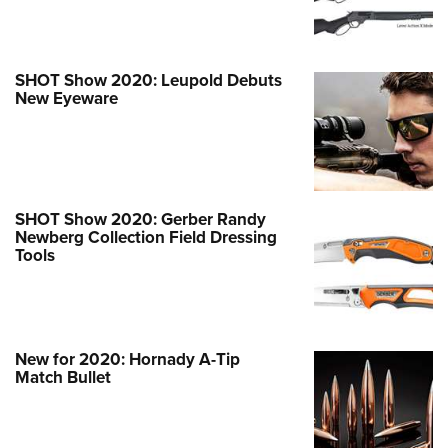
SHOT Show 2020: Leupold Debuts
New Eyeware
SHOT Show 2020: Gerber Randy
Newberg Collection Field Dressing
Tools
New for 2020: Hornady A-Tip
Match Bullet