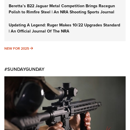
Beretta’s B22 Jaguar Metal Competition Brings Racegun
Polish to Rimfire Steel | An NRA Shooting Sports Journal
Updating A Legend: Ruger Makes 10/22 Upgrades Standard
| An Official Journal Of The NRA
NEW FOR 2025
NEW FOR 2025
#SUNDAYGUNDAY