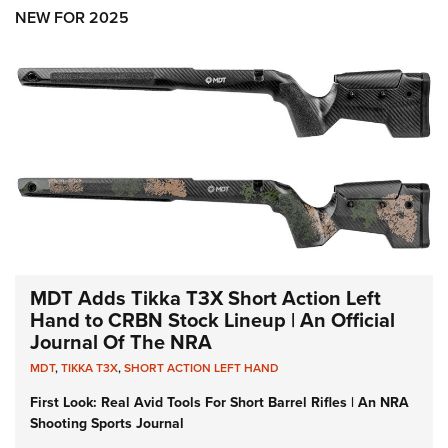
Shooting Illustrated
Women's Wildlife Management / Conservation Scholarship
NEW FOR 2025
Youth Education Summit
Firearm Training
Become An NRA Instructor
Adventure Camp
NRA Marksmanship Qualification Program
Youth Hunter Education Challenge
NRA Training Course Catalog
National Junior Shooting Camps
Women On Target® Instructional Shooting Clinics
Youth Wildlife Art Contest
Home Air Gun Program
NRA Junior Membership
NRA Family
Eddie Eagle GunSafe® Program
MDT Adds Tikka T3X Short Action Left
NRA Gun Safety Rules
Hand to CRBN Stock Lineup | An Official
Journal Of The NRA
Collegiate Shooting Programs
MDT
,
TIKKA T3X
,
SHORT ACTION LEFT HAND
National Youth Shooting Sports Cooperative Program
First Look: Real Avid Tools For Short Barrel Rifles | An NRA
Request for Eagle Scout Certificate
Shooting Sports Journal