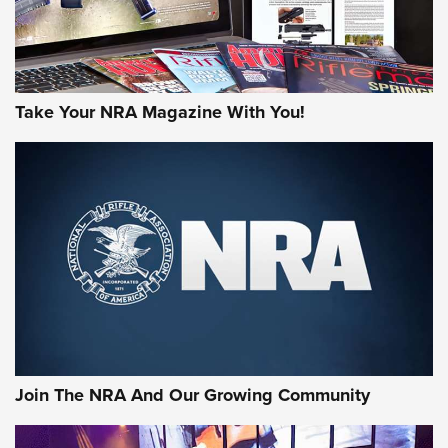
Take Your NRA Magazine With You!
First Look: Gunsmoke Arsenal Tactical
Cigar Protection | An Official Journal Of
The NRA
LIFESTYLE
,
GUNSMOKE ARSENAL
,
TACTICAL CIGAR PROTECTION
The Bear Hunt That Went Bust—But Made Big History | An
Official Journal Of The NRA
Join The NRA And Our Growing Community
Member's Hunt: The Luck of the Draw | An Official Journal
Of The NRA