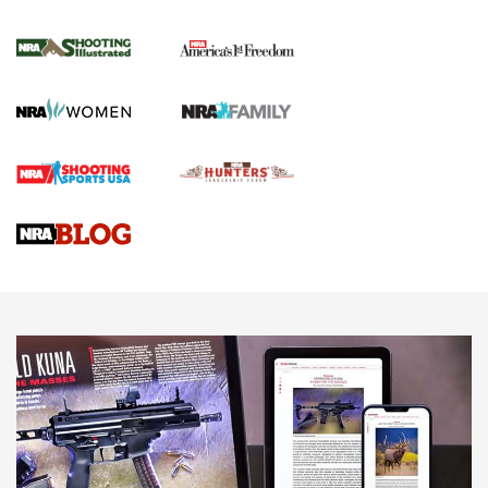
4 Tasks All Hunters Should Complete Now
for the Upcoming Season | An Official
Journal Of The NRA
HOW TO
,
PREP
,
PRESEASON
How To Qualify For IPSC Events | An NRA Shooting Sports
Journal
4 Tasks All Hunters Should Complete Now for the
Upcoming Season | An Official Journal Of The NRA
Know How: Understanding and Obtaining a Cold-Bore Zero |
An Official Journal Of The NRA
HOW-TO TIPS
HOW-TO TIPS
JOIN THE HUNT