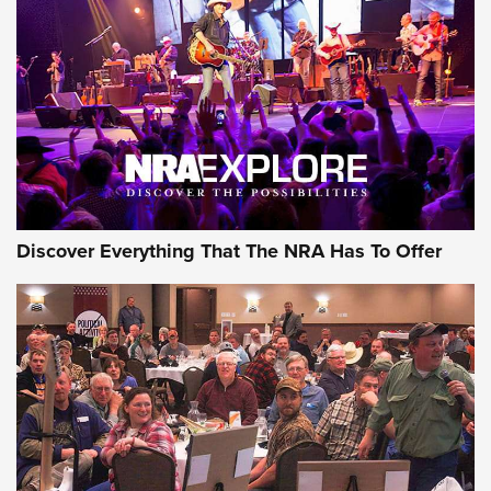
The Story of ‘Stickers’ | An Official Journal Of The NRA
JOIN THE HUNT
JOIN THE HUNT
AMMO
Discover Everything That The NRA Has To Offer
Celebrating 75 Years: The History and