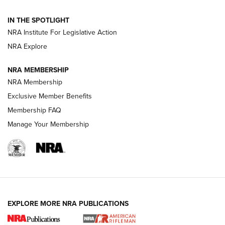
Volksoptik: The Affordable Zeiss V3 Riflescope Line | An
IN THE SPOTLIGHT
Official Journal Of The NRA
NRA Institute For Legislative Action
NRA Explore
GUNS & GEAR
GUNS & GEAR
NRA MEMBERSHIP
NRA Membership
HOW-TO TIPS
Exclusive Member Benefits
Membership FAQ
Manage Your Membership
EXPLORE MORE NRA PUBLICATIONS