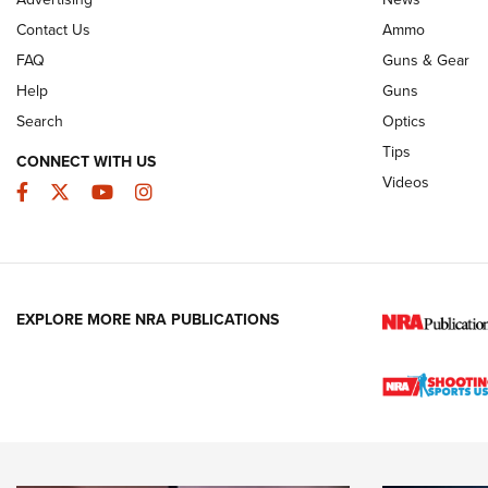
JOIN THE HUNT
AMMO
JOIN THE HUNT
AMMO
Contact Us
Ammo
FAQ
Guns & Gear
Help
Guns
Search
Optics
Tips
CONNECT WITH US
Videos
Facebook
Twitter
YouTube
Instagram
EXPLORE MORE NRA PUBLICATIONS