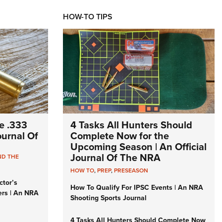
HOW-TO TIPS
e .333
4 Tasks All Hunters Should
Journal Of
Complete Now for the
Upcoming Season | An Official
Journal Of The NRA
ND THE
HOW TO
,
PREP
,
PRESEASON
ctor’s
How To Qualify For IPSC Events | An NRA
ers | An NRA
Shooting Sports Journal
4 Tasks All Hunters Should Complete Now