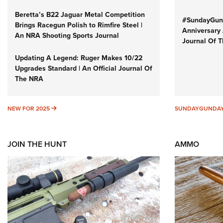
Beretta’s B22 Jaguar Metal Competition
#SundayGund
Brings Racegun Polish to Rimfire Steel |
Anniversary 
An NRA Shooting Sports Journal
Journal Of 
Updating A Legend: Ruger Makes 10/22
Upgrades Standard | An Official Journal Of
The NRA
NEW FOR 2025
NEW FOR 2025
SUNDAYGUNDA
JOIN THE HUNT
AMMO