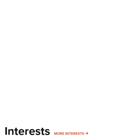
Interests
MORE INTERESTS
MORE INTERESTS