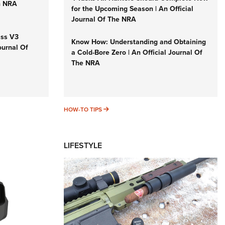
n NRA
for the Upcoming Season | An Official
Journal Of The NRA
iss V3
Know How: Understanding and Obtaining
ournal Of
a Cold-Bore Zero | An Official Journal Of
The NRA
HOW-TO TIPS
HOW-TO TIPS
LIFESTYLE