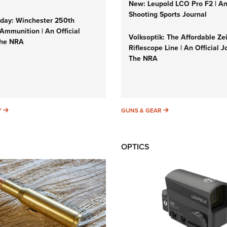
New: Leupold LCO Pro F2 | A
Shooting Sports Journal
ay: Winchester 250th
Ammunition | An Official
Volksoptik: The Affordable Ze
The NRA
Riflescope Line | An Official J
The NRA
SUNDAYGUNDAY
GUNS & GEAR
Y
GUNS & GEAR
OPTICS