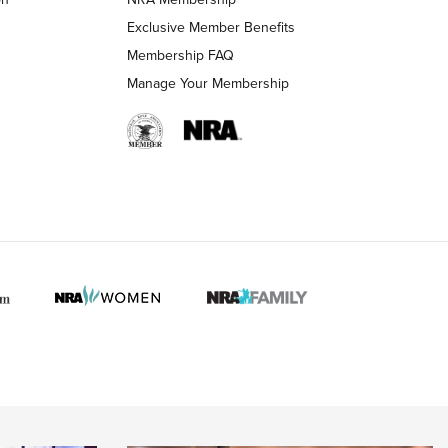
LIFESTYLE
LIFESTYLE
Exclusive Member Benefits
Membership FAQ
Manage Your Membership
 HUNTER INTERESTS