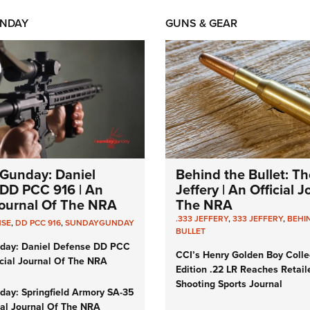
NDAY
GUNS & GEAR
Gunday: Daniel
Behind the Bullet: Th
DD PCC 916 | An
Jeffery | An Official 
 Journal Of The NRA
The NRA
.333 JEFFERY
,
333 JEFFERY
,
BEHI
NSE
,
DD PCC 916
,
SUNDAYGUNDAY
BULLET
day: Daniel Defense DD PCC
CCI’s Henry Golden Boy Colle
icial Journal Of The NRA
Edition .22 LR Reaches Retail
Shooting Sports Journal
ay: Springfield Armory SA-35
cial Journal Of The NRA