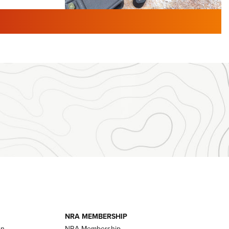
TURED NEWS
 F2 | An
First Look: Gunsmoke Arsenal
 Journal
Tactical Cigar Protection | An
Official Journal Of The NRA
LIFESTYLE
,
GUNSMOKE ARSENAL
,
TACTICAL
brates 30
CIGAR PROTECTION
 | An Official
The Bear Hunt That Went Bust—But Made
Big History | An Official Journal Of The
NRA
iss V3
ournal Of
Member's Hunt: The Luck of the Draw | An
Official Journal Of The NRA
essor With
The Story of ‘Stickers’ | An Official Journal
ournal Of
Of The NRA
NRA MEMBERSHIP
on
NRA Membership