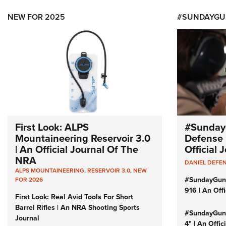
NEW FOR 2025
#SUNDAYGU
First Look: ALPS
#Sunday
Mountaineering Reservoir 3.0
Defense 
| An Official Journal Of The
Official
NRA
DANIEL DEFE
ALPS MOUNTAINEERING
,
RESERVOIR 3.0
,
NEW
#SundayGun
FOR 2026
916 | An Off
First Look: Real Avid Tools For Short
Barrel Rifles | An NRA Shooting Sports
#SundayGund
Journal
4" | An Offi