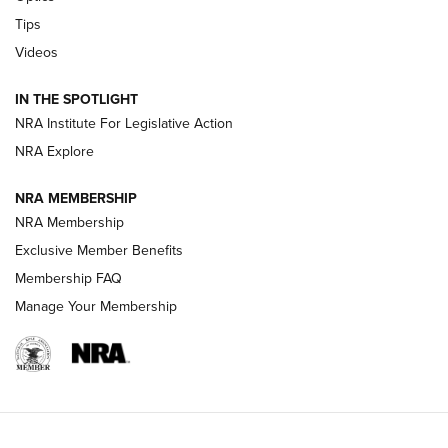
Retailers | An NRA Shooting Sports Journal
Tips
Videos
New: Leupold LCO Pro F2 | An NRA Shooting Sports Journal
Volksoptik: The Affordable Zeiss V3 Riflescope Line | An
IN THE SPOTLIGHT
Official Journal Of The NRA
NRA Institute For Legislative Action
NRA Explore
GUNS & GEAR
GUNS & GEAR
NRA MEMBERSHIP
NRA Membership
HOW-TO TIPS
Exclusive Member Benefits
Membership FAQ
Manage Your Membership