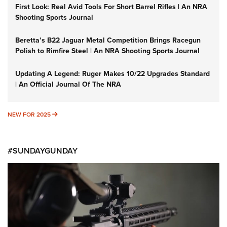
First Look: Real Avid Tools For Short Barrel Rifles | An NRA
Shooting Sports Journal
Beretta’s B22 Jaguar Metal Competition Brings Racegun
Polish to Rimfire Steel | An NRA Shooting Sports Journal
Updating A Legend: Ruger Makes 10/22 Upgrades Standard
| An Official Journal Of The NRA
NEW FOR 2025
NEW FOR 2025
#SUNDAYGUNDAY