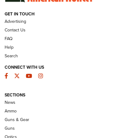
GET IN TOUCH
GUNS & GEAR
Advertising
Contact Us
FAQ
Help
Search
CONNECT WITH US
Facebook
Twitter
YouTube
Instagram
SECTIONS
Celebrating 75 Years: The History and
News
Enduring Importance of CCI Ammunition |
Ammo
An Official Journal Of The NRA
Guns & Gear
CCI
,
75 YEARS
,
75TH ANNIVERSARY
Guns
CCI’s Henry Golden Boy Collector’s Edition .22 LR Reaches
Optics