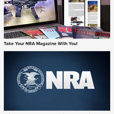
JOIN THE HUNT
Take Your NRA Magazine With You!
First Look: Gunsmoke Arsenal Tactical
Cigar Protection | An Official Journal Of
The NRA
LIFESTYLE
,
GUNSMOKE ARSENAL
,
TACTICAL CIGAR PROTECTION
The Bear Hunt That Went Bust—But Made Big History | An
Official Journal Of The NRA