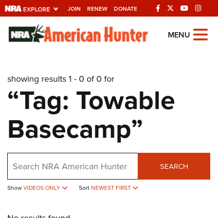
JOIN
RENEW
DONATE
Explore The NRA
MENU
Universe Of Websites
showing results 1 - 0 of 0 for
Quick Links
“Tag: Towable
NRA.ORG
Basecamp”
Manage Your Membership
NRA Near You
Friends of NRA
Search
SEARCH
State and Federal Gun Laws
Show
VIDEOS ONLY
Sort
NEWEST FIRST
NRA Online Training
Politics, Policy and Legislation