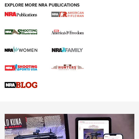
EXPLORE MORE NRA PUBLICATIONS
4 Tasks All Hunters Should Complete Now
for the Upcoming Season | An Official
Journal Of The NRA
HOW TO
,
PREP
,
PRESEASON
How To Qualify For IPSC Events | An NRA Shooting Sports
Journal
4 Tasks All Hunters Should Complete Now for the
Upcoming Season | An Official Journal Of The NRA
Know How: Understanding and Obtaining a Cold-Bore Zero |
An Official Journal Of The NRA
HOW-TO TIPS
HOW-TO TIPS