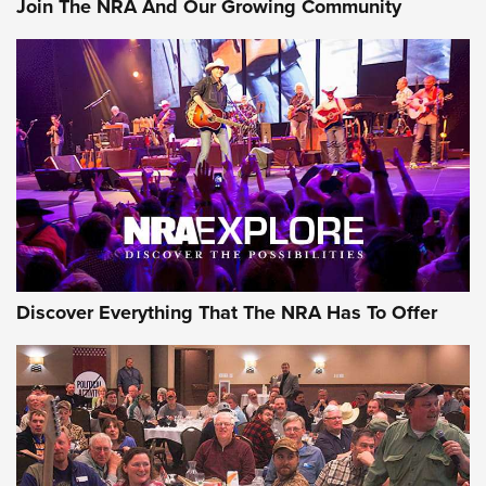
Join The NRA And Our Growing Community
Member's Hunt: The Luck of the Draw | An Official Journal
Of The NRA
The Story of ‘Stickers’ | An Official Journal Of The NRA
JOIN THE HUNT
JOIN THE HUNT
AMMO
Discover Everything That The NRA Has To Offer