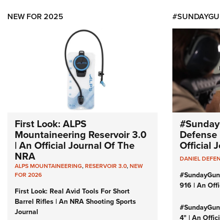
NEW FOR 2025
#SUNDAYGU
First Look: ALPS
#Sunday
Mountaineering Reservoir 3.0
Defense 
| An Official Journal Of The
Official
NRA
DANIEL DEFE
ALPS MOUNTAINEERING
,
RESERVOIR 3.0
,
NEW
#SundayGun
FOR 2026
916 | An Off
First Look: Real Avid Tools For Short
Barrel Rifles | An NRA Shooting Sports
#SundayGund
Journal
4" | An Offi