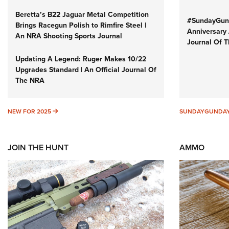
Beretta’s B22 Jaguar Metal Competition
#SundayGund
Brings Racegun Polish to Rimfire Steel |
Anniversary 
An NRA Shooting Sports Journal
Journal Of 
Updating A Legend: Ruger Makes 10/22
Upgrades Standard | An Official Journal Of
The NRA
NEW FOR 2025
NEW FOR 2025
SUNDAYGUNDA
JOIN THE HUNT
AMMO