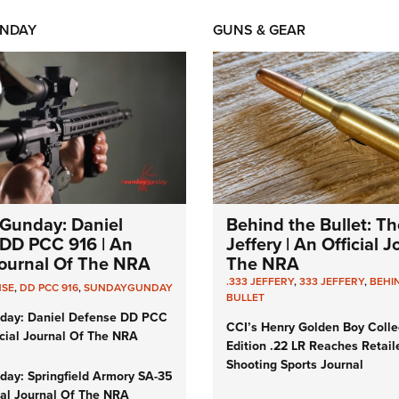
NDAY
GUNS & GEAR
Gunday: Daniel
Behind the Bullet: Th
DD PCC 916 | An
Jeffery | An Official 
 Journal Of The NRA
The NRA
.333 JEFFERY
,
333 JEFFERY
,
BEHI
NSE
,
DD PCC 916
,
SUNDAYGUNDAY
BULLET
day: Daniel Defense DD PCC
CCI’s Henry Golden Boy Colle
icial Journal Of The NRA
Edition .22 LR Reaches Retail
Shooting Sports Journal
ay: Springfield Armory SA-35
cial Journal Of The NRA