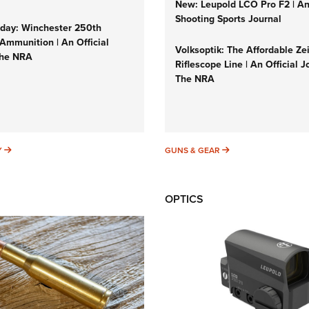
New: Leupold LCO Pro F2 | A
Shooting Sports Journal
ay: Winchester 250th
Ammunition | An Official
Volksoptik: The Affordable Ze
The NRA
Riflescope Line | An Official J
The NRA
SUNDAYGUNDAY
GUNS & GEAR
Y
GUNS & GEAR
OPTICS