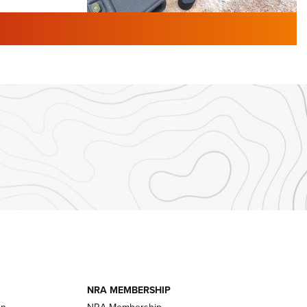
TURED NEWS
 F2 | An
First Look: Gunsmoke Arsenal
 Journal
Tactical Cigar Protection | An
Official Journal Of The NRA
LIFESTYLE
,
GUNSMOKE ARSENAL
,
TACTICAL
brates 30
CIGAR PROTECTION
 | An Official
The Bear Hunt That Went Bust—But Made
Big History | An Official Journal Of The
NRA
iss V3
ournal Of
Member's Hunt: The Luck of the Draw | An
Official Journal Of The NRA
essor With
The Story of ‘Stickers’ | An Official Journal
ournal Of
Of The NRA
NRA MEMBERSHIP
on
NRA Membership