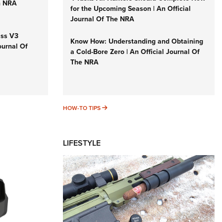
n NRA
for the Upcoming Season | An Official
Journal Of The NRA
iss V3
Know How: Understanding and Obtaining
ournal Of
a Cold-Bore Zero | An Official Journal Of
The NRA
HOW-TO TIPS
HOW-TO TIPS
LIFESTYLE