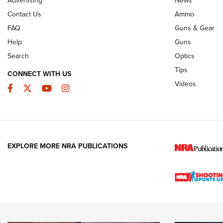
JOIN THE HUNT
AMMO
JOIN THE HUNT
AMMO
Contact Us
Ammo
FAQ
Guns & Gear
Help
Guns
Search
Optics
Tips
CONNECT WITH US
Videos
Facebook
Twitter
YouTube
Instagram
EXPLORE MORE NRA PUBLICATIONS