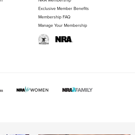
LIFESTYLE
LIFESTYLE
Exclusive Member Benefits
Membership FAQ
Manage Your Membership
 HUNTER INTERESTS