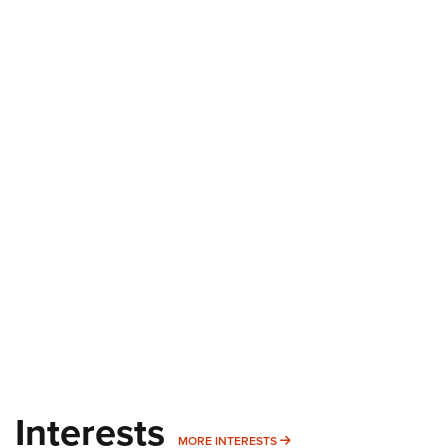
Interests
MORE INTERESTS
MORE INTERESTS