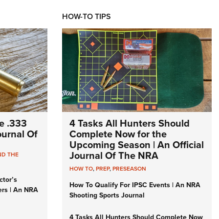
HOW-TO TIPS
e .333
4 Tasks All Hunters Should
Journal Of
Complete Now for the
Upcoming Season | An Official
Journal Of The NRA
ND THE
HOW TO
,
PREP
,
PRESEASON
ctor’s
How To Qualify For IPSC Events | An NRA
ers | An NRA
Shooting Sports Journal
4 Tasks All Hunters Should Complete Now