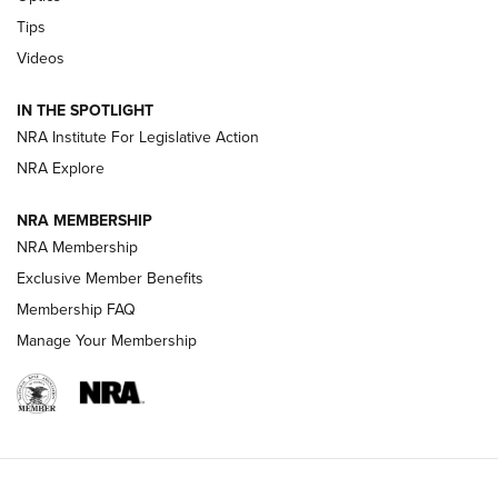
New: Leupold LCO Pro F2 | An NRA Shooting Sports Journal
Tips
Videos
Volksoptik: The Affordable Zeiss V3 Riflescope Line | An
Official Journal Of The NRA
IN THE SPOTLIGHT
NRA Institute For Legislative Action
GUNS & GEAR
GUNS & GEAR
NRA Explore
NRA MEMBERSHIP
HOW-TO TIPS
NRA Membership
Exclusive Member Benefits
Membership FAQ
Manage Your Membership