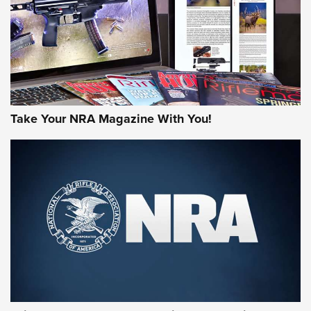
Take Your NRA Magazine With You!
First Look: Gunsmoke Arsenal Tactical
Cigar Protection | An Official Journal Of
The NRA
LIFESTYLE
,
GUNSMOKE ARSENAL
,
TACTICAL CIGAR PROTECTION
The Bear Hunt That Went Bust—But Made Big History | An
Official Journal Of The NRA
Member's Hunt: The Luck of the Draw | An Official Journal