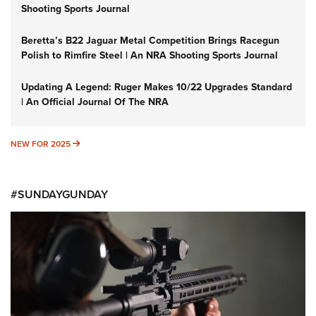
Shooting Sports Journal
Beretta’s B22 Jaguar Metal Competition Brings Racegun
Polish to Rimfire Steel | An NRA Shooting Sports Journal
Updating A Legend: Ruger Makes 10/22 Upgrades Standard
| An Official Journal Of The NRA
NEW FOR 2025
NEW FOR 2025
#SUNDAYGUNDAY