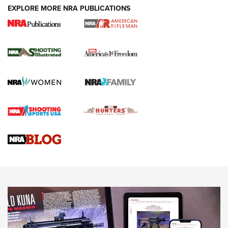
EXPLORE MORE NRA PUBLICATIONS
4 Tasks All Hunters Should Complete Now
for the Upcoming Season | An Official
Journal Of The NRA
HOW TO
,
PREP
,
PRESEASON
How To Qualify For IPSC Events | An NRA Shooting Sports
Journal
4 Tasks All Hunters Should Complete Now for the
Upcoming Season | An Official Journal Of The NRA
Know How: Understanding and Obtaining a Cold-Bore Zero |
An Official Journal Of The NRA
HOW-TO TIPS
HOW-TO TIPS
JOIN THE HUNT