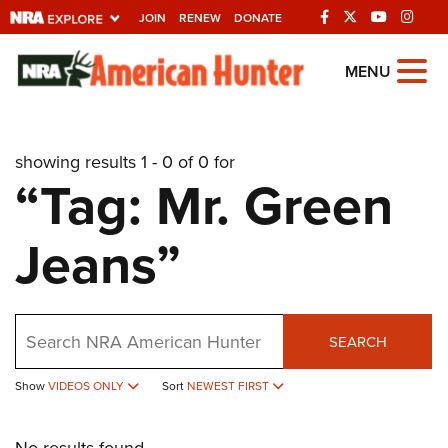
JOIN
RENEW
DONATE
Explore The NRA
MENU
Universe Of Websites
showing results 1 - 0 of 0 for
Quick Links
“Tag: Mr. Green
NRA.ORG
Jeans”
Manage Your Membership
NRA Near You
Friends of NRA
Search
SEARCH
State and Federal Gun Laws
Show
VIDEOS ONLY
Sort
NEWEST FIRST
NRA Online Training
Politics, Policy and Legislation