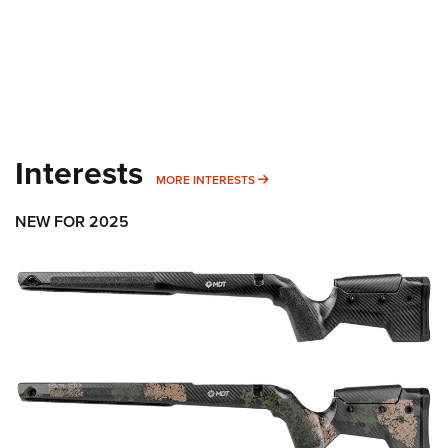
Interests
MORE INTERESTS
MORE INTERESTS
NEW FOR 2025