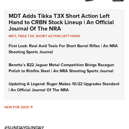
MDT Adds Tikka T3X Short Action Left
Hand to CRBN Stock Lineup | An Official
Journal Of The NRA
MDT
,
TIKKA T3X
,
SHORT ACTION LEFT HAND
First Look: Real Avid Tools For Short Barrel Rifles | An NRA
Shooting Sports Journal
Beretta’s B22 Jaguar Metal Competition Brings Racegun
Polish to Rimfire Steel | An NRA Shooting Sports Journal
Updating A Legend: Ruger Makes 10/22 Upgrades Standard
| An Official Journal Of The NRA
NEW FOR 2025
NEW FOR 2025
#SUNDAYGUNDAY