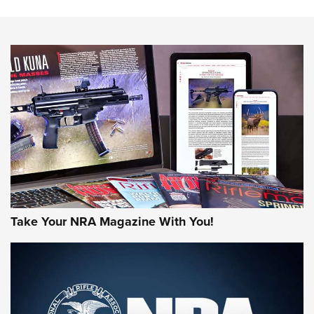
Know How: Understanding and Obtaining a Cold-Bore Zero |
An Official Journal Of The NRA
HOW-TO TIPS
HOW-TO TIPS
JOIN THE HUNT
Take Your NRA Magazine With You!