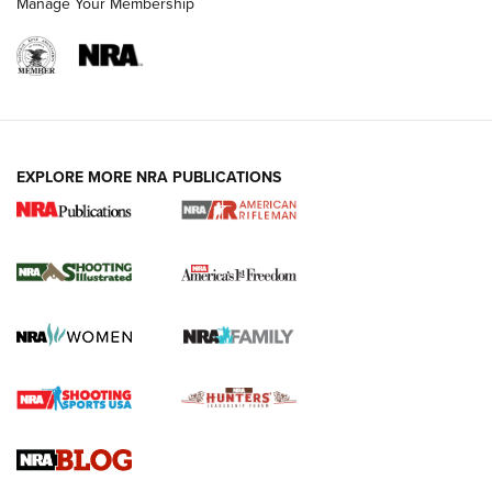
Manage Your Membership
EXPLORE MORE NRA PUBLICATIONS
4 Tasks All Hunters Should Complete Now
for the Upcoming Season | An Official
Journal Of The NRA
HOW TO
,
PREP
,
PRESEASON
How To Qualify For IPSC Events | An NRA Shooting Sports
Journal
4 Tasks All Hunters Should Complete Now for the
Upcoming Season | An Official Journal Of The NRA