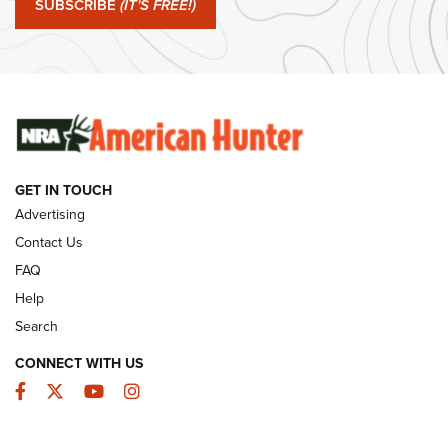
SUBSCRIBE
(IT'S FREE!)
#SundayGunday: Winchester 250th Anniversary
Ammunition | An Official Journal Of The NRA
SUNDAYGUNDAY
SUNDAYGUNDAY
GET IN TOUCH
GUNS & GEAR
Advertising
Contact Us
FAQ
Help
Search
CONNECT WITH US
Facebook
Twitter
YouTube
Instagram