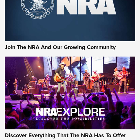
First Look: Gunsmoke Arsenal Tactical
Cigar Protection | An Official Journal Of
The NRA
LIFESTYLE
,
GUNSMOKE ARSENAL
,
TACTICAL CIGAR PROTECTION
The Bear Hunt That Went Bust—But Made Big History | An
Official Journal Of The NRA
Join The NRA And Our Growing Community
Member's Hunt: The Luck of the Draw | An Official Journal
Of The NRA
The Story of ‘Stickers’ | An Official Journal Of The NRA
JOIN THE HUNT
JOIN THE HUNT
AMMO
Discover Everything That The NRA Has To Offer