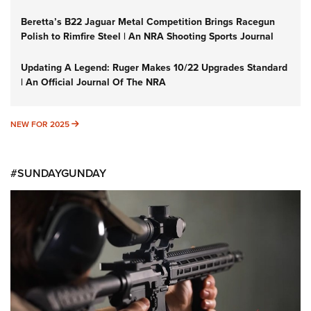
Beretta’s B22 Jaguar Metal Competition Brings Racegun
Polish to Rimfire Steel | An NRA Shooting Sports Journal
Updating A Legend: Ruger Makes 10/22 Upgrades Standard
| An Official Journal Of The NRA
NEW FOR 2025
NEW FOR 2025
#SUNDAYGUNDAY