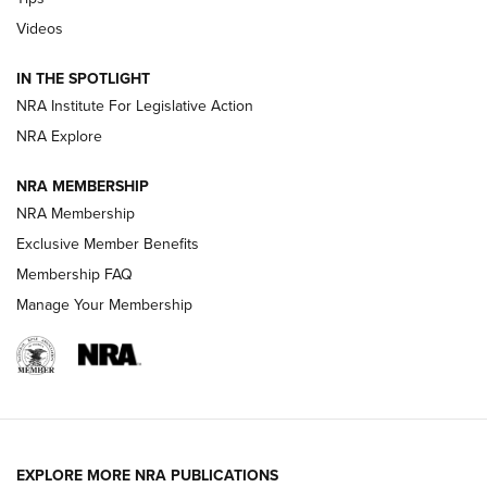
Videos
Volksoptik: The Affordable Zeiss V3 Riflescope Line | An
Official Journal Of The NRA
IN THE SPOTLIGHT
NRA Institute For Legislative Action
GUNS & GEAR
GUNS & GEAR
NRA Explore
NRA MEMBERSHIP
HOW-TO TIPS
NRA Membership
Exclusive Member Benefits
Membership FAQ
Manage Your Membership
EXPLORE MORE NRA PUBLICATIONS