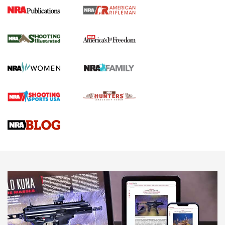
4 Tasks All Hunters Should Complete Now
for the Upcoming Season | An Official
Journal Of The NRA
HOW TO
,
PREP
,
PRESEASON
How To Qualify For IPSC Events | An NRA Shooting Sports
Journal
4 Tasks All Hunters Should Complete Now for the
Upcoming Season | An Official Journal Of The NRA
Know How: Understanding and Obtaining a Cold-Bore Zero |
An Official Journal Of The NRA
HOW-TO TIPS
HOW-TO TIPS
JOIN THE HUNT