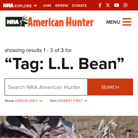
JOIN
RENEW
DONATE
Explore The NRA
MENU
Universe Of Websites
showing results 1 - 3 of 3 for
Quick Links
“Tag: L.L. Bean”
NRA.ORG
Manage Your Membership
Search
NRA Near You
SEARCH
Friends of NRA
Show
VIDEOS ONLY
Sort
NEWEST FIRST
State and Federal Gun Laws
NRA Online Training
Politics, Policy and Legislation