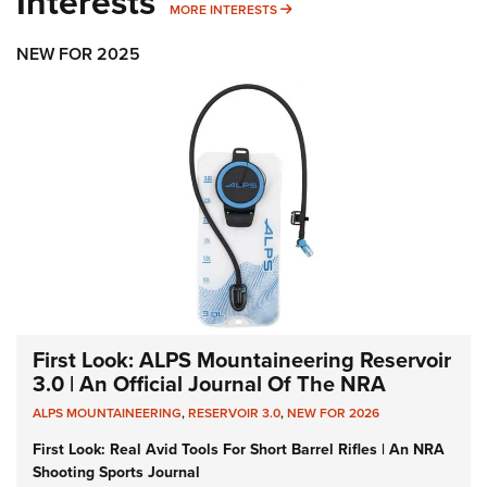
Interests
MORE INTERESTS
MORE INTERESTS
NEW FOR 2025
First Look: ALPS Mountaineering Reservoir
3.0 | An Official Journal Of The NRA
ALPS MOUNTAINEERING
,
RESERVOIR 3.0
,
NEW FOR 2026
First Look: Real Avid Tools For Short Barrel Rifles | An NRA
Shooting Sports Journal