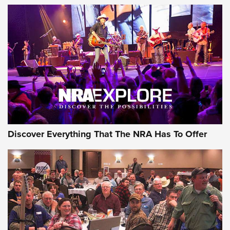
The Story of ‘Stickers’ | An Official Journal Of The NRA
JOIN THE HUNT
JOIN THE HUNT
AMMO
Discover Everything That The NRA Has To Offer
Behind the Bullet: The .333 Jeffery | An