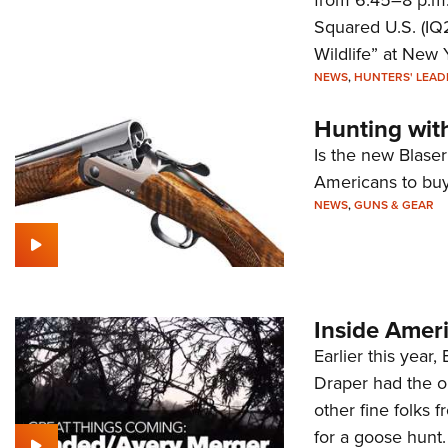
Squared U.S. (IQ
Wildlife” at New 
NEWS
,
HUNTERS' LEAD
Hunting wit
Is the new Blase
Americans to buy 
NEWS
,
GUNS & GEAR
Inside Amer
Earlier this year
Draper had the o
other fine folks
for a goose hunt.