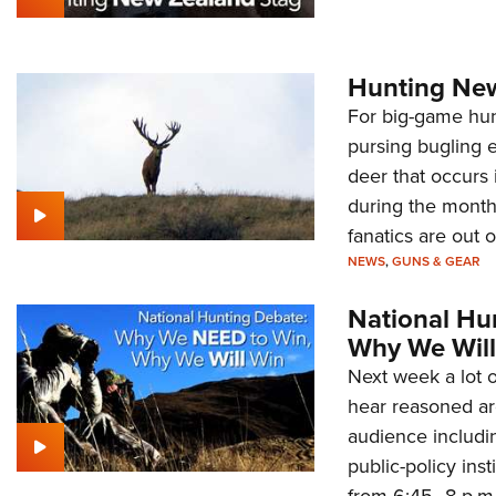
Hunting New
For big-game hunt
pursing bugling e
deer that occurs
during the month
fanatics are out o
NEWS
,
GUNS & GEAR
National Hu
Why We Will
Next week a lot o
hear reasoned ar
audience includi
public-policy ins
from 6:45–8 p.m.