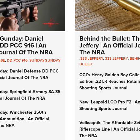
Gunday: Daniel
Behind the Bullet: Th
DD PCC 916 | An
Jeffery | An Official 
 Journal Of The NRA
The NRA
.333 JEFFERY
,
333 JEFFERY
,
BEHI
NSE
,
DD PCC 916
,
SUNDAYGUNDAY
BULLET
day: Daniel Defense DD PCC
CCI’s Henry Golden Boy Colle
icial Journal Of The NRA
Edition .22 LR Reaches Retail
Shooting Sports Journal
ay: Springfield Armory SA-35
cial Journal Of The NRA
New: Leupold LCO Pro F2 | A
Shooting Sports Journal
ay: Winchester 250th
Ammunition | An Official
Volksoptik: The Affordable Ze
The NRA
Riflescope Line | An Official J
The NRA