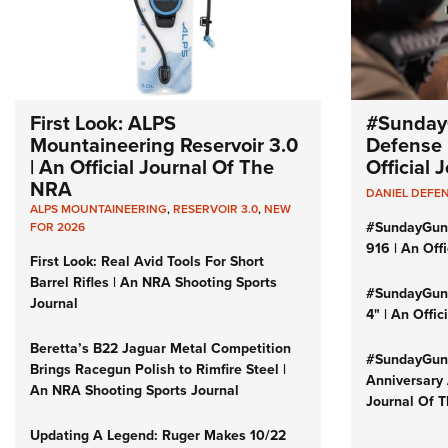
First Look: ALPS
#Sunday
Mountaineering Reservoir 3.0
Defense 
| An Official Journal Of The
Official
NRA
DANIEL DEFE
ALPS MOUNTAINEERING
,
RESERVOIR 3.0
,
NEW
#SundayGun
FOR 2026
916 | An Off
First Look: Real Avid Tools For Short
Barrel Rifles | An NRA Shooting Sports
#SundayGund
Journal
4" | An Offi
Beretta’s B22 Jaguar Metal Competition
#SundayGund
Brings Racegun Polish to Rimfire Steel |
Anniversary 
An NRA Shooting Sports Journal
Journal Of 
Updating A Legend: Ruger Makes 10/22