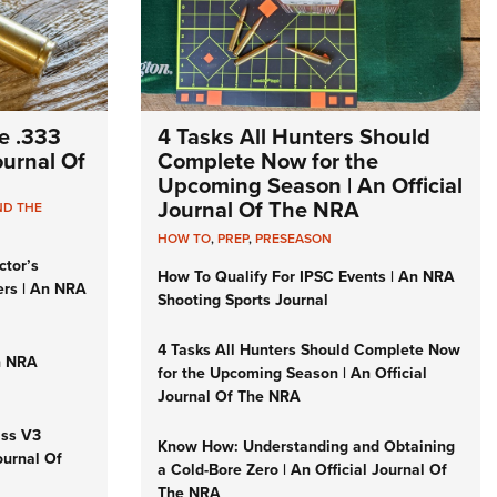
e .333
4 Tasks All Hunters Should
Journal Of
Complete Now for the
Upcoming Season | An Official
Journal Of The NRA
ND THE
HOW TO
,
PREP
,
PRESEASON
ctor’s
How To Qualify For IPSC Events | An NRA
ers | An NRA
Shooting Sports Journal
4 Tasks All Hunters Should Complete Now
n NRA
for the Upcoming Season | An Official
Journal Of The NRA
iss V3
Know How: Understanding and Obtaining
ournal Of
a Cold-Bore Zero | An Official Journal Of
The NRA