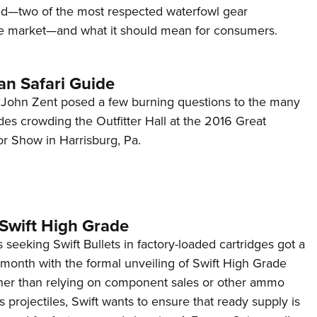
d—two of the most respected waterfowl gear
e market—and what it should mean for consumers.
an Safari Guide
or John Zent posed a few burning questions to the many
ides crowding the Outfitter Hall at the 2016 Great
 Show in Harrisburg, Pa.
 Swift High Grade
seeking Swift Bullets in factory-loaded cartridges got a
s month with the formal unveiling of Swift High Grade
er than relying on component sales or other ammo
s projectiles, Swift wants to ensure that ready supply is