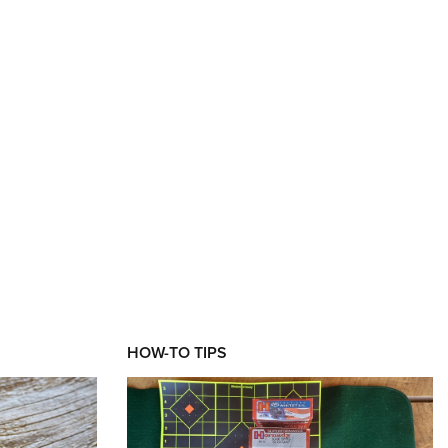
XT
HOW-TO TIPS