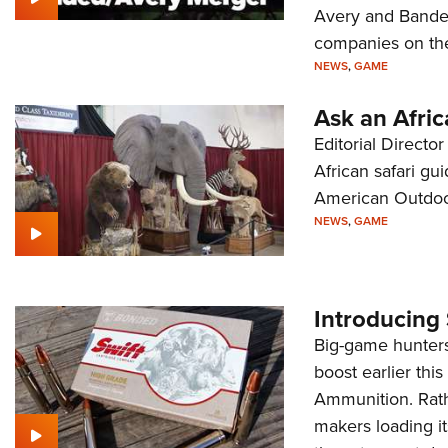
Avery and Bande
companies on th
NEWS
,
GAME
Ask an Afric
Editorial Direct
African safari gu
American Outdoor
NEWS
,
GAME
Introducing
Big-game hunters 
boost earlier thi
Ammunition. Rath
makers loading it