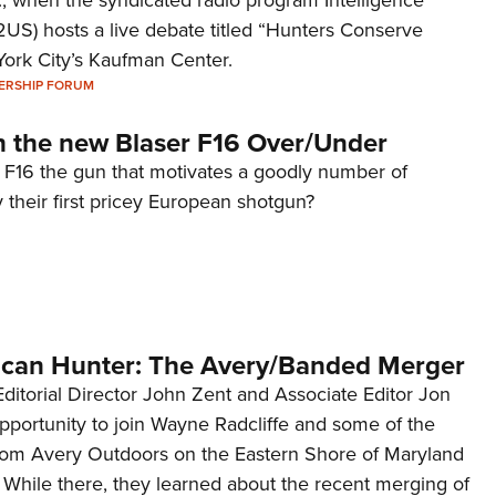
2US) hosts a live debate titled “Hunters Conserve
York City’s Kaufman Center.
ERSHIP FORUM
h the new Blaser F16 Over/Under
r F16 the gun that motivates a goodly number of
their first pricey European shotgun?
ican Hunter: The Avery/Banded Merger
, Editorial Director John Zent and Associate Editor Jon
pportunity to join Wayne Radcliffe and some of the
 from Avery Outdoors on the Eastern Shore of Maryland
 While there, they learned about the recent merging of