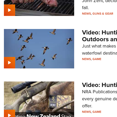
John Zent, decided
fall.
NEWS
,
GUNS & GEAR
Video: Hunt
Outdoors a
Just what makes
waterfowl destina
NEWS
,
GAME
Video: Hunt
NRA Publications
every genuine de
offer.
NEWS
,
GAME