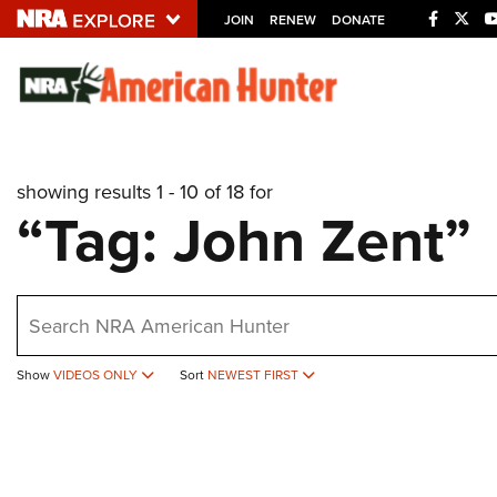
JOIN
RENEW
DONATE
Explore The NRA U
Quick Links
showing results 1 - 10 of 18 for
NRA.ORG
“Tag: John Zent”
Manage Your Membership
NRA Near You
earch
Friends of NRA
State and Federal Gun Laws
Show
VIDEOS ONLY
Sort
NEWEST FIRST
NRA Online Training
Politics, Policy and Legislation