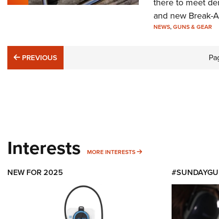
there to meet de
and new Break-Aw
NEWS
,
GUNS & GEAR
PREVIOUS
Pa
PREVIOUS
Interests
MORE INTERESTS
MORE INTERESTS
NEW FOR 2025
#SUNDAYGU