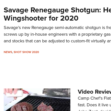
Savage Renegauge Shotgun: H
Wingshooter for 2020
Savage’s new Renegauge semi-automatic shotgun is fre
screws up by in-house engineers with a proprietary gas
and stocks that can be adjusted to custom-fit virtually a
NEWS
,
SHOT SHOW 2020
Video Review
Camp Chef's Flat 
fast. Does it live