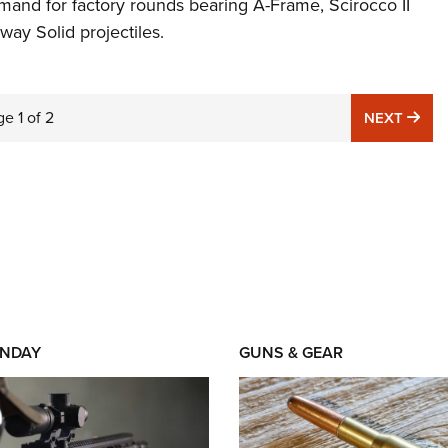
mand for factory rounds bearing A-Frame, Scirocco II
ay Solid projectiles.
ge
1
of
2
NE
NEXT
NDAY
GUNS & GEAR