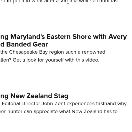
 to put it to work after a Virginia whitetail hunt last
NRA 
Eddi
NRA 
Coll
ing Maryland's Eastern Shore with Avery
Nati
nd Banded Gear
Coop
 the Chesapeake Bay region such a renowned
Requ
tion? Get a look for yourself with this video.
ing New Zealand Stag
 Editorial Director John Zent experiences firsthand why
er hunter can appreciate what New Zealand has to