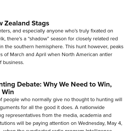
 Zealand Stags
ers, and especially anyone who’s truly fixated on
lk, there’s a “shadow” season for closely related red
 in the southern hemisphere. This hunt however, peaks
s of March and April when North American antler
f business.
nting Debate: Why We Need to Win,
 Win
f people who normally give no thought to hunting will
guments for all the good it does. A nationwide
ng representatives from the media, academia and
titutions will be paying attention on Wednesday, May 4,
, when the syndicated radio program Intelligence