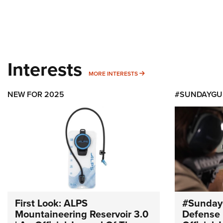
Interests
MORE INTERESTS
MORE INTERESTS
NEW FOR 2025
#SUNDAYGU
First Look: ALPS
#Sunday
Mountaineering Reservoir 3.0
Defense 