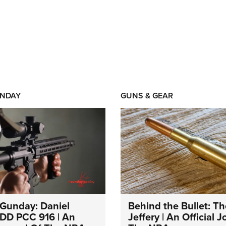
NDAY
GUNS & GEAR
Gunday: Daniel
Behind the Bullet: Th
DD PCC 916 | An
Jeffery | An Official 