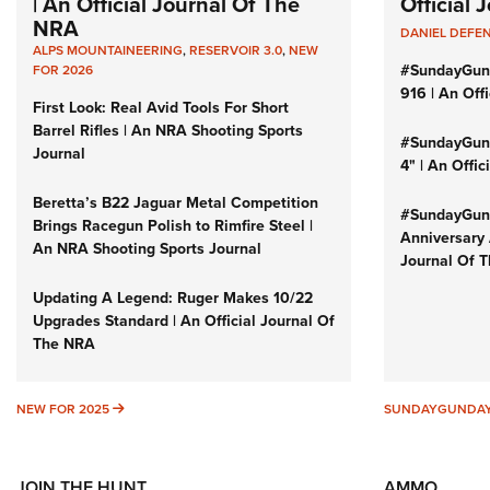
| An Official Journal Of The
Official
NRA
DANIEL DEFE
ALPS MOUNTAINEERING
,
RESERVOIR 3.0
,
NEW
#SundayGun
FOR 2026
916 | An Off
First Look: Real Avid Tools For Short
Barrel Rifles | An NRA Shooting Sports
#SundayGund
Journal
4" | An Offi
Beretta’s B22 Jaguar Metal Competition
#SundayGund
Brings Racegun Polish to Rimfire Steel |
Anniversary 
An NRA Shooting Sports Journal
Journal Of 
Updating A Legend: Ruger Makes 10/22
Upgrades Standard | An Official Journal Of
The NRA
NEW FOR 2025
NEW FOR 2025
SUNDAYGUNDA
JOIN THE HUNT
AMMO