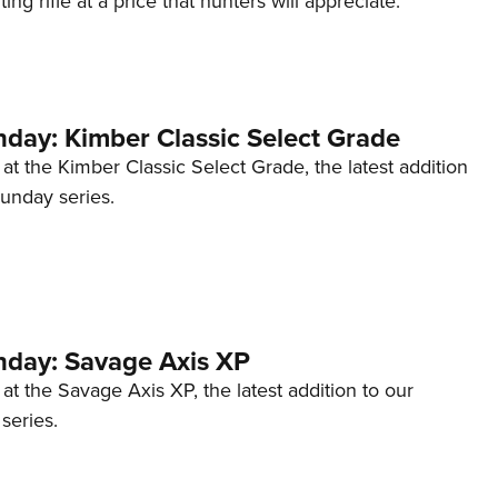
ng rifle at a price that hunters will appreciate.
NRA 
Eddi
NRA 
Coll
ay: Kimber Classic Select Grade
Nati
 at the Kimber Classic Select Grade, the latest addition
Coop
unday series.
Requ
day: Savage Axis XP
 at the Savage Axis XP, the latest addition to our
eries.