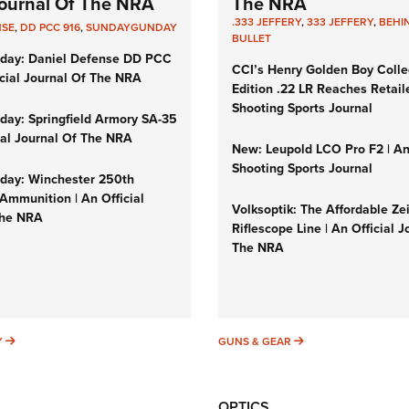
 Journal Of The NRA
The NRA
.333 JEFFERY
,
333 JEFFERY
,
BEHI
NSE
,
DD PCC 916
,
SUNDAYGUNDAY
BULLET
day: Daniel Defense DD PCC
CCI’s Henry Golden Boy Colle
icial Journal Of The NRA
Edition .22 LR Reaches Retail
Shooting Sports Journal
ay: Springfield Armory SA-35
cial Journal Of The NRA
New: Leupold LCO Pro F2 | A
Shooting Sports Journal
ay: Winchester 250th
Ammunition | An Official
Volksoptik: The Affordable Ze
The NRA
Riflescope Line | An Official J
The NRA
SUNDAYGUNDAY
GUNS & GEAR
Y
GUNS & GEAR
OPTICS