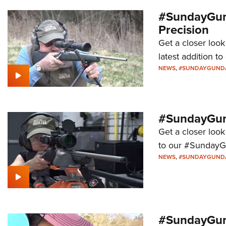
#SundayGun
Precision
Get a closer loo
latest addition 
NEWS
,
#SUNDAYGUND
#SundayGund
Get a closer look
to our #SundayG
NEWS
,
#SUNDAYGUND
#SundayGund