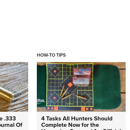
HOW-TO TIPS
e .333
4 Tasks All Hunters Should
Journal Of
Complete Now for the