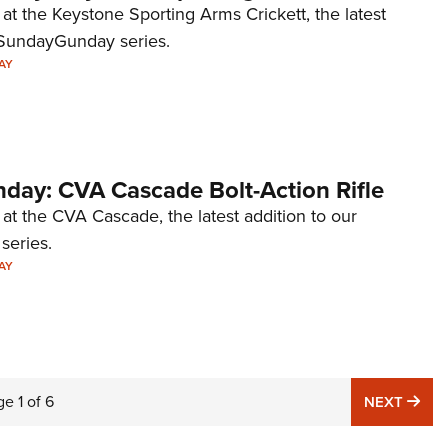
 at the Keystone Sporting Arms Crickett, the latest
#SundayGunday series.
AY
ay: CVA Cascade Bolt-Action Rifle
 at the CVA Cascade, the latest addition to our
eries.
AY
ge
1
of
6
NE
NEXT