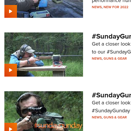
performance hunti
NEWS
,
NEW FOR 2022
#SundayGund
Get a closer look
to our #SundayG
NEWS
,
GUNS & GEAR
#SundayGun
Get a closer look
#SundayGunday s
NEWS
,
GUNS & GEAR