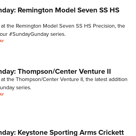
day: Remington Model Seven SS HS
k at the Remington Model Seven SS HS Precision, the
to our #SundayGunday series.
AY
ay: Thompson/Center Venture II
 at the Thompson/Center Venture II, the latest addition
unday series.
AY
ay: Keystone Sporting Arms Crickett