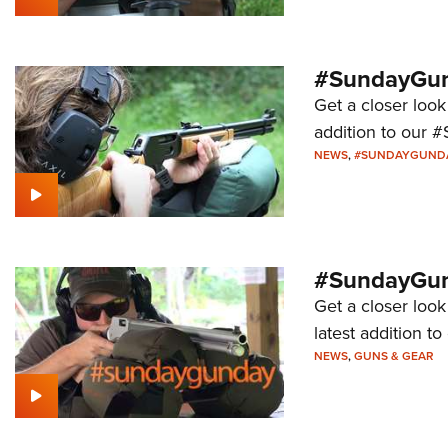
#SundayGund
Get a closer look
addition to our 
NEWS
,
#SUNDAYGUND
#SundayGund
Get a closer loo
latest addition 
NEWS
,
GUNS & GEAR