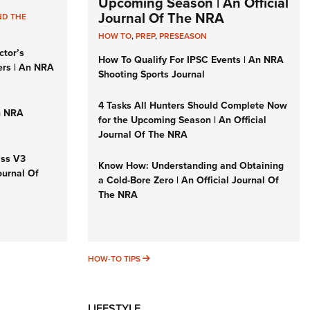
Upcoming Season | An Official
Journal Of The NRA
ND THE
HOW TO
,
PREP
,
PRESEASON
ctor’s
How To Qualify For IPSC Events | An NRA
ers | An NRA
Shooting Sports Journal
4 Tasks All Hunters Should Complete Now
n NRA
for the Upcoming Season | An Official
Journal Of The NRA
iss V3
Know How: Understanding and Obtaining
ournal Of
a Cold-Bore Zero | An Official Journal Of
The NRA
HOW-TO TIPS
HOW-TO TIPS
LIFESTYLE