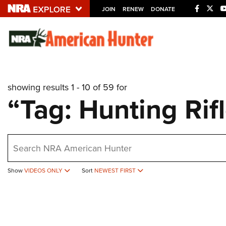
JOIN
RENEW
DONATE
Explore The NRA U
Quick Links
showing results 1 - 10 of 59 for
NRA.ORG
“Tag: Hunting Rif
Manage Your Membership
NRA Near You
earch
Friends of NRA
State and Federal Gun Laws
Show
VIDEOS ONLY
Sort
NEWEST FIRST
NRA Online Training
Politics, Policy and Legislation