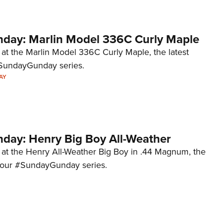
ay: Marlin Model 336C Curly Maple
 at the Marlin Model 336C Curly Maple, the latest
#SundayGunday series.
AY
ay: Henry Big Boy All-Weather
k at the Henry All-Weather Big Boy in .44 Magnum, the
to our #SundayGunday series.