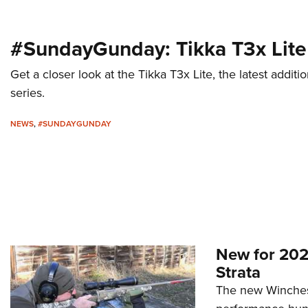
#SundayGunday: Tikka T3x Lite
Get a closer look at the Tikka T3x Lite, the latest add
series.
NEWS
,
#SUNDAYGUNDAY
New for 202
Strata
The new Winchest