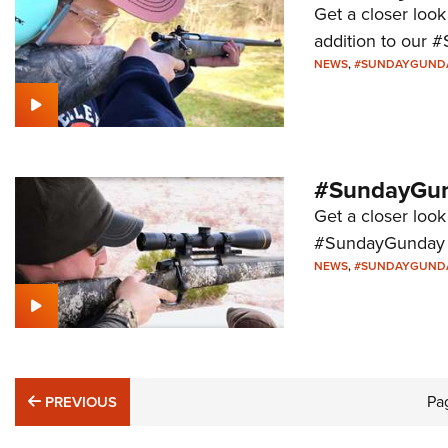
Get a closer look
addition to our 
NEWS
,
#SUNDAYGUND
#SundayGund
Get a closer look
#SundayGunday s
NEWS
,
#SUNDAYGUND
PREVIOUS
Pa
PREVIOUS