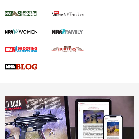
for the Upcoming Season | An Official
Journal Of The NRA
HOW TO
,
PREP
,
PRESEASON
How To Qualify For IPSC Events | An NRA Shooting Sports
Journal
4 Tasks All Hunters Should Complete Now for the
Upcoming Season | An Official Journal Of The NRA
Know How: Understanding and Obtaining a Cold-Bore Zero |
An Official Journal Of The NRA
HOW-TO TIPS
HOW-TO TIPS
JOIN THE HUNT