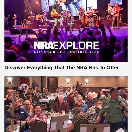
JOIN THE HUNT
JOIN THE HUNT
AMMO
Discover Everything That The NRA Has To Offer
Behind the Bullet: The .333 Jeffery | An
Official Journal Of The NRA