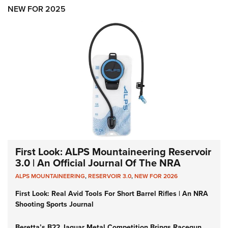
Shooting Illustrated
Women's Wildlife Management / Conservation Scholarship
NEW FOR 2025
Youth Education Summit
Firearm Training
Become An NRA Instructor
Adventure Camp
NRA Marksmanship Qualification Program
Youth Hunter Education Challenge
NRA Training Course Catalog
National Junior Shooting Camps
Women On Target® Instructional Shooting Clinics
Youth Wildlife Art Contest
Home Air Gun Program
NRA Junior Membership
NRA Family
Eddie Eagle GunSafe® Program
First Look: ALPS Mountaineering Reservoir
NRA Gun Safety Rules
3.0 | An Official Journal Of The NRA
Collegiate Shooting Programs
ALPS MOUNTAINEERING
,
RESERVOIR 3.0
,
NEW FOR 2026
National Youth Shooting Sports Cooperative Program
First Look: Real Avid Tools For Short Barrel Rifles | An NRA
Shooting Sports Journal
Request for Eagle Scout Certificate
Beretta’s B22 Jaguar Metal Competition Brings Racegun