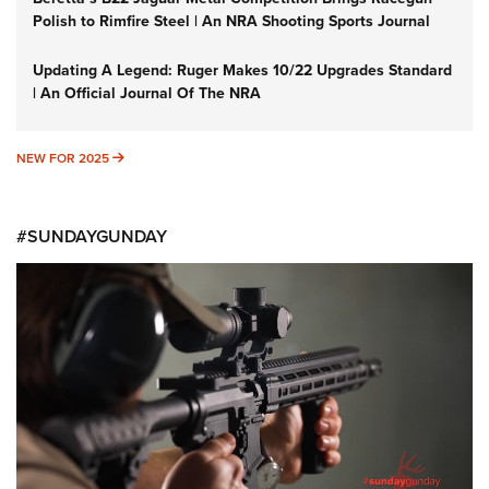
Polish to Rimfire Steel | An NRA Shooting Sports Journal
Updating A Legend: Ruger Makes 10/22 Upgrades Standard
| An Official Journal Of The NRA
NEW FOR 2025
NEW FOR 2025
#SUNDAYGUNDAY