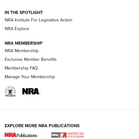
Official Journal Of The NRA
IN THE SPOTLIGHT
NRA Institute For Legislative Action
GUNS & GEAR
GUNS & GEAR
NRA Explore
NRA MEMBERSHIP
HOW-TO TIPS
NRA Membership
Exclusive Member Benefits
Membership FAQ
Manage Your Membership
EXPLORE MORE NRA PUBLICATIONS
4 Tasks All Hunters Should Complete Now