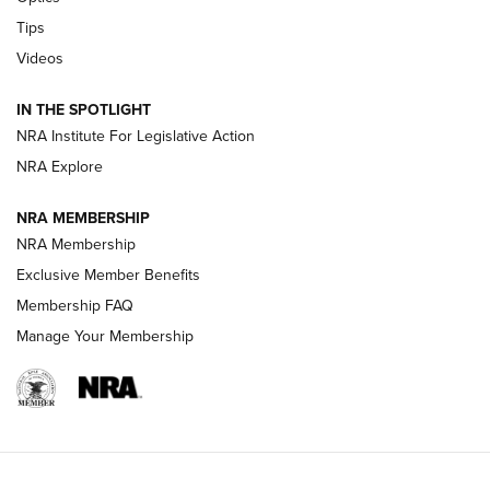
New: Leupold LCO Pro F2 | An NRA Shooting Sports Journal
Tips
Videos
Volksoptik: The Affordable Zeiss V3 Riflescope Line | An
Official Journal Of The NRA
IN THE SPOTLIGHT
NRA Institute For Legislative Action
GUNS & GEAR
GUNS & GEAR
NRA Explore
NRA MEMBERSHIP
HOW-TO TIPS
NRA Membership
Exclusive Member Benefits
Membership FAQ
Manage Your Membership