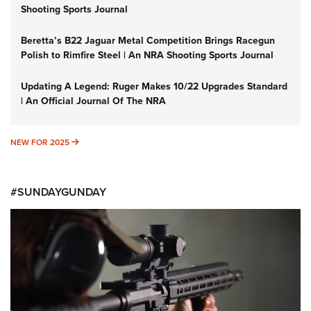
Shooting Sports Journal
Beretta’s B22 Jaguar Metal Competition Brings Racegun
Polish to Rimfire Steel | An NRA Shooting Sports Journal
Updating A Legend: Ruger Makes 10/22 Upgrades Standard
| An Official Journal Of The NRA
NEW FOR 2025
NEW FOR 2025
#SUNDAYGUNDAY