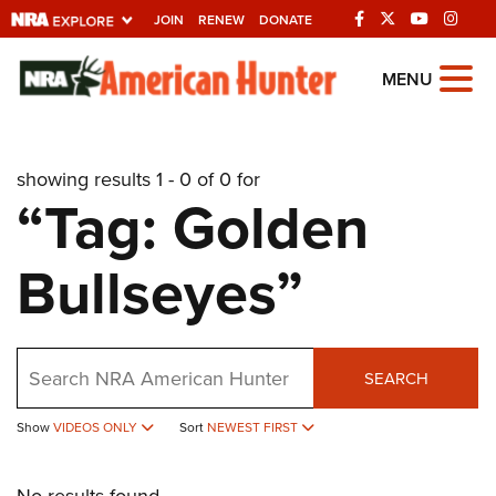
JOIN
RENEW
DONATE
Explore The NRA
MENU
Universe Of Websites
showing results 1 - 0 of 0 for
Quick Links
“Tag: Golden
NRA.ORG
Bullseyes”
Manage Your Membership
NRA Near You
Friends of NRA
Search
SEARCH
State and Federal Gun Laws
Show
VIDEOS ONLY
Sort
NEWEST FIRST
NRA Online Training
Politics, Policy and Legislation