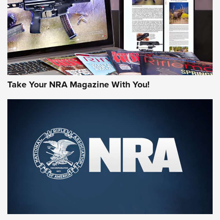
Take Your NRA Magazine With You!
First Look: Gunsmoke Arsenal Tactical
Cigar Protection | An Official Journal Of
The NRA
LIFESTYLE
,
GUNSMOKE ARSENAL
,
TACTICAL CIGAR PROTECTION
The Bear Hunt That Went Bust—But Made Big History | An
Official Journal Of The NRA
Member's Hunt: The Luck of the Draw | An Official Journal