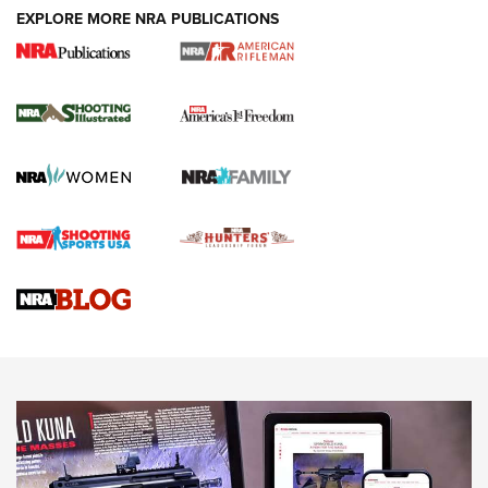
EXPLORE MORE NRA PUBLICATIONS
4 Tasks All Hunters Should Complete Now
for the Upcoming Season | An Official
Journal Of The NRA
HOW TO
,
PREP
,
PRESEASON
How To Qualify For IPSC Events | An NRA Shooting Sports
Journal
4 Tasks All Hunters Should Complete Now for the
Upcoming Season | An Official Journal Of The NRA
Know How: Understanding and Obtaining a Cold-Bore Zero |
An Official Journal Of The NRA
HOW-TO TIPS
HOW-TO TIPS
JOIN THE HUNT