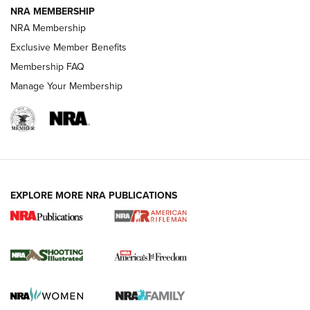
NRA MEMBERSHIP
NRA Membership
HOW-TO TIPS
Exclusive Member Benefits
Membership FAQ
Manage Your Membership
EXPLORE MORE NRA PUBLICATIONS
4 Tasks All Hunters Should Complete Now
for the Upcoming Season | An Official
Journal Of The NRA
HOW TO
,
PREP
,
PRESEASON