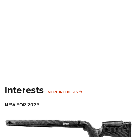
Interests
MORE INTERESTS
MORE INTERESTS
NEW FOR 2025