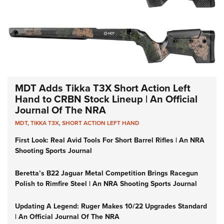
MDT Adds Tikka T3X Short Action Left
Hand to CRBN Stock Lineup | An Official
Journal Of The NRA
MDT
,
TIKKA T3X
,
SHORT ACTION LEFT HAND
First Look: Real Avid Tools For Short Barrel Rifles | An NRA
Shooting Sports Journal
Beretta’s B22 Jaguar Metal Competition Brings Racegun
Polish to Rimfire Steel | An NRA Shooting Sports Journal
Updating A Legend: Ruger Makes 10/22 Upgrades Standard
| An Official Journal Of The NRA