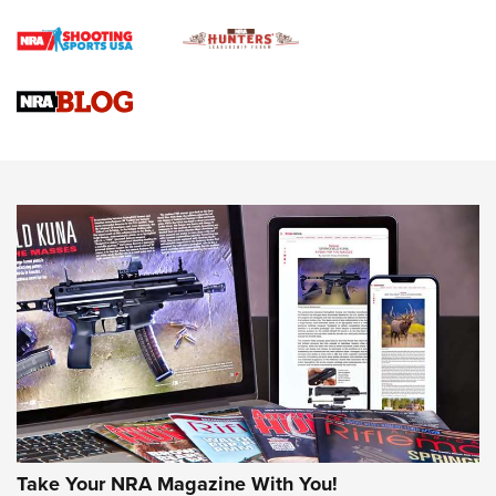
How To Qualify For IPSC Events | An NRA Shooting Sports
Journal
4 Tasks All Hunters Should Complete Now for the
Upcoming Season | An Official Journal Of The NRA
Know How: Understanding and Obtaining a Cold-Bore Zero |
An Official Journal Of The NRA
HOW-TO TIPS
HOW-TO TIPS
JOIN THE HUNT
Take Your NRA Magazine With You!