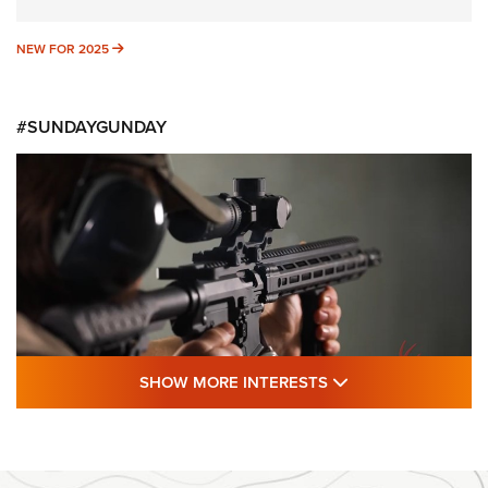
NEW FOR 2025
NEW FOR 2025
#SUNDAYGUNDAY
SHOW MORE FEA
SHOW MORE INTERESTS
#SundayGunday: Daniel Defense DD PCC
916 | An Official Journal Of The NRA
DANIEL DEFENSE
,
DD PCC 916
,
SUNDAYGUNDAY