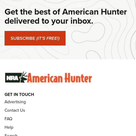
Get the best of American Hunter
#SundayGunday: Daniel Defense DD PCC 916 | An Official
Journal Of The NRA
delivered to your inbox.
#SundayGunday: Springfield Armory SA-35 4" | An Official
Journal Of The NRA
SUBSCRIBE
(IT'S FREE!)
#SundayGunday: Winchester 250th Anniversary
Ammunition | An Official Journal Of The NRA
SUNDAYGUNDAY
SUNDAYGUNDAY
GET IN TOUCH
GUNS & GEAR
Advertising
Contact Us
FAQ
Help
Search