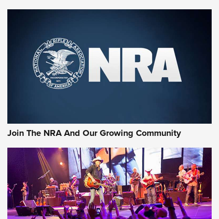
First Look: Gunsmoke Arsenal Tactical
Cigar Protection | An Official Journal Of
The NRA
LIFESTYLE
,
GUNSMOKE ARSENAL
,
TACTICAL CIGAR PROTECTION
The Bear Hunt That Went Bust—But Made Big History | An
Official Journal Of The NRA
Join The NRA And Our Growing Community
Member's Hunt: The Luck of the Draw | An Official Journal
Of The NRA
The Story of ‘Stickers’ | An Official Journal Of The NRA
JOIN THE HUNT
JOIN THE HUNT