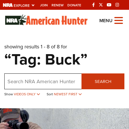
JOIN
RENEW
DONATE
Explore The NRA
MENU
Universe Of Websites
showing results 1 - 8 of 8 for
Quick Links
“Tag: Buck”
NRA.ORG
Manage Your Membership
Search
NRA Near You
SEARCH
Friends of NRA
Show
VIDEOS ONLY
Sort
NEWEST FIRST
State and Federal Gun Laws
NRA Online Training
Politics, Policy and Legislation