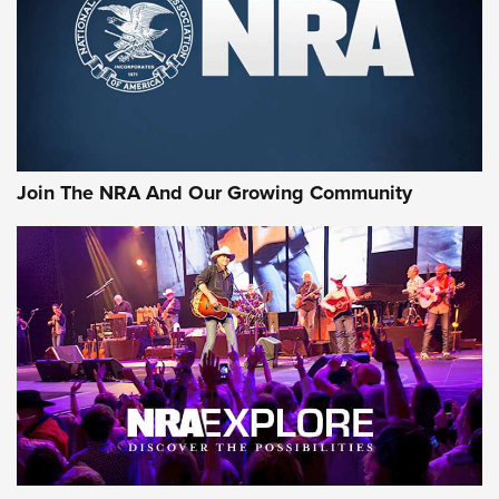
First Look: Gunsmoke Arsenal Tactical
Cigar Protection | An Official Journal Of
The NRA
LIFESTYLE
,
GUNSMOKE ARSENAL
,
TACTICAL CIGAR PROTECTION
The Bear Hunt That Went Bust—But Made Big History | An
Official Journal Of The NRA
Join The NRA And Our Growing Community
Member's Hunt: The Luck of the Draw | An Official Journal
Of The NRA
The Story of ‘Stickers’ | An Official Journal Of The NRA
JOIN THE HUNT
JOIN THE HUNT
AMMO