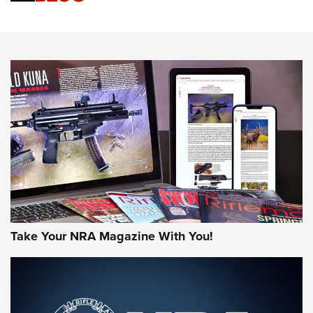
Know How: Understanding and Obtaining a Cold-Bore Zero |
An Official Journal Of The NRA
HOW-TO TIPS
HOW-TO TIPS
JOIN THE HUNT
Take Your NRA Magazine With You!