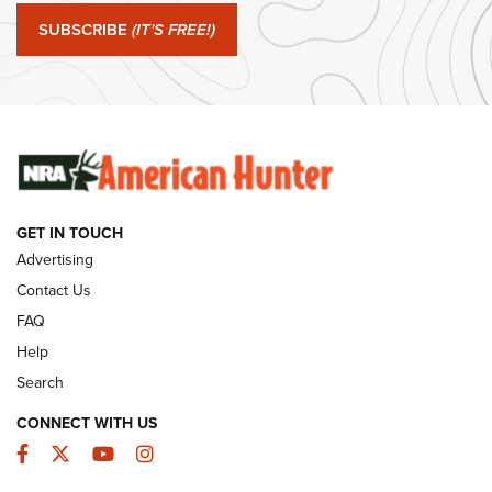
Journal Of The NRA
SUBSCRIBE
(IT'S FREE!)
#SundayGunday: Winchester 250th Anniversary
Ammunition | An Official Journal Of The NRA
SUNDAYGUNDAY
SUNDAYGUNDAY
GET IN TOUCH
GUNS & GEAR
Advertising
Contact Us
FAQ
Help
Search
CONNECT WITH US
Facebook
Twitter
YouTube
Instagram