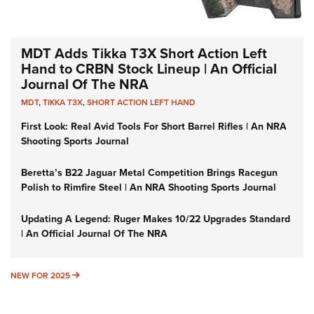
MDT Adds Tikka T3X Short Action Left
Hand to CRBN Stock Lineup | An Official
Journal Of The NRA
MDT
,
TIKKA T3X
,
SHORT ACTION LEFT HAND
First Look: Real Avid Tools For Short Barrel Rifles | An NRA
Shooting Sports Journal
Beretta’s B22 Jaguar Metal Competition Brings Racegun
Polish to Rimfire Steel | An NRA Shooting Sports Journal
Updating A Legend: Ruger Makes 10/22 Upgrades Standard
| An Official Journal Of The NRA
NEW FOR 2025
NEW FOR 2025