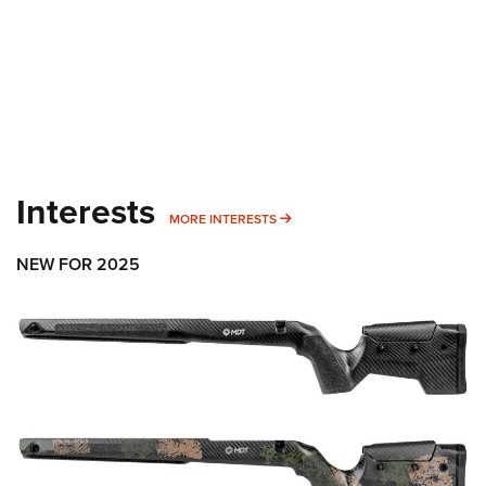
Interests
MORE INTERESTS
MORE INTERESTS
NEW FOR 2025