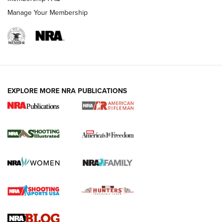
Manage Your Membership
EXPLORE MORE NRA PUBLICATIONS
4 Tasks All Hunters Should Complete Now
for the Upcoming Season | An Official
Journal Of The NRA
HOW TO
,
PREP
,
PRESEASON
How To Qualify For IPSC Events | An NRA Shooting Sports
Journal
4 Tasks All Hunters Should Complete Now for the
Upcoming Season | An Official Journal Of The NRA