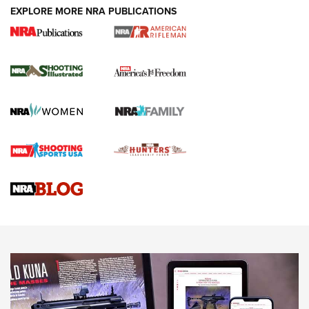
EXPLORE MORE NRA PUBLICATIONS
4 Tasks All Hunters Should Complete Now
for the Upcoming Season | An Official
Journal Of The NRA
HOW TO
,
PREP
,
PRESEASON
How To Qualify For IPSC Events | An NRA Shooting Sports
Journal
4 Tasks All Hunters Should Complete Now for the
Upcoming Season | An Official Journal Of The NRA
Know How: Understanding and Obtaining a Cold-Bore Zero |
An Official Journal Of The NRA
HOW-TO TIPS
HOW-TO TIPS