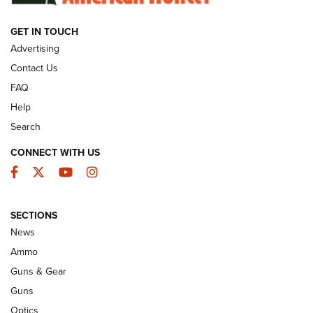
GET IN TOUCH
GUNS & GEAR
Advertising
Contact Us
FAQ
Help
Search
CONNECT WITH US
Facebook
Twitter
YouTube
Instagram
SECTIONS
Celebrating 75 Years: The History and
News
Enduring Importance of CCI Ammunition |
Ammo
An Official Journal Of The NRA
Guns & Gear
CCI
,
75 YEARS
,
75TH ANNIVERSARY
Guns
CCI’s Henry Golden Boy Collector’s Edition .22 LR Reaches
Optics