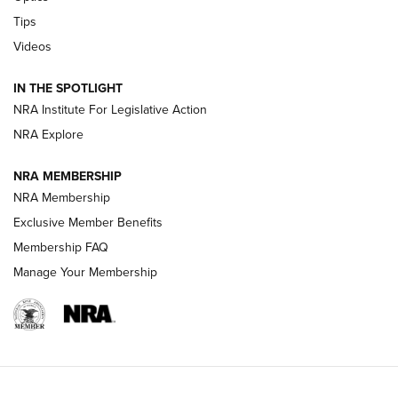
Retailers | An NRA Shooting Sports Journal
Tips
Videos
New: Leupold LCO Pro F2 | An NRA Shooting Sports Journal
Volksoptik: The Affordable Zeiss V3 Riflescope Line | An
IN THE SPOTLIGHT
Official Journal Of The NRA
NRA Institute For Legislative Action
NRA Explore
GUNS & GEAR
GUNS & GEAR
NRA MEMBERSHIP
NRA Membership
HOW-TO TIPS
Exclusive Member Benefits
Membership FAQ
Manage Your Membership