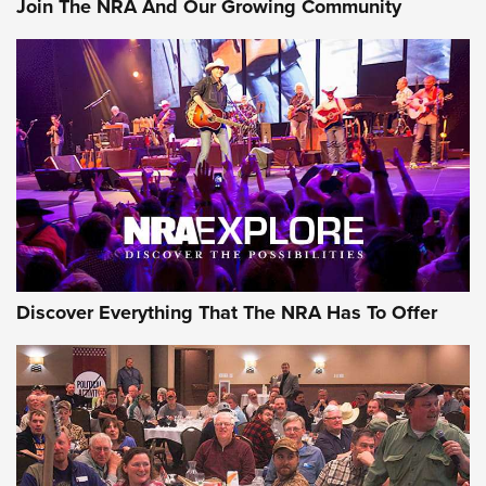
Join The NRA And Our Growing Community
Member's Hunt: The Luck of the Draw | An Official Journal
Of The NRA
The Story of ‘Stickers’ | An Official Journal Of The NRA
JOIN THE HUNT
JOIN THE HUNT
AMMO
Discover Everything That The NRA Has To Offer