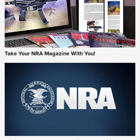
JOIN THE HUNT
Take Your NRA Magazine With You!
First Look: Gunsmoke Arsenal Tactical
Cigar Protection | An Official Journal Of
The NRA
LIFESTYLE
,
GUNSMOKE ARSENAL
,
TACTICAL CIGAR PROTECTION
The Bear Hunt That Went Bust—But Made Big History | An
Official Journal Of The NRA