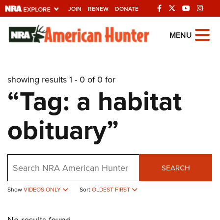
JOIN
RENEW
DONATE
Explore The NRA
MENU
Universe Of Websites
showing results 1 - 0 of 0 for
Quick Links
“Tag: a habitat
NRA.ORG
obituary”
Manage Your Membership
NRA Near You
Friends of NRA
Search
SEARCH
State and Federal Gun Laws
Show
VIDEOS ONLY
Sort
OLDEST FIRST
NRA Online Training
Politics, Policy and Legislation