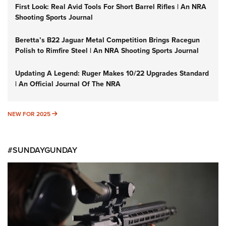
First Look: Real Avid Tools For Short Barrel Rifles | An NRA
Shooting Sports Journal
Beretta’s B22 Jaguar Metal Competition Brings Racegun
Polish to Rimfire Steel | An NRA Shooting Sports Journal
Updating A Legend: Ruger Makes 10/22 Upgrades Standard
| An Official Journal Of The NRA
NEW FOR 2025
NEW FOR 2025
#SUNDAYGUNDAY