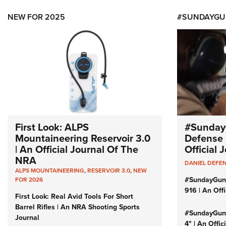
NEW FOR 2025
#SUNDAYGU
First Look: ALPS
#Sunday
Mountaineering Reservoir 3.0
Defense 
| An Official Journal Of The
Official
NRA
DANIEL DEFE
ALPS MOUNTAINEERING
,
RESERVOIR 3.0
,
NEW
#SundayGun
FOR 2026
916 | An Off
First Look: Real Avid Tools For Short
Barrel Rifles | An NRA Shooting Sports
#SundayGund
Journal
4" | An Offi