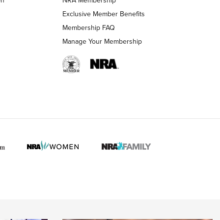
LIFESTYLE
LIFESTYLE
Exclusive Member Benefits
Membership FAQ
Manage Your Membership
 HUNTER INTERESTS