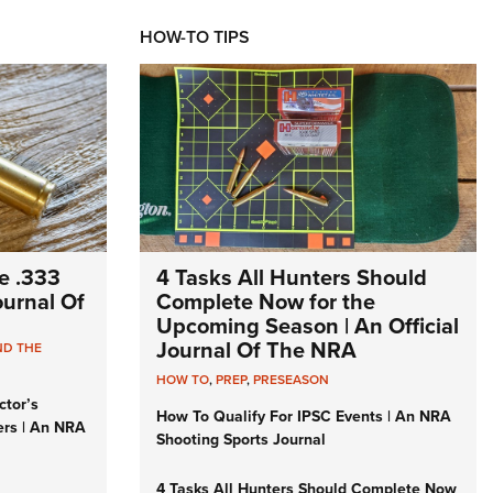
HOW-TO TIPS
e .333
4 Tasks All Hunters Should
Journal Of
Complete Now for the
Upcoming Season | An Official
Journal Of The NRA
ND THE
HOW TO
,
PREP
,
PRESEASON
ctor’s
How To Qualify For IPSC Events | An NRA
ers | An NRA
Shooting Sports Journal
4 Tasks All Hunters Should Complete Now