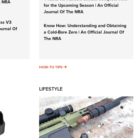
n NRA
for the Upcoming Season | An Official
Journal Of The NRA
iss V3
Know How: Understanding and Obtaining
ournal Of
a Cold-Bore Zero | An Official Journal Of
The NRA
HOW-TO TIPS
HOW-TO TIPS
LIFESTYLE