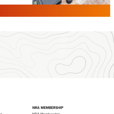
TURED NEWS
 F2 | An
First Look: Gunsmoke Arsenal
 Journal
Tactical Cigar Protection | An
Official Journal Of The NRA
LIFESTYLE
,
GUNSMOKE ARSENAL
,
TACTICAL
brates 30
CIGAR PROTECTION
 | An Official
The Bear Hunt That Went Bust—But Made
Big History | An Official Journal Of The
NRA
iss V3
ournal Of
Member's Hunt: The Luck of the Draw | An
Official Journal Of The NRA
essor With
The Story of ‘Stickers’ | An Official Journal
ournal Of
Of The NRA
NRA MEMBERSHIP
on
NRA Membership