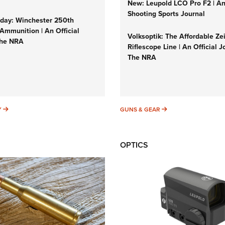
New: Leupold LCO Pro F2 | A
Shooting Sports Journal
ay: Winchester 250th
Ammunition | An Official
Volksoptik: The Affordable Ze
The NRA
Riflescope Line | An Official J
The NRA
SUNDAYGUNDAY
GUNS & GEAR
Y
GUNS & GEAR
OPTICS