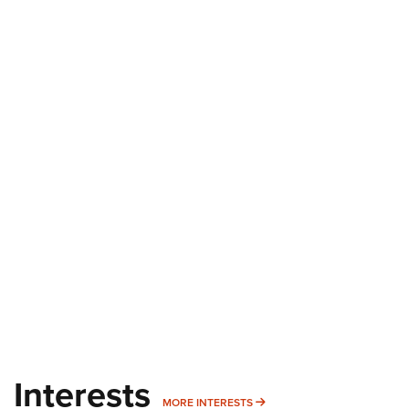
Interests
MORE INTERESTS
MORE INTERESTS