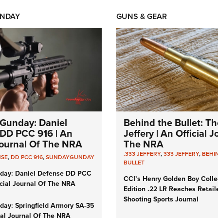
NDAY
GUNS & GEAR
Gunday: Daniel
Behind the Bullet: Th
DD PCC 916 | An
Jeffery | An Official 
 Journal Of The NRA
The NRA
.333 JEFFERY
,
333 JEFFERY
,
BEHI
NSE
,
DD PCC 916
,
SUNDAYGUNDAY
BULLET
day: Daniel Defense DD PCC
CCI’s Henry Golden Boy Colle
icial Journal Of The NRA
Edition .22 LR Reaches Retail
Shooting Sports Journal
ay: Springfield Armory SA-35
cial Journal Of The NRA