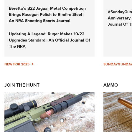
Beretta’s B22 Jaguar Metal Competition
#SundayGund
Brings Racegun Polish to Rimfire Steel |
Anniversary 
An NRA Shooting Sports Journal
Journal Of 
Updating A Legend: Ruger Makes 10/22
Upgrades Standard | An Official Journal Of
The NRA
NEW FOR 2025
NEW FOR 2025
SUNDAYGUNDA
JOIN THE HUNT
AMMO