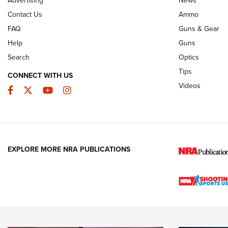
JOIN THE HUNT
AMMO
JOIN THE HUNT
AMMO
Contact Us
Ammo
FAQ
Guns & Gear
Help
Guns
Search
Optics
Tips
CONNECT WITH US
Videos
Facebook
Twitter
YouTube
Instagram
EXPLORE MORE NRA PUBLICATIONS