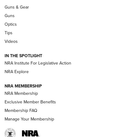
Guns & Gear
CCI’s Henry Golden Boy Collector’s Edition .22 LR Reaches
Retailers | An NRA Shooting Sports Journal
Guns
Optics
New: Leupold LCO Pro F2 | An NRA Shooting Sports Journal
Tips
Videos
Volksoptik: The Affordable Zeiss V3 Riflescope Line | An
Official Journal Of The NRA
IN THE SPOTLIGHT
NRA Institute For Legislative Action
GUNS & GEAR
GUNS & GEAR
NRA Explore
NRA MEMBERSHIP
HOW-TO TIPS
NRA Membership
Exclusive Member Benefits
Membership FAQ
Manage Your Membership