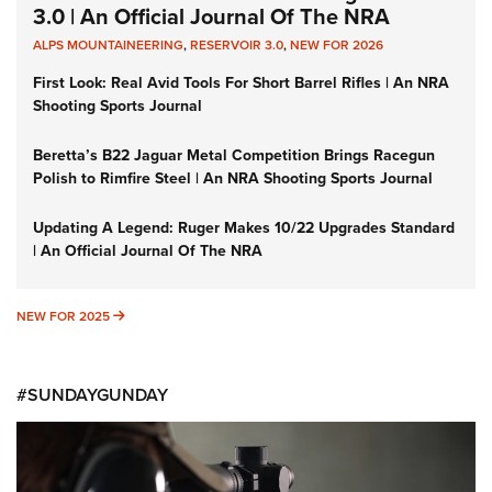
3.0 | An Official Journal Of The NRA
ALPS MOUNTAINEERING
,
RESERVOIR 3.0
,
NEW FOR 2026
First Look: Real Avid Tools For Short Barrel Rifles | An NRA
Shooting Sports Journal
Beretta’s B22 Jaguar Metal Competition Brings Racegun
Polish to Rimfire Steel | An NRA Shooting Sports Journal
Updating A Legend: Ruger Makes 10/22 Upgrades Standard
| An Official Journal Of The NRA
NEW FOR 2025
NEW FOR 2025
#SUNDAYGUNDAY