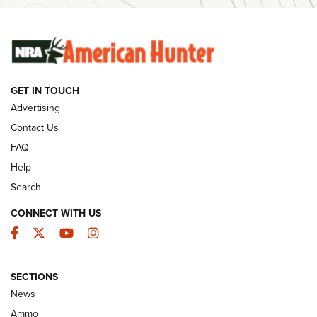
SUNDAYGUNDAY
SUNDAYGUNDAY
GUNS & GEAR
GET IN TOUCH
Advertising
Contact Us
FAQ
Help
Search
CONNECT WITH US
Facebook
Twitter
YouTube
Instagram
Behind the Bullet: The .333 Jeffery | An
SECTIONS
Official Journal Of The NRA
News
.333 JEFFERY
,
333 JEFFERY
,
BEHIND THE BULLET
Ammo