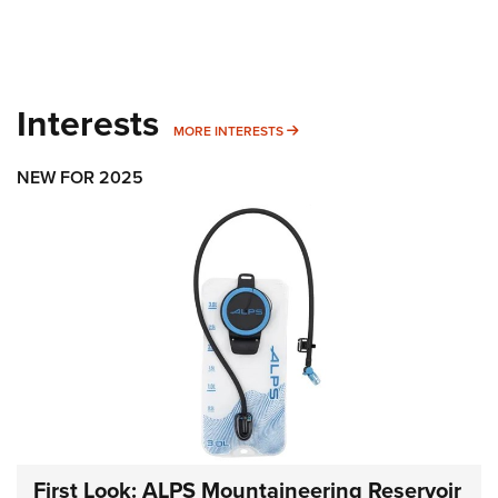
Interests
MORE INTERESTS
MORE INTERESTS
NEW FOR 2025
First Look: ALPS Mountaineering Reservoir