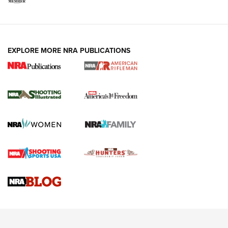
EXPLORE MORE NRA PUBLICATIONS
4 Tasks All Hunters Should Complete Now
for the Upcoming Season | An Official
Journal Of The NRA
HOW TO
,
PREP
,
PRESEASON
How To Qualify For IPSC Events | An NRA Shooting Sports
Journal
4 Tasks All Hunters Should Complete Now for the
Upcoming Season | An Official Journal Of The NRA
Know How: Understanding and Obtaining a Cold-Bore Zero |
An Official Journal Of The NRA
HOW-TO TIPS
HOW-TO TIPS