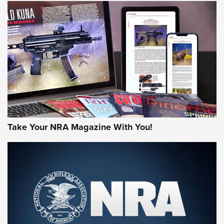
JOIN THE HUNT
Take Your NRA Magazine With You!
First Look: Gunsmoke Arsenal Tactical
Cigar Protection | An Official Journal Of
The NRA
LIFESTYLE
,
GUNSMOKE ARSENAL
,
TACTICAL CIGAR PROTECTION
The Bear Hunt That Went Bust—But Made Big History | An