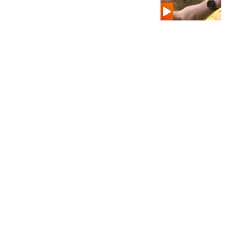
Shooting Illustrated
Women's Wildlife Management / Conservation Scholarship
Youth Education Summit
Firearm Training
Become An NRA Instructor
Adventure Camp
NRA Marksmanship Qualification Program
Youth Hunter Education Challenge
NRA Training Course Catalog
National Junior Shooting Camps
Women On Target® Instructional Shooting Clinics
Youth Wildlife Art Contest
Home Air Gun Program
NRA Junior Membership
NRA Family
Eddie Eagle GunSafe® Program
NRA Gun Safety Rules
Collegiate Shooting Programs
National Youth Shooting Sports Cooperative Program
Request for Eagle Scout Certificate