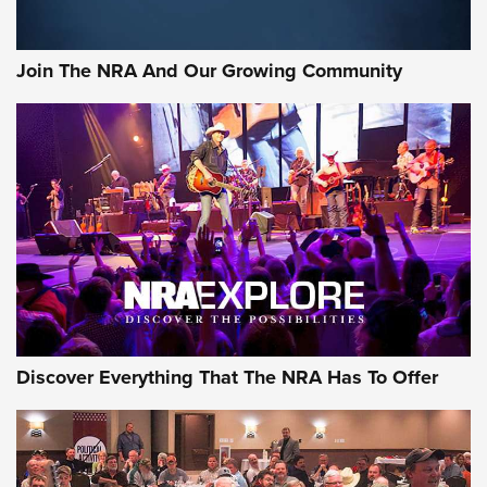
The Bear Hunt That Went Bust—But Made Big History | An
Official Journal Of The NRA
Join The NRA And Our Growing Community
Member's Hunt: The Luck of the Draw | An Official Journal
Of The NRA
The Story of ‘Stickers’ | An Official Journal Of The NRA
JOIN THE HUNT
JOIN THE HUNT
AMMO
Discover Everything That The NRA Has To Offer