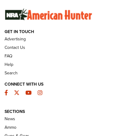
SUNDAYGUNDAY
SUNDAYGUNDAY
GET IN TOUCH
GUNS & GEAR
Advertising
Contact Us
FAQ
Help
Search
CONNECT WITH US
Facebook
Twitter
YouTube
Instagram
SECTIONS
Celebrating 75 Years: The History and
News
Enduring Importance of CCI Ammunition |
Ammo
An Official Journal Of The NRA
Guns & Gear