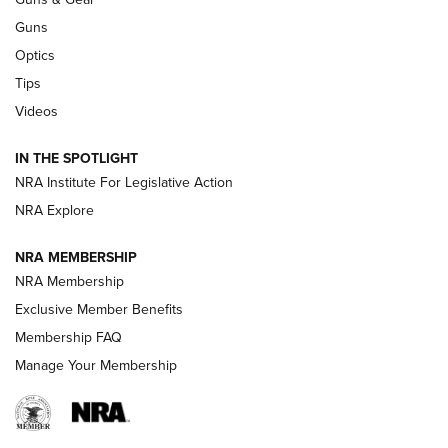
CCI
,
75 YEARS
,
75TH ANNIVERSARY
Guns
CCI’s Henry Golden Boy Collector’s Edition .22 LR Reaches
Optics
Retailers | An NRA Shooting Sports Journal
Tips
Videos
New: Leupold LCO Pro F2 | An NRA Shooting Sports Journal
Volksoptik: The Affordable Zeiss V3 Riflescope Line | An
IN THE SPOTLIGHT
Official Journal Of The NRA
NRA Institute For Legislative Action
NRA Explore
GUNS & GEAR
GUNS & GEAR
NRA MEMBERSHIP
NRA Membership
HOW-TO TIPS
Exclusive Member Benefits
Membership FAQ
Manage Your Membership