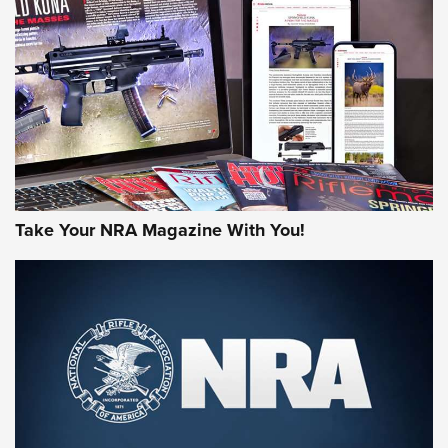
HOW-TO TIPS
HOW-TO TIPS
JOIN THE HUNT
Take Your NRA Magazine With You!
First Look: Gunsmoke Arsenal Tactical
Cigar Protection | An Official Journal Of
The NRA
LIFESTYLE
,
GUNSMOKE ARSENAL
,
TACTICAL CIGAR PROTECTION