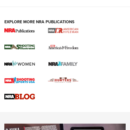
EXPLORE MORE NRA PUBLICATIONS
4 Tasks All Hunters Should Complete Now
for the Upcoming Season | An Official
Journal Of The NRA
HOW TO
,
PREP
,
PRESEASON
How To Qualify For IPSC Events | An NRA Shooting Sports
Journal
4 Tasks All Hunters Should Complete Now for the
Upcoming Season | An Official Journal Of The NRA
Know How: Understanding and Obtaining a Cold-Bore Zero |
An Official Journal Of The NRA