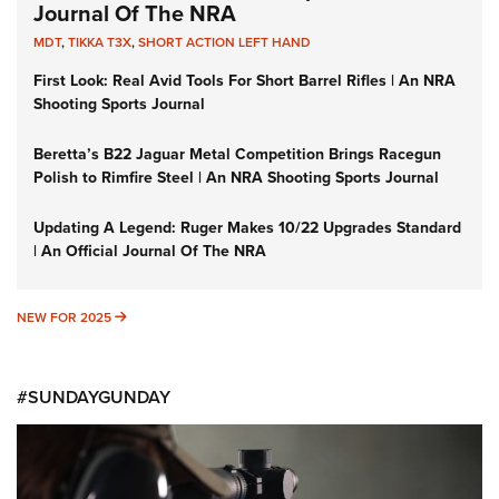
Journal Of The NRA
MDT
,
TIKKA T3X
,
SHORT ACTION LEFT HAND
First Look: Real Avid Tools For Short Barrel Rifles | An NRA
Shooting Sports Journal
Beretta’s B22 Jaguar Metal Competition Brings Racegun
Polish to Rimfire Steel | An NRA Shooting Sports Journal
Updating A Legend: Ruger Makes 10/22 Upgrades Standard
| An Official Journal Of The NRA
NEW FOR 2025
NEW FOR 2025
#SUNDAYGUNDAY