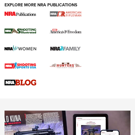
EXPLORE MORE NRA PUBLICATIONS
4 Tasks All Hunters Should Complete Now
for the Upcoming Season | An Official
Journal Of The NRA
HOW TO
,
PREP
,
PRESEASON
How To Qualify For IPSC Events | An NRA Shooting Sports
Journal
4 Tasks All Hunters Should Complete Now for the
Upcoming Season | An Official Journal Of The NRA
Know How: Understanding and Obtaining a Cold-Bore Zero |
An Official Journal Of The NRA
HOW-TO TIPS
HOW-TO TIPS