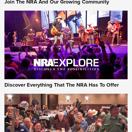
Join The NRA And Our Growing Community
Member's Hunt: The Luck of the Draw | An Official Journal
Of The NRA
The Story of ‘Stickers’ | An Official Journal Of The NRA
JOIN THE HUNT
JOIN THE HUNT
AMMO
Discover Everything That The NRA Has To Offer