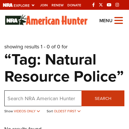
JOIN
RENEW
DONATE
Explore The NRA
MENU
Universe Of Websites
showing results 1 - 0 of 0 for
Quick Links
“Tag: Natural
NRA.ORG
Resource Police”
Manage Your Membership
NRA Near You
Friends of NRA
Search
SEARCH
State and Federal Gun Laws
Show
VIDEOS ONLY
Sort
OLDEST FIRST
NRA Online Training
Politics, Policy and Legislation