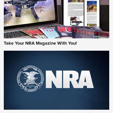
JOIN THE HUNT
Take Your NRA Magazine With You!
First Look: Gunsmoke Arsenal Tactical
Cigar Protection | An Official Journal Of
The NRA
LIFESTYLE
,
GUNSMOKE ARSENAL
,
TACTICAL CIGAR PROTECTION
The Bear Hunt That Went Bust—But Made Big History | An
Official Journal Of The NRA