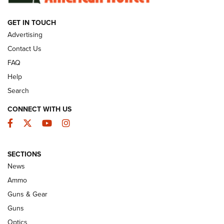
GET IN TOUCH
GUNS & GEAR
Advertising
Contact Us
FAQ
Help
Search
CONNECT WITH US
Facebook
Twitter
YouTube
Instagram
SECTIONS
Celebrating 75 Years: The History and
News
Enduring Importance of CCI Ammunition |
Ammo
An Official Journal Of The NRA
Guns & Gear
CCI
,
75 YEARS
,
75TH ANNIVERSARY
Guns
CCI’s Henry Golden Boy Collector’s Edition .22 LR Reaches
Optics