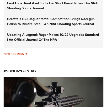
First Look: Real Avid Tools For Short Barrel Rifles | An NRA
Shooting Sports Journal
Beretta’s B22 Jaguar Metal Competition Brings Racegun
Polish to Rimfire Steel | An NRA Shooting Sports Journal
Updating A Legend: Ruger Makes 10/22 Upgrades Standard
| An Official Journal Of The NRA
NEW FOR 2025
NEW FOR 2025
#SUNDAYGUNDAY