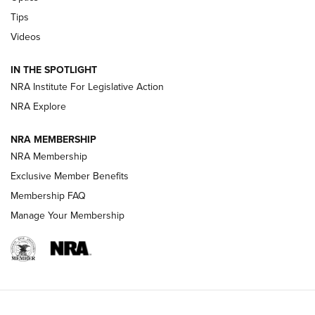
Retailers | An NRA Shooting Sports Journal
Tips
Videos
New: Leupold LCO Pro F2 | An NRA Shooting Sports Journal
Volksoptik: The Affordable Zeiss V3 Riflescope Line | An
IN THE SPOTLIGHT
Official Journal Of The NRA
NRA Institute For Legislative Action
NRA Explore
GUNS & GEAR
GUNS & GEAR
NRA MEMBERSHIP
NRA Membership
HOW-TO TIPS
Exclusive Member Benefits
Membership FAQ
Manage Your Membership