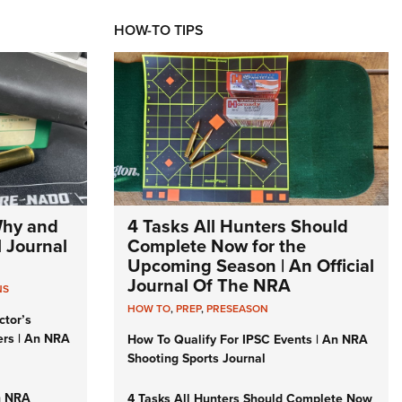
HOW-TO TIPS
Why and
4 Tasks All Hunters Should
l Journal
Complete Now for the
Upcoming Season | An Official
Journal Of The NRA
NS
HOW TO
,
PREP
,
PRESEASON
ctor’s
ers | An NRA
How To Qualify For IPSC Events | An NRA
Shooting Sports Journal
n NRA
4 Tasks All Hunters Should Complete Now