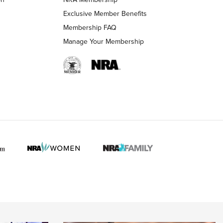
Exclusive Member Benefits
Membership FAQ
 HUNTER INTERESTS
Manage Your Membership