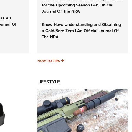
for the Upcoming Season | An Official
Journal Of The NRA
iss V3
ournal Of
Know How: Understanding and Obtaining
a Cold-Bore Zero | An Official Journal Of
The NRA
HOW-TO TIPS
HOW-TO TIPS
LIFESTYLE