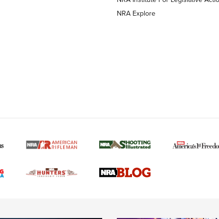
NRA Explore
MORE NRA AMERICAN
MORE INTERESTS