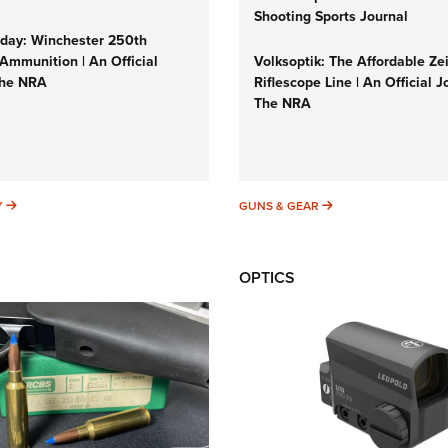
Shooting Sports Journal
ay: Winchester 250th
Ammunition | An Official
Volksoptik: The Affordable Ze
The NRA
Riflescope Line | An Official J
The NRA
SUNDAYGUNDAY
GUNS & GEAR
Y
GUNS & GEAR
OPTICS