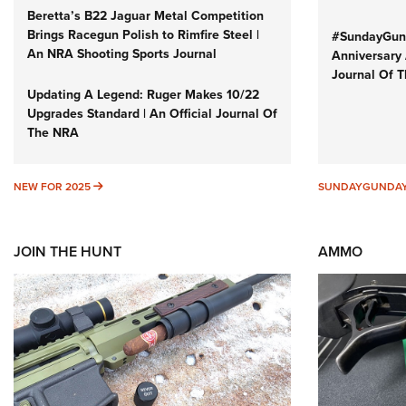
Beretta’s B22 Jaguar Metal Competition
Brings Racegun Polish to Rimfire Steel |
#SundayGund
An NRA Shooting Sports Journal
Anniversary 
Journal Of 
Updating A Legend: Ruger Makes 10/22
Upgrades Standard | An Official Journal Of
The NRA
NEW FOR 2025
NEW FOR 2025
SUNDAYGUNDA
JOIN THE HUNT
AMMO