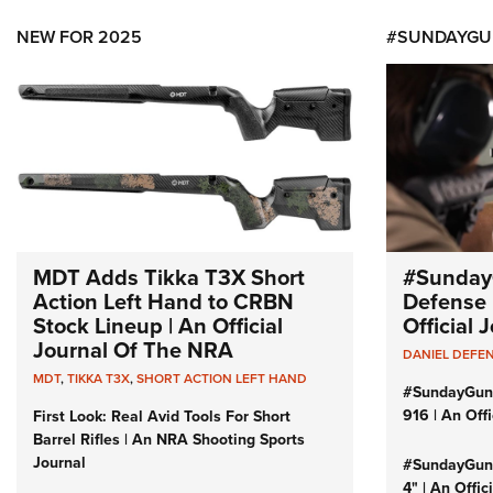
NEW FOR 2025
#SUNDAYGU
MDT Adds Tikka T3X Short
#Sunday
Action Left Hand to CRBN
Defense 
Stock Lineup | An Official
Official
Journal Of The NRA
DANIEL DEFE
MDT
,
TIKKA T3X
,
SHORT ACTION LEFT HAND
#SundayGun
916 | An Off
First Look: Real Avid Tools For Short
Barrel Rifles | An NRA Shooting Sports
Journal
#SundayGund
4" | An Offi