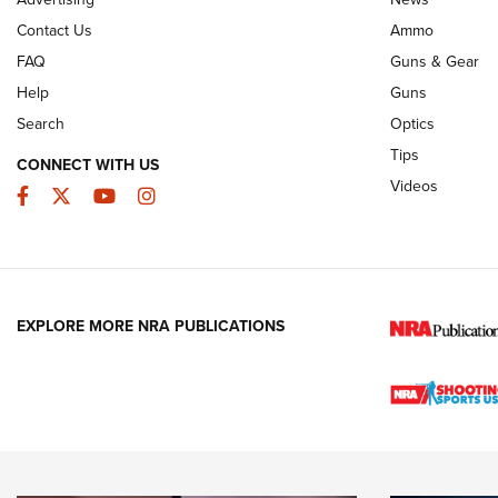
Contact Us
Ammo
FAQ
Guns & Gear
Help
Guns
Search
Optics
Tips
CONNECT WITH US
Videos
Facebook
Twitter
YouTube
Instagram
EXPLORE MORE NRA PUBLICATIONS