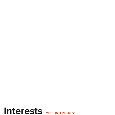
Interests
MORE INTERESTS
MORE INTERESTS