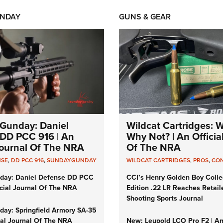
NDAY
GUNS & GEAR
Gunday: Daniel
Wildcat Cartridges: 
DD PCC 916 | An
Why Not? | An Officia
 Journal Of The NRA
Of The NRA
NSE
,
DD PCC 916
,
SUNDAYGUNDAY
WILDCAT CARTRIDGES
,
PROS
,
CO
day: Daniel Defense DD PCC
CCI’s Henry Golden Boy Colle
icial Journal Of The NRA
Edition .22 LR Reaches Retail
Shooting Sports Journal
ay: Springfield Armory SA-35
cial Journal Of The NRA
New: Leupold LCO Pro F2 | A