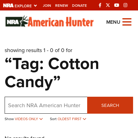
JOIN
RENEW
DONATE
Explore The NRA
MENU
Universe Of Websites
showing results 1 - 0 of 0 for
Quick Links
“Tag: Cotton
NRA.ORG
Candy”
Manage Your Membership
NRA Near You
Friends of NRA
Search
SEARCH
State and Federal Gun Laws
NRA Online Training
Show
VIDEOS ONLY
Sort
OLDEST FIRST
Politics, Policy and Legislation