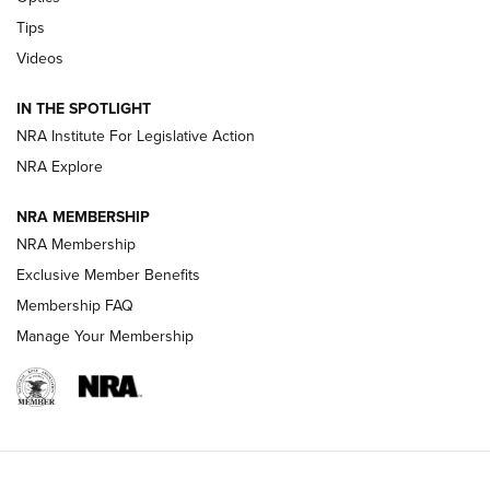
New: Leupold LCO Pro F2 | An NRA Shooting Sports Journal
Tips
Videos
Volksoptik: The Affordable Zeiss V3 Riflescope Line | An
Official Journal Of The NRA
IN THE SPOTLIGHT
NRA Institute For Legislative Action
GUNS & GEAR
GUNS & GEAR
NRA Explore
NRA MEMBERSHIP
HOW-TO TIPS
NRA Membership
Exclusive Member Benefits
Membership FAQ
Manage Your Membership