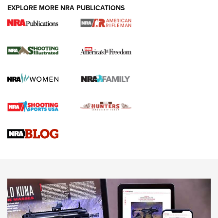
EXPLORE MORE NRA PUBLICATIONS
4 Tasks All Hunters Should Complete Now
for the Upcoming Season | An Official
Journal Of The NRA
HOW TO
,
PREP
,
PRESEASON
How To Qualify For IPSC Events | An NRA Shooting Sports
Journal
4 Tasks All Hunters Should Complete Now for the
Upcoming Season | An Official Journal Of The NRA
Know How: Understanding and Obtaining a Cold-Bore Zero |
An Official Journal Of The NRA
HOW-TO TIPS
HOW-TO TIPS
JOIN THE HUNT