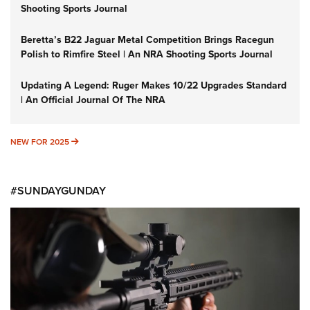
Shooting Sports Journal
Beretta’s B22 Jaguar Metal Competition Brings Racegun
Polish to Rimfire Steel | An NRA Shooting Sports Journal
Updating A Legend: Ruger Makes 10/22 Upgrades Standard
| An Official Journal Of The NRA
NEW FOR 2025
NEW FOR 2025
#SUNDAYGUNDAY