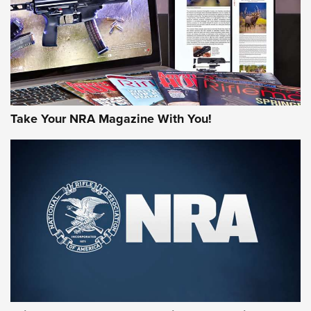
Take Your NRA Magazine With You!
First Look: Gunsmoke Arsenal Tactical
Cigar Protection | An Official Journal Of
The NRA
LIFESTYLE
,
GUNSMOKE ARSENAL
,
TACTICAL CIGAR PROTECTION
The Bear Hunt That Went Bust—But Made Big History | An
Official Journal Of The NRA
Member's Hunt: The Luck of the Draw | An Official Journal